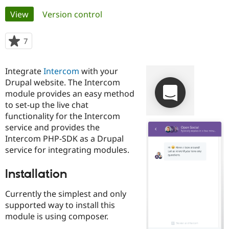
Primary
View
(active tab)
Version control
Community
Drupal AI
Documentat
Find a Drupa
tabs
Certified Pa
7
people
starred
Support Drupal
Case Studie
Getting star
About the
this
Integrate
Intercom
with your
Become a D
Community
project
Certified Pa
Drupal website. The Intercom
module provides an easy method
Get Started
Drupal for
Local Devel
The Drupal
to set-up the live chat
Governmen
Guide
How to Cont
Association
Find a Hosti
functionality for the Intercom
Provider
service and provides the
Try Drupal CMS
Intercom PHP-SDK as a Drupal
Drupal for 
Developer R
DrupalCon
Donate
Education
service for integrating modules.
Find a Migra
Try Hosting
Partner
Installation
Drupal CMS
Events
Become a Pa
Drupal for N
Guide
Currently the simplest and only
Find Trainin
supported way to install this
Jobs / Caree
Become a Ri
module is using composer.
Drupal for
Drupal User
Maker
eCommerce