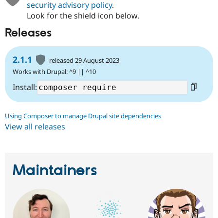
security advisory policy
.
Look for the shield icon below.
Releases
2.1.1
released 29 August 2023
Works with Drupal: ^9 || ^10
Install:
Using Composer to manage Drupal site dependencies
View all releases
Maintainers