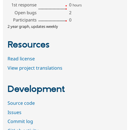
1st response
0
hours
Open bugs
2
Participants
0
2 year graph, updates weekly
Resources
Read license
View project translations
Development
Source code
Issues
Commit log