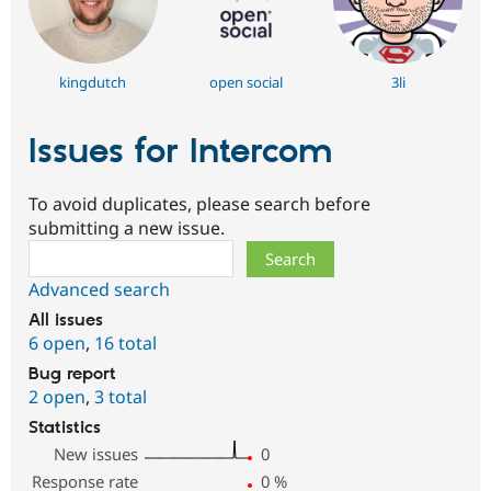
kingdutch
open social
3li
Issues for Intercom
To avoid duplicates, please search before
submitting a new issue.
Search
Advanced search
All issues
6 open
,
16 total
Bug report
2 open
,
3 total
Statistics
New issues
0
Response rate
0
%