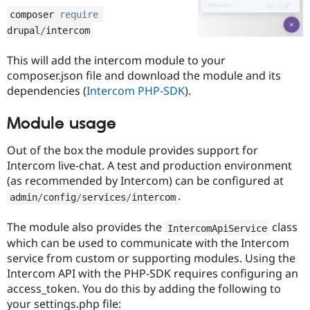
Drupal Stew
composer 
require
News & Blo
API
Become a D
drupal
/
intercom
Drupal for F
Sustaining
This will add the intercom module to your
Forum
Modules
composer.json file and download the module and its
Drupal for
Drupal Swa
dependencies (
Intercom PHP-SDK
).
Healthcare
Slack
Themes
Module usage
Drupal for E
Out of the box the module provides support for
Newsletters
Intercom live-chat. A test and production environment
Recipes
(as recommended by Intercom) can be configured at
Drupal for R
.
admin
/
config
/
services
/
intercom
Drupal Swa
Site Templa
The module also provides the
class
IntercomApiService
Drupal for T
which can be used to communicate with the Intercom
Tourism
Issue queue
service from custom or supporting modules. Using the
Intercom API with the PHP-SDK requires configuring an
access_token. You do this by adding the following to
Security Adv
your settings.php file: