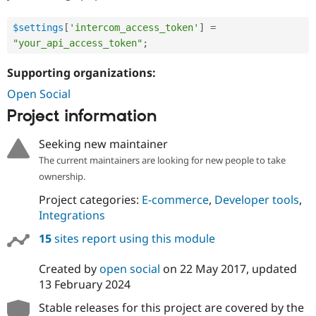
$settings
[
'intercom_access_token'
]
=
"your_api_access_token"
;
Supporting organizations:
Open Social
Project information
Seeking new maintainer
The current maintainers are looking for new people to take
ownership.
Project categories:
E-commerce
,
Developer tools
,
Integrations
15
sites report using this module
Created by
open social
on
22 May 2017
, updated
13 February 2024
Stable releases for this project are covered by the