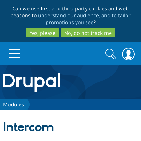
Skip
Skip
Can we use first and third party cookies and web
to
to
beacons to
understand our audience, and to tailor
main
search
promotions you see
?
content
Yes, please
No, do not track me
Search
Search
form
Drupal.org home
Discover Drupal
Modules
Build with Drupal
Drupal Core
Intercom
Partners & Services
Drupal CMS
Download D