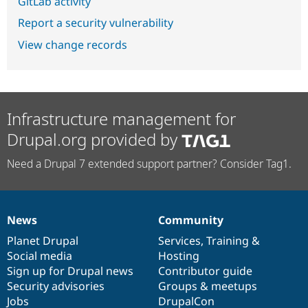
GitLab activity
Report a security vulnerability
View change records
Infrastructure management for
Drupal.org provided by
Need a Drupal 7 extended support partner? Consider Tag1.
News
Community
News
Our
Documentation
Drupal
Governance
items
Planet Drupal
community
code
of
Services
,
Training
&
Social media
base
community
Hosting
Sign up for Drupal news
Contributor guide
Security advisories
Groups & meetups
Jobs
DrupalCon