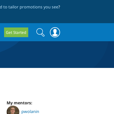
 to tailor promotions you see
?
Search
Search
Get Started
form
My mentors:
pwolanin