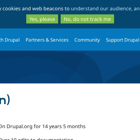
Skip
Skip
ty cookies and web beacons to
understand our audience, and
to
to
main
search
Yes, please
No, do not track me
content
th Drupal
Partners & Services
Community
Support Drupal
n)
On Drupal.org for 14 years 5 months