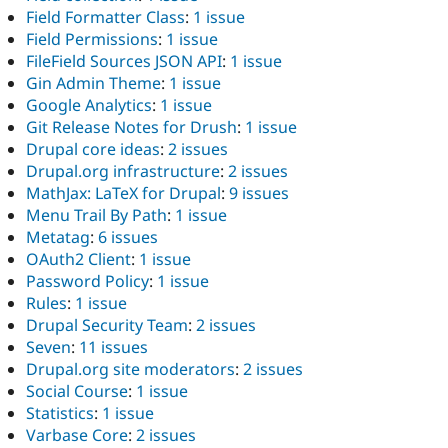
Field Formatter Class
:
1 issue
Field Permissions
:
1 issue
FileField Sources JSON API
:
1 issue
Gin Admin Theme
:
1 issue
Google Analytics
:
1 issue
Git Release Notes for Drush
:
1 issue
Drupal core ideas
:
2 issues
Drupal.org infrastructure
:
2 issues
MathJax: LaTeX for Drupal
:
9 issues
Menu Trail By Path
:
1 issue
Metatag
:
6 issues
OAuth2 Client
:
1 issue
Password Policy
:
1 issue
Rules
:
1 issue
Drupal Security Team
:
2 issues
Seven
:
11 issues
Drupal.org site moderators
:
2 issues
Social Course
:
1 issue
Statistics
:
1 issue
Varbase Core
:
2 issues