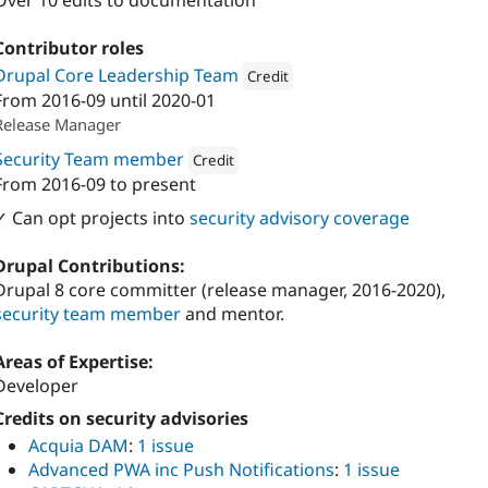
Over 10 edits to documentation
Contributor roles
Drupal Core Leadership Team
Credit
From
2016-09
until
2020-01
Attribution: 
Institute for Advanced S
Release Manager
Security Team member
Credit
From
2016-09
to present
Attribution: 
Institute for Advanced Study
✓ Can opt projects into
security advisory coverage
Drupal Contributions:
Drupal 8 core committer (release manager, 2016-2020),
security team member
and mentor.
Areas of Expertise:
Developer
Credits on security advisories
Acquia DAM
:
1 issue
Advanced PWA inc Push Notifications
:
1 issue