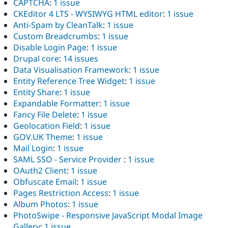
CAPTCHA
:
1 issue
CKEditor 4 LTS - WYSIWYG HTML editor
:
1 issue
Anti-Spam by CleanTalk
:
1 issue
Custom Breadcrumbs
:
1 issue
Disable Login Page
:
1 issue
Drupal core
:
14 issues
Data Visualisation Framework
:
1 issue
Entity Reference Tree Widget
:
1 issue
Entity Share
:
1 issue
Expandable Formatter
:
1 issue
Fancy File Delete
:
1 issue
Geolocation Field
:
1 issue
GOV.UK Theme
:
1 issue
Mail Login
:
1 issue
SAML SSO - Service Provider
:
1 issue
OAuth2 Client
:
1 issue
Obfuscate Email
:
1 issue
Pages Restriction Access
:
1 issue
Album Photos
:
1 issue
PhotoSwipe - Responsive JavaScript Modal Image
Gallery
:
1 issue