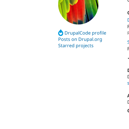
DrupalCode profile
Posts on Drupal.org
Starred projects