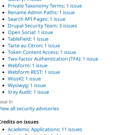
Private Taxonomy Terms
:
1 issue
Rename Admin Paths
:
1 issue
Search API Pages
:
1 issue
Drupal Security Team
:
3 issues
Open Social
:
1 issue
TableField
:
1 issue
Tarte au Citron
:
1 issue
Token Content Access
:
1 issue
Two-factor Authentication (TFA)
:
1 issue
Webform
:
1 issue
Webform REST
:
1 issue
WissKI
:
1 issue
Wysiwyg
:
1 issue
Xray Audit
:
1 issue
otal: 51
View all security advisories
Credits on issues
Academic Applications
:
11 issues