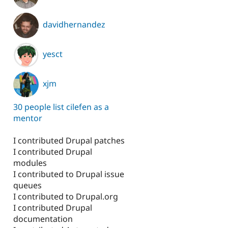
davidhernandez
tudy
yesct
xjm
30 people list cilefen as a
mentor
I contributed Drupal patches
I contributed Drupal
modules
I contributed to Drupal issue
queues
I contributed to Drupal.org
I contributed Drupal
documentation