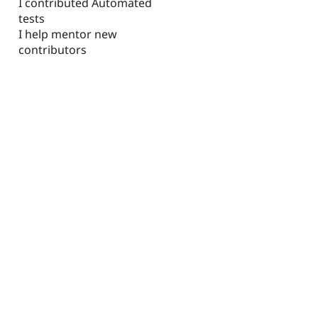
I contributed Automated
tests
I help mentor new
contributors