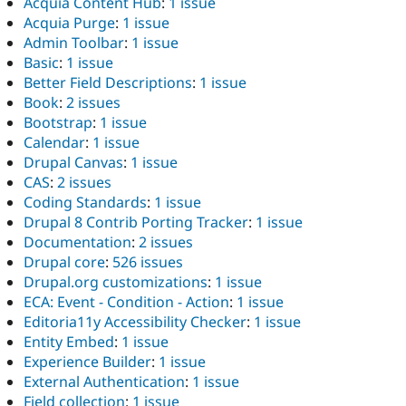
Acquia Content Hub
:
1 issue
Acquia Purge
:
1 issue
Admin Toolbar
:
1 issue
Basic
:
1 issue
Better Field Descriptions
:
1 issue
Book
:
2 issues
Bootstrap
:
1 issue
Calendar
:
1 issue
Drupal Canvas
:
1 issue
CAS
:
2 issues
Coding Standards
:
1 issue
Drupal 8 Contrib Porting Tracker
:
1 issue
Documentation
:
2 issues
Drupal core
:
526 issues
Drupal.org customizations
:
1 issue
ECA: Event - Condition - Action
:
1 issue
Editoria11y Accessibility Checker
:
1 issue
Entity Embed
:
1 issue
Experience Builder
:
1 issue
External Authentication
:
1 issue
Field collection
:
1 issue