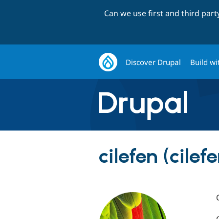
Can we use first and third par
Discover Drupal
Build wi
cilefen (cilefe