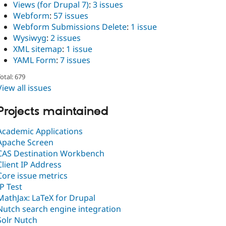
Views (for Drupal 7)
:
3 issues
Webform
:
57 issues
Webform Submissions Delete
:
1 issue
Wysiwyg
:
2 issues
XML sitemap
:
1 issue
YAML Form
:
7 issues
otal: 679
View all issues
Projects maintained
Academic Applications
Apache Screen
CAS Destination Workbench
Client IP Address
Core issue metrics
IP Test
MathJax: LaTeX for Drupal
Nutch search engine integration
Solr Nutch