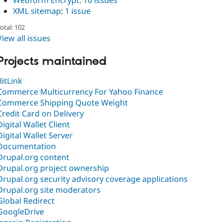
Webform Encrypt
:
10 issues
XML sitemap
:
1 issue
otal: 102
View all issues
Projects maintained
BitLink
Commerce Multicurrency For Yahoo Finance
Commerce Shipping Quote Weight
Credit Card on Delivery
Digital Wallet Client
Digital Wallet Server
Documentation
Drupal.org content
Drupal.org project ownership
Drupal.org security advisory coverage applications
Drupal.org site moderators
Global Redirect
GoogleDrive