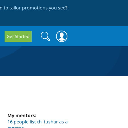
 to tailor promotions you see
?
Search
Search
Get Started
form
My mentors:
16 people list th_tushar as a
mentor