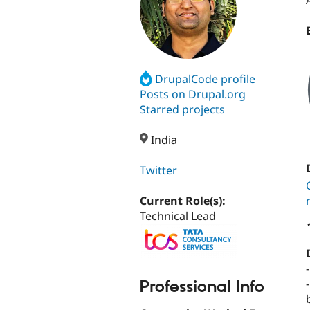
DrupalCode profile
Posts on Drupal.org
Starred projects
India
Twitter
Current Role(s):
Technical Lead
Professional Info