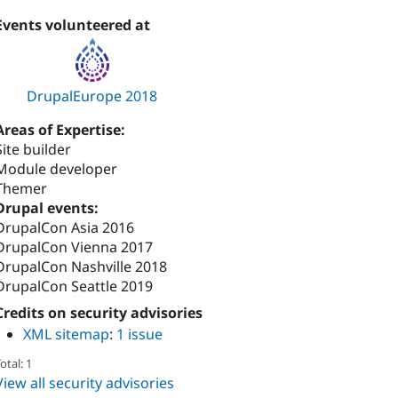
Events volunteered at
DrupalEurope 2018
Areas of Expertise:
Site builder
Module developer
Themer
Drupal events:
DrupalCon Asia 2016
DrupalCon Vienna 2017
DrupalCon Nashville 2018
DrupalCon Seattle 2019
Credits on security advisories
XML sitemap
:
1 issue
otal: 1
View all security advisories