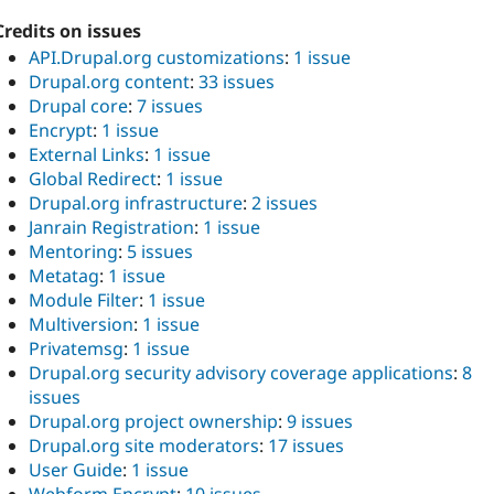
Credits on issues
API.Drupal.org customizations
:
1 issue
Drupal.org content
:
33 issues
Drupal core
:
7 issues
Encrypt
:
1 issue
External Links
:
1 issue
Global Redirect
:
1 issue
Drupal.org infrastructure
:
2 issues
Janrain Registration
:
1 issue
Mentoring
:
5 issues
Metatag
:
1 issue
Module Filter
:
1 issue
Multiversion
:
1 issue
Privatemsg
:
1 issue
Drupal.org security advisory coverage applications
:
8
issues
Drupal.org project ownership
:
9 issues
Drupal.org site moderators
:
17 issues
User Guide
:
1 issue