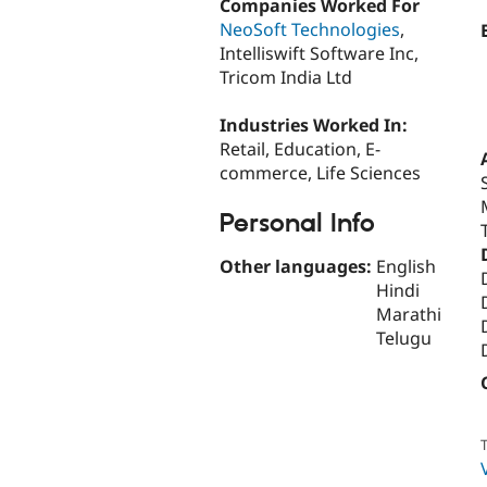
Companies Worked For
NeoSoft Technologies
,
Intelliswift Software Inc,
Tricom India Ltd
Industries Worked In:
Retail, Education, E-
commerce, Life Sciences
Personal Info
Other languages:
English
Hindi
Marathi
Telugu
T