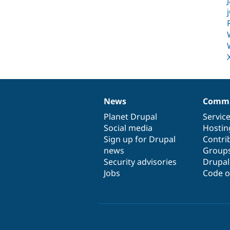
News
Commu
News
Our
Documentation
Drupal
Governance
items
Planet Drupal
community
code
of
Servic
Social media
base
community
Hostin
Sign up for Drupal
Contri
news
Group
Security advisories
Drupa
Jobs
Code o