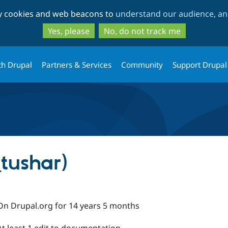
Skip
Skip
ty cookies and web beacons to
understand our audience, and
to
to
main
search
Yes, please
No, do not track me
content
th Drupal
Partners & Services
Community
Support Drupal
tushar)
On Drupal.org for 14 years 5 months