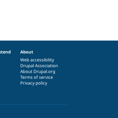
xtend
About
Web accessibility
Drupal Association
About Drupal.org
Terms of service
Privacy policy