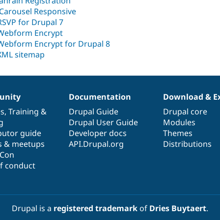
Janrain Registration
jCarousel Responsive
RSVP for Drupal 7
Webform Encrypt
Webform Encrypt for Drupal 8
XML sitemap
nity
Documentation
Download & E
es
,
Training
&
Drupal Guide
Drupal core
g
Drupal User Guide
Modules
butor guide
Developer docs
Themes
s & meetups
API.Drupal.org
Distributions
lCon
f conduct
Drupal is a
registered trademark
of
Dries Buytaert
.