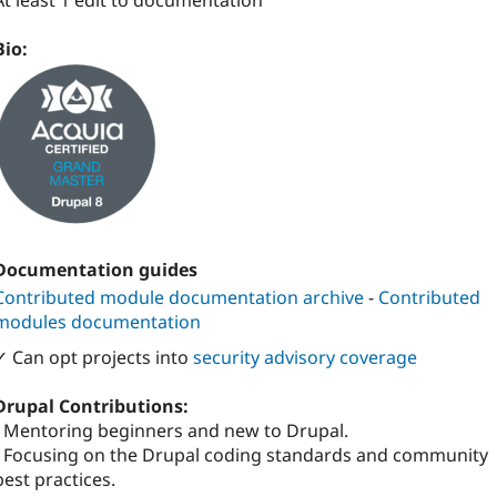
At least 1 edit to documentation
Bio:
Documentation guides
Contributed module documentation archive
-
Contributed
modules documentation
✓ Can opt projects into
security advisory coverage
Drupal Contributions:
- Mentoring beginners and new to Drupal.
- Focusing on the Drupal coding standards and community
best practices.