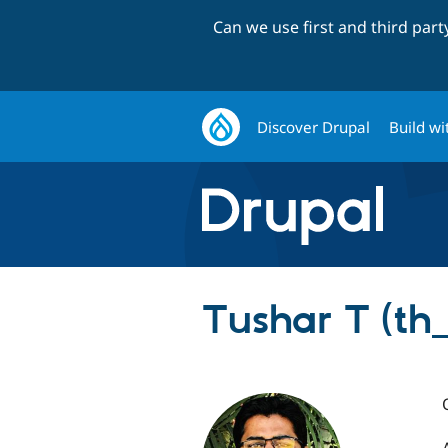
Can we use first and third par
Discover Drupal
Build wi
Tushar T (th_