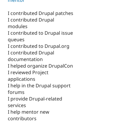
I contributed Drupal patches
I contributed Drupal
modules
I contributed to Drupal issue
queues
I contributed to Drupal.org
I contributed Drupal
documentation
I helped organize DrupalCon
I reviewed Project
applications
I help in the Drupal support
forums
I provide Drupal-related
services
I help mentor new
contributors