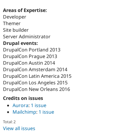
Areas of Expertise:
Developer
Themer
Site builder
Server Administrator
Drupal events:
DrupalCon Portland 2013
DrupalCon Prague 2013
DrupalCon Austin 2014
DrupalCon Amsterdam 2014
DrupalCon Latin America 2015
DrupalCon Los Angeles 2015
DrupalCon New Orleans 2016
Credits on issues
Aurora
:
1 issue
Mailchimp
:
1 issue
Total: 2
View all issues