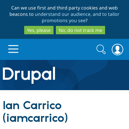
Skip
Skip
Can we use first and third party cookies and web
to
to
beacons to
understand our audience, and to tailor
main
search
promotions you see
?
content
Yes, please
No, do not track me
Search
Search
form
Drupal.org home
Discover Drupal
Ian Carrico
Build with Drupal
Drupal Core
(iamcarrico)
Partners & Services
Drupal CMS
Download D