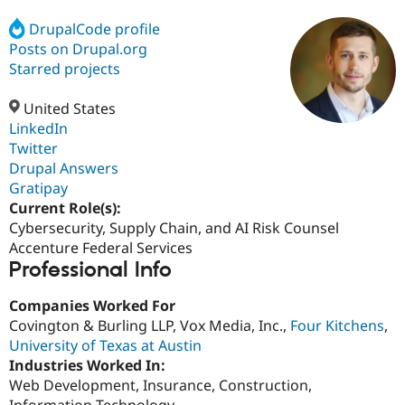
DrupalCode profile
Posts on Drupal.org
Community
Drupal AI
Documentat
Find a Drupa
Certified Pa
Starred projects
United States
Support Drupal
Case Studie
Getting star
About the
Become a D
Community
LinkedIn
Certified Pa
Twitter
Drupal Answers
Get Started
Drupal for
Local Devel
The Drupal
Governmen
Guide
How to Cont
Association
Gratipay
Find a Hosti
Current Role(s):
Provider
Cybersecurity, Supply Chain, and AI Risk Counsel
Try Drupal CMS
Drupal for 
Developer R
DrupalCon
Donate
Accenture Federal Services
Education
Professional Info
Find a Migra
Try Hosting
Partner
Companies Worked For
Drupal CMS
Events
Become a Pa
Drupal for N
Guide
Covington & Burling LLP, Vox Media, Inc.,
Four Kitchens
,
University of Texas at Austin
Find Trainin
Industries Worked In:
Jobs / Caree
Become a Ri
Drupal for
Drupal User
Maker
Web Development, Insurance, Construction,
eCommerce
Information Technology