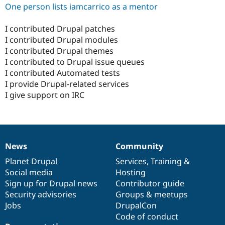
One person lists iamcarrico as a mentor
I contributed Drupal patches
I contributed Drupal modules
I contributed Drupal themes
I contributed to Drupal issue queues
I contributed Automated tests
I provide Drupal-related services
I give support on IRC
News
Community
News
Our
Documentation
Drupal
Governance
items
Planet Drupal
community
code
of
Services
,
Training
&
Social media
base
community
Hosting
Sign up for Drupal news
Contributor guide
Security advisories
Groups & meetups
Jobs
DrupalCon
Code of conduct