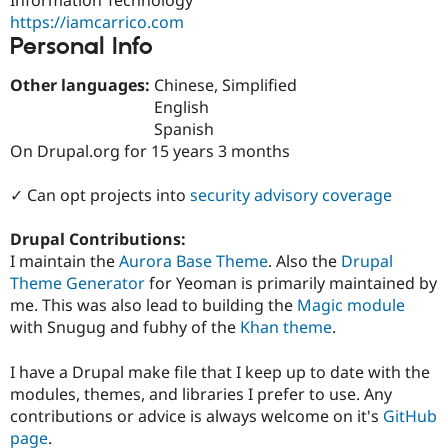
Drupal Stew
https://iamcarrico.com
News & Blo
API
Become a D
Personal Info
Drupal for F
Sustaining
Other languages:
Chinese, Simplified
Forum
English
Modules
Drupal for
Drupal Swa
Spanish
Healthcare
On Drupal.org for 15 years 3 months
Slack
Themes
✓ Can opt projects into
security advisory coverage
Drupal for E
Newsletters
Drupal Contributions:
Recipes
I maintain the
Aurora Base Theme
. Also the
Drupal
Drupal for R
Theme Generator
for Yeoman is primarily maintained by
Drupal Swa
me. This was also lead to building the
Magic module
Site Templa
with Snugug and fubhy of the
Khan theme
.
Drupal for T
Tourism
I have a Drupal make file that I keep up to date with the
Issue queue
modules, themes, and libraries I prefer to use. Any
contributions or advice is always welcome on it's
GitHub
page
.
Security Adv