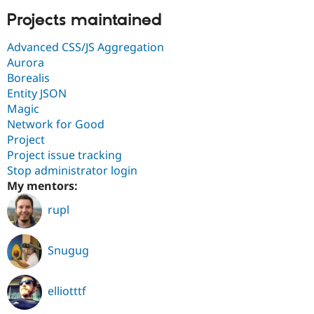
Projects maintained
Advanced CSS/JS Aggregation
Aurora
Borealis
Entity JSON
Magic
Network for Good
Project
Project issue tracking
Stop administrator login
My mentors:
rupl
Snugug
elliotttf