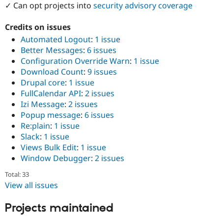
✓ Can opt projects into
security advisory coverage
Drupal Stew
News & Blo
API
Become a D
Credits on issues
Drupal for F
Sustaining
Automated Logout
:
1 issue
Forum
Better Messages
:
6 issues
Modules
Configuration Override Warn
:
1 issue
Drupal for
Drupal Swa
Healthcare
Download Count
:
9 issues
Slack
Drupal core
:
1 issue
Themes
FullCalendar API
:
2 issues
Drupal for E
Izi Message
:
2 issues
Newsletters
Popup message
:
6 issues
Recipes
Re:plain
:
1 issue
Drupal for R
Slack
:
1 issue
Drupal Swa
Views Bulk Edit
:
1 issue
Site Templa
Window Debugger
:
2 issues
Drupal for T
Total: 33
Tourism
Issue queue
View all issues
Projects maintained
Security Adv