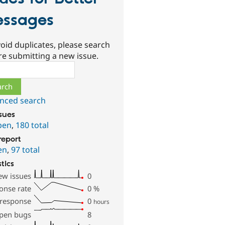
ssages
oid duplicates, please search
re submitting a new issue.
ch
nced search
ssues
pen
,
180 total
report
en
,
97 total
stics
ew issues
0
onse rate
0
%
 response
0
hours
pen bugs
8