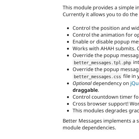
This module provides a simple in
Currently it allows you to do the
Control the position and wi
Control the animation for o
Enable or disable popup mes
Works with AHAH submits. 
Override the popup message
in
better_messages
.
tpl
.
php
Override the popup message
file in
better_messages
.
css
Optional
dependency on
jQu
draggable
.
Control countdown timer fo
Cross browser support! Wor
This modules degrades grace
Better Messages implements a 
module dependencies.