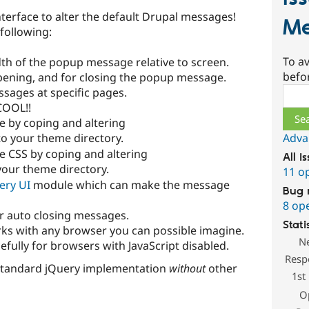
terface to alter the default Drupal messages!
Me
 following:
To av
dth of the popup message relative to screen.
befo
pening, and for closing the popup message.
Sear
sages at specific pages.
COOL!!
 by coping and altering
Adva
to your theme directory.
 CSS by coping and altering
All i
 your theme directory.
11 o
ery UI
module which can make the message
Bug 
8 op
r auto closing messages.
Stati
ks with any browser you can possible imagine.
N
fully for browsers with JavaScript disabled.
Resp
standard jQuery implementation
without
other
1st
O