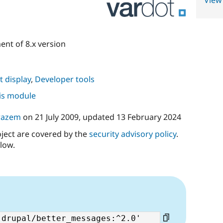
View
nt of 8.x version
 display
,
Developer tools
his module
razem
on
21 July 2009
, updated
13 February 2024
oject are covered by the
security advisory policy
.
low.