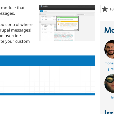
e module that
18
essages.
you control where
Ma
rupal messages!
nd override
ate your custom
moha
j. r
le
Is