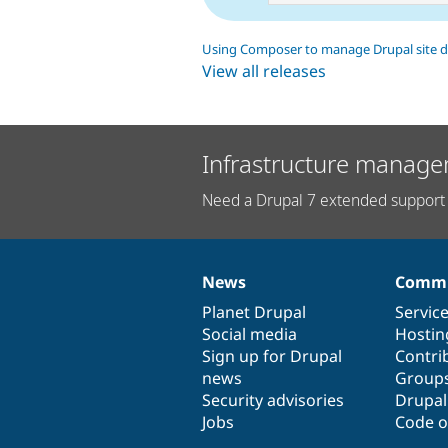
Using Composer to manage Drupal site 
View all releases
Infrastructure manage
Need a Drupal 7 extended support 
News
Commu
News
Our
Documentation
Drupal
Governance
items
Planet Drupal
community
code
of
Servic
Social media
base
community
Hostin
Sign up for Drupal
Contri
news
Group
Security advisories
Drupa
Jobs
Code o