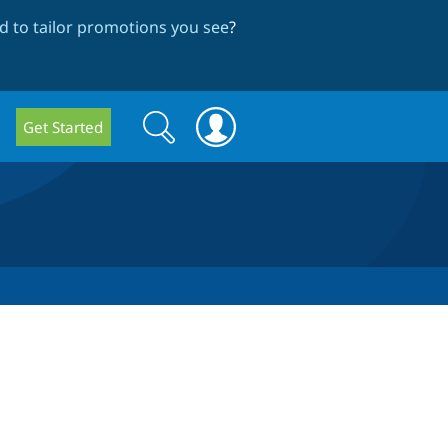
 to tailor promotions you see
?
Search
Search
Get Started
form