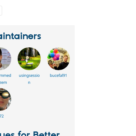
people
starred
this
project
intainers
mmed
usingsessio
bucefal91
azem
n
72
sues for Better