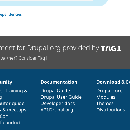
dependencies
ment for Drupal.org provided by
partner? Consider Tag1.
nity
Documentation
Download & E
es
,
Training
&
Drupal Guide
Drupal core
g
Drupal User Guide
Modules
butor guide
Developer docs
Themes
s & meetups
API.Drupal.org
Distributions
lCon
f conduct