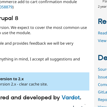
Pa
 Commerce add to cart confirmation module
2 year
2058879
)
rupal 8
Re
version. We expect to cover the most common use
 use the module.
Read
View 
le and provides feedback we will be very
De
nything in mind, I accept all suggestions and
Sour
Issu
ersion to 2.x
rsion 2.x - clear cache site.
Comm
GitLa
ored and developed by
Vardot
.
Repor