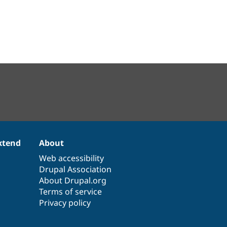
xtend
About
Web accessibility
Drupal Association
About Drupal.org
Terms of service
Privacy policy