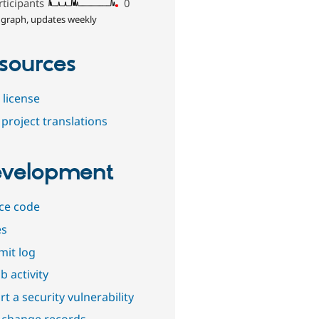
rticipants
0
 graph, updates weekly
sources
 license
project translations
velopment
ce code
es
it log
b activity
t a security vulnerability