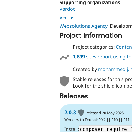
Supporting organizations:
Vardot
Vectus
Websolutions Agency
Developme
Project information
Project categories:
Content
1,899
sites report using t
Created by
mohammed j. 
Stable releases for this pr
Look for the shield icon be
Releases
2.0.3
released 20 May 2025
Works with Drupal: ^9.2 || ^10 || ^11
Install: