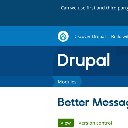
Can we use first and third par
Discover Drupal
Build wi
Modules
Better Messa
Primary
View
(active tab)
Version control