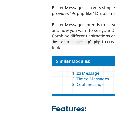
tabs
Better Messages is a very simpl
provides "Popup-like" Drupal m
Better Messages intends to let 
and how you want to see your D
Combine different animations a
to cre
better_messages
.
tpl
.
php
look.
Similar Modules:
Izi Message
Timed Messages
Cool message
Features: