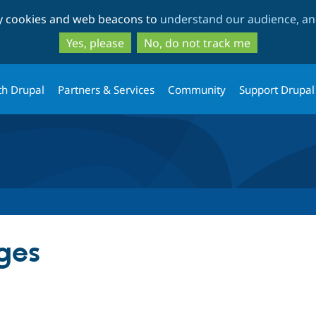
Skip
Skip
ty cookies and web beacons to
understand our audience, and
to
to
main
search
Yes, please
No, do not track me
content
th Drupal
Partners & Services
Community
Support Drupal
ges