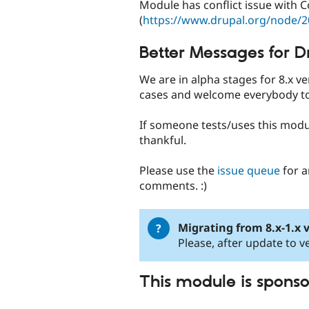
Module has conflict issue with
(
https://www.drupal.org/node/
Better Messages for D
We are in alpha stages for 8.x 
cases and welcome everybody to
If someone tests/uses this modu
thankful.
Please use the
issue queue
for a
comments. :)
Migrating from 8.x-1.x v
Please, after update to ve
This module is spons