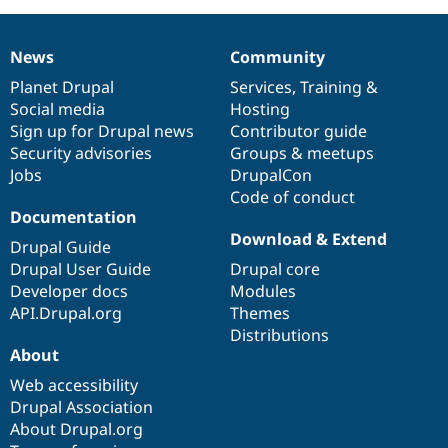
News
Community
News
Our
Documentation
Drupal
Governance
items
Planet Drupal
community
code
of
Services
,
Training
&
Social media
base
community
Hosting
Sign up for Drupal news
Contributor guide
Security advisories
Groups & meetups
Jobs
DrupalCon
Code of conduct
Documentation
Download & Extend
Drupal Guide
Drupal User Guide
Drupal core
Developer docs
Modules
API.Drupal.org
Themes
Distributions
About
Web accessibility
Drupal Association
About Drupal.org