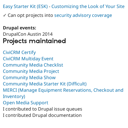
Drupal Stew
Easy Starter Kit (ESK)
-
Customizing the Look of Your Site
News & Blo
API
Become a D
✓ Can opt projects into
security advisory coverage
Drupal for F
Sustaining
Forum
Drupal events:
Modules
DrupalCon Austin 2014
Drupal for
Drupal Swa
Projects maintained
Healthcare
Slack
Themes
CiviCRM Certify
CiviCRM Multiday Event
Drupal for E
Newsletters
Community Media Checklist
Recipes
Community Media Project
Community Media Show
Drupal for R
Drupal Swa
Community Media Starter Kit (Difficult)
Site Templa
MERCI (Manage Equipment Reservations, Checkout and
Inventory)
Drupal for T
Open Media Support
Tourism
Issue queue
I contributed to Drupal issue queues
I contributed Drupal documentation
Security Adv