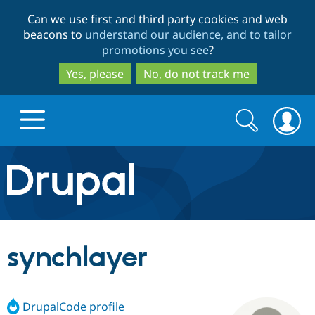
Skip
Skip
Can we use first and third party cookies and web
to
to
beacons to
understand our audience, and to tailor
main
search
promotions you see
?
content
Yes, please
No, do not track me
Search
Search
form
Drupal.org home
Discover Drupal
synchlayer
Build with Drupal
Drupal Core
DrupalCode profile
Partners & Services
Drupal CMS
Download D