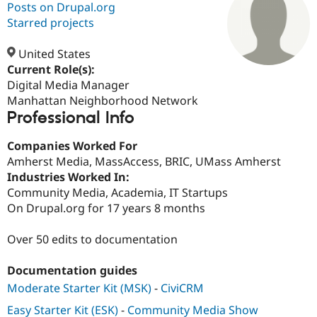
Posts on Drupal.org
Starred projects
Community
Drupal AI
Documentat
Find a Drupa
Certified Pa
United States
Current Role(s):
Digital Media Manager
Support Drupal
Case Studie
Getting star
About the
Become a D
Community
Manhattan Neighborhood Network
Certified Pa
Professional Info
Get Started
Drupal for
Local Devel
The Drupal
Companies Worked For
Governmen
Guide
How to Cont
Association
Find a Hosti
Amherst Media, MassAccess, BRIC, UMass Amherst
Provider
Industries Worked In:
Try Drupal CMS
Community Media, Academia, IT Startups
Drupal for 
Developer R
DrupalCon
Donate
Education
On Drupal.org for 17 years 8 months
Find a Migra
Try Hosting
Partner
Over 50 edits to documentation
Drupal CMS
Events
Become a Pa
Drupal for N
Guide
Documentation guides
Find Trainin
Jobs / Caree
Become a Ri
Moderate Starter Kit (MSK)
-
CiviCRM
Drupal for
Drupal User
Maker
Easy Starter Kit (ESK)
-
Community Media Show
eCommerce