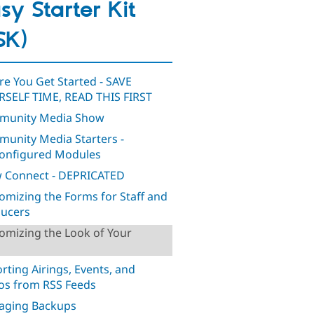
sy Starter Kit
SK)
re You Get Started - SAVE
SELF TIME, READ THIS FIRST
munity Media Show
unity Media Starters -
onfigured Modules
 Connect - DEPRICATED
omizing the Forms for Staff and
ucers
omizing the Look of Your
rting Airings, Events, and
os from RSS Feeds
aging Backups