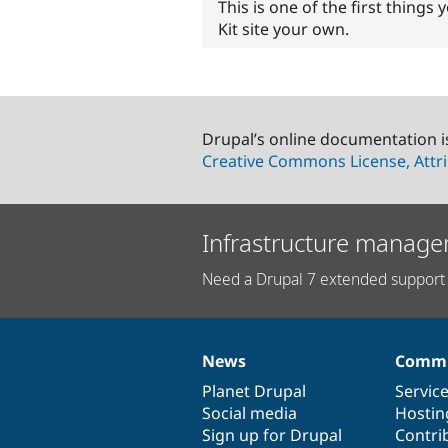
This is one of the first thing
Kit site your own.
Drupal’s online documentation i
Creative Commons License, Attri
Infrastructure manage
Need a Drupal 7 extended support 
News
Commu
News
Our
Documentation
Drupal
Governance
items
Planet Drupal
community
code
of
Servic
Social media
base
community
Hostin
Sign up for Drupal
Contri