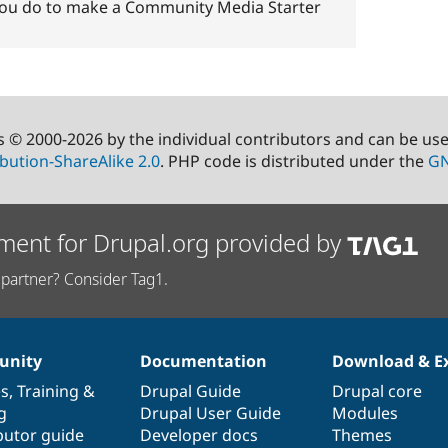
s you do to make a Community Media Starter
s © 2000-2026 by the individual contributors and can be us
bution-ShareAlike 2.0
. PHP code is distributed under the
GN
ment for Drupal.org provided by
partner? Consider Tag1.
nity
Documentation
Download & E
es
,
Training
&
Drupal Guide
Drupal core
g
Drupal User Guide
Modules
butor guide
Developer docs
Themes