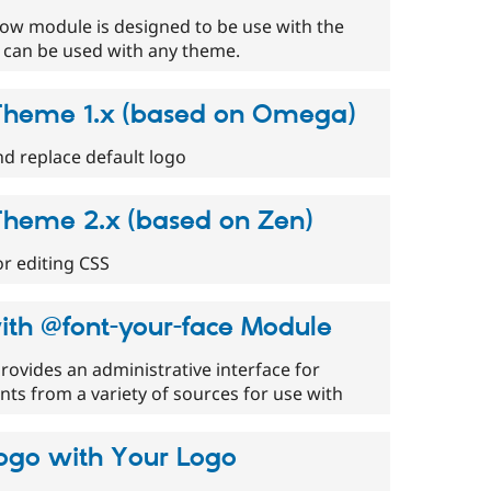
w module is designed to be use with the
can be used with any theme.
heme 1.x (based on Omega)
d replace default logo
heme 2.x (based on Zen)
or editing CSS
ith @font-your-face Module
ovides an administrative interface for
ts from a variety of sources for use with
Logo with Your Logo