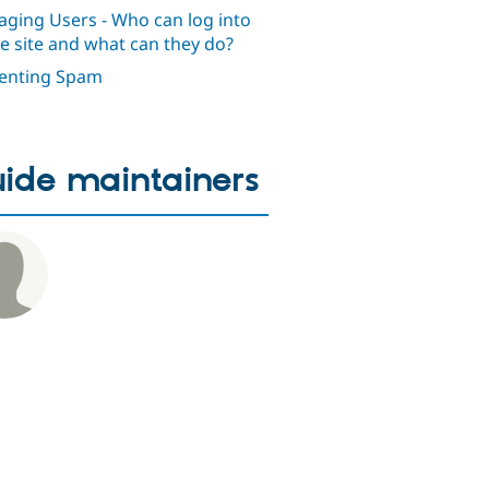
ging Users - Who can log into
he site and what can they do?
enting Spam
ide maintainers