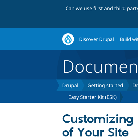
Can we use first and third par
Discover Drupal
Build wi
Document
Drupal
Getting started
Dr
Easy Starter Kit (ESK)
Customizing 
of Your Site