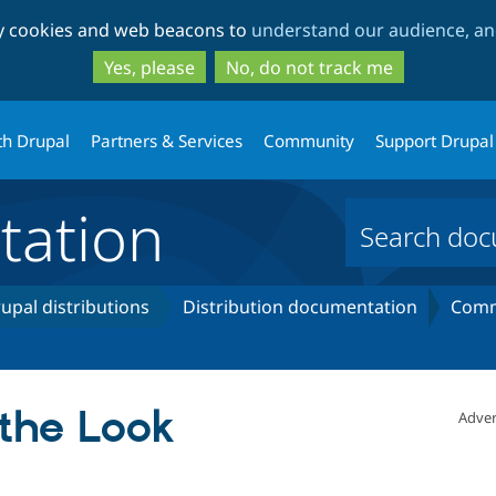
Skip
Skip
ty cookies and web beacons to
understand our audience, and
to
to
main
search
Yes, please
No, do not track me
content
th Drupal
Partners & Services
Community
Support Drupal
ation
upal distributions
Distribution documentation
Comm
the Look
Adver