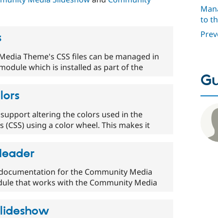
Mana
to t
Prev
s
edia Theme's CSS files can be managed in
module which is installed as part of the
Gu
lors
pport altering the colors used in the
 (CSS) using a color wheel. This makes it
Header
or documentation for the Community Media
dule that works with the Community Media
lideshow