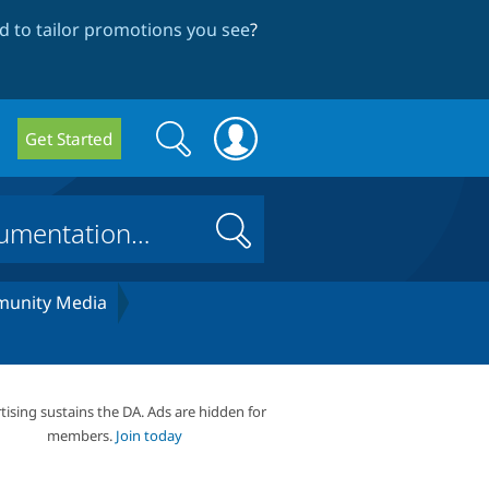
 to tailor promotions you see
?
Search
Search
Get Started
form
Search
unity Media
tising sustains the DA. Ads are hidden for
members.
Join today