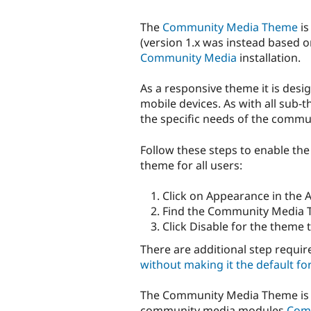
The
Community Media Theme
is
(version 1.x was instead based 
Community Media
installation.
As a responsive theme it is desi
mobile devices. As with all sub-t
the specific needs of the commu
Follow these steps to enable t
theme for all users:
Click on Appearance in the 
Find the Community Media 
Click Disable for the theme 
There are additional step requir
without making it the default for
The Community Media Theme is d
community media modules
Com