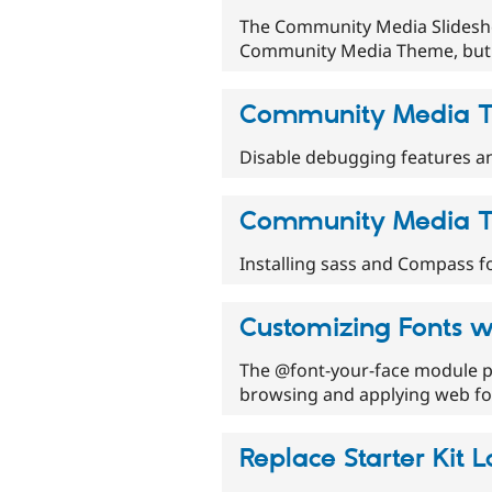
The Community Media Slidesho
Community Media Theme, but 
Community Media T
Disable debugging features an
Community Media T
Installing sass and Compass f
Customizing Fonts w
The @font-your-face module pr
browsing and applying web fon
Replace Starter Kit 