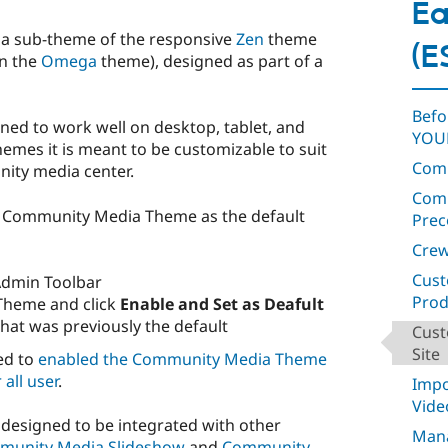
Ea
 a sub-theme of the responsive
Zen
theme
(E
on the
Omega
theme), designed as part of a
Befo
gned to work well on desktop, tablet, and
YOUR
hemes it is meant to be customizable to suit
Com
nity media center.
Comm
he Community Media Theme as the default
Prec
Crew
Cust
Admin Toolbar
Prod
Theme and click
Enable and Set as Deafult
that was previously the default
Cust
Site
ed to
enabled the Community Media Theme
 all user
.
Impo
Vide
esigned to be integrated with other
Man
munity Media Slideshow
and
Community