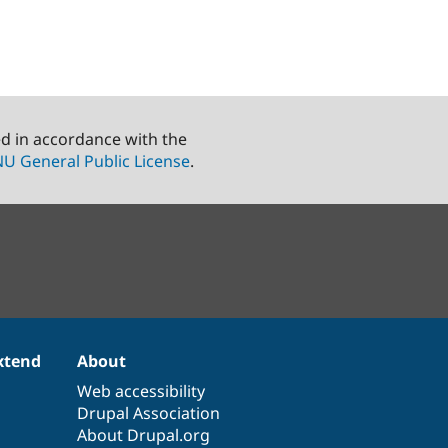
ed in accordance with the
U General Public License
.
xtend
About
Web accessibility
Drupal Association
About Drupal.org