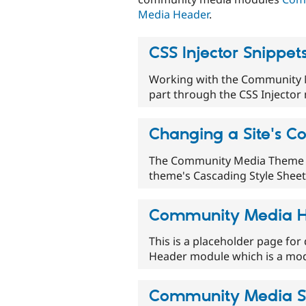
Media Header
.
CSS Injector Snippet
Working with the Community M
part through the CSS Injector 
Changing a Site's Co
The Community Media Theme su
theme's Cascading Style Sheets
Community Media 
This is a placeholder page f
Header module which is a mo
Community Media S