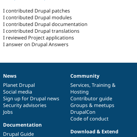
I contributed Drupal patches
I contributed Drupal modules
I contributed Drupal documentation
I contributed Drupal translations
I reviewed Project applications
I answer on Drupal Answers
News
Community
News
Our
Documentation
Drupal
Governance
items
Planet Drupal
community
code
of
Services
,
Training
&
Social media
base
community
Hosting
Sign up for Drupal news
Contributor guide
Security advisories
Groups & meetups
Jobs
DrupalCon
Code of conduct
Documentation
Download & Extend
Drupal Guide