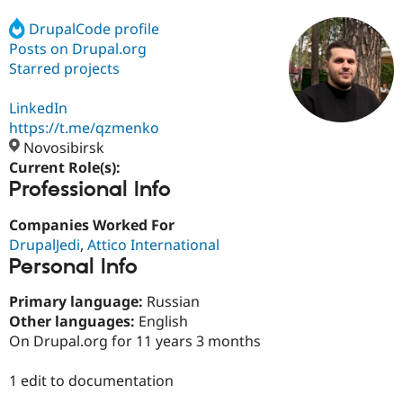
DrupalCode profile
Posts on Drupal.org
Community
Drupal AI
Documentat
Find a Drupa
Certified Pa
Starred projects
LinkedIn
Support Drupal
Case Studie
Getting star
About the
Become a D
Community
https://t.me/qzmenko
Certified Pa
Novosibirsk
Current Role(s):
Get Started
Drupal for
Local Devel
The Drupal
Professional Info
Governmen
Guide
How to Cont
Association
Find a Hosti
Provider
Companies Worked For
Try Drupal CMS
DrupalJedi
,
Attico International
Drupal for 
Developer R
DrupalCon
Donate
Education
Personal Info
Find a Migra
Try Hosting
Partner
Primary language:
Russian
Drupal CMS
Events
Become a Pa
Other languages:
English
Drupal for N
Guide
On Drupal.org for 11 years 3 months
Find Trainin
Jobs / Caree
Become a Ri
1 edit to documentation
Drupal for
Drupal User
Maker
eCommerce