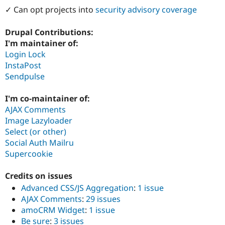
Drupal Stew
✓ Can opt projects into
security advisory coverage
News & Blo
API
Become a D
Drupal for F
Sustaining
Drupal Contributions:
I'm maintainer of:
Forum
Login Lock
Modules
Drupal for
Drupal Swa
InstaPost
Healthcare
Sendpulse
Slack
Themes
I'm co-maintainer of:
Drupal for E
AJAX Comments
Newsletters
Image Lazyloader
Recipes
Select (or other)
Drupal for R
Social Auth Mailru
Drupal Swa
Supercookie
Site Templa
Drupal for T
Credits on issues
Tourism
Issue queue
Advanced CSS/JS Aggregation
:
1 issue
AJAX Comments
:
29 issues
amoCRM Widget
:
1 issue
Security Adv
Be sure
:
3 issues