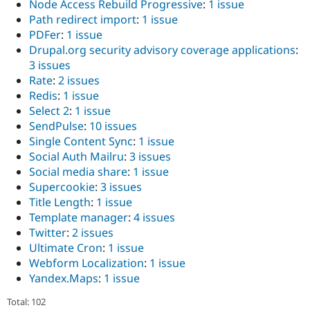
Node Access Rebuild Progressive
:
1 issue
Path redirect import
:
1 issue
PDFer
:
1 issue
Drupal.org security advisory coverage applications
:
3 issues
Rate
:
2 issues
Redis
:
1 issue
Select 2
:
1 issue
SendPulse
:
10 issues
Single Content Sync
:
1 issue
Social Auth Mailru
:
3 issues
Social media share
:
1 issue
Supercookie
:
3 issues
Title Length
:
1 issue
Template manager
:
4 issues
Twitter
:
2 issues
Ultimate Cron
:
1 issue
Webform Localization
:
1 issue
Yandex.Maps
:
1 issue
Total: 102