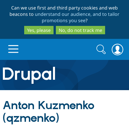
Skip
Skip
Can we use first and third party cookies and web
to
to
beacons to
understand our audience, and to tailor
main
search
promotions you see
?
content
Yes, please
No, do not track me
Search
Search
form
Drupal.org home
Discover Drupal
Anton Kuzmenko
Build with Drupal
Drupal Core
(qzmenko)
Partners & Services
Drupal CMS
Download D