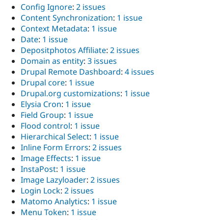
Config Ignore
:
2 issues
Content Synchronization
:
1 issue
Context Metadata
:
1 issue
Date
:
1 issue
Depositphotos Affiliate
:
2 issues
Domain as entity
:
3 issues
Drupal Remote Dashboard
:
4 issues
Drupal core
:
1 issue
Drupal.org customizations
:
1 issue
Elysia Cron
:
1 issue
Field Group
:
1 issue
Flood control
:
1 issue
Hierarchical Select
:
1 issue
Inline Form Errors
:
2 issues
Image Effects
:
1 issue
InstaPost
:
1 issue
Image Lazyloader
:
2 issues
Login Lock
:
2 issues
Matomo Analytics
:
1 issue
Menu Token
:
1 issue