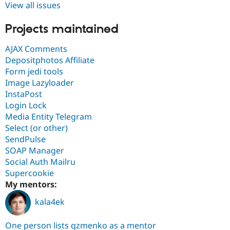
View all issues
Projects maintained
AJAX Comments
Depositphotos Affiliate
Form jedi tools
Image Lazyloader
InstaPost
Login Lock
Media Entity Telegram
Select (or other)
SendPulse
SOAP Manager
Social Auth Mailru
Supercookie
My mentors:
kala4ek
One person lists qzmenko as a mentor