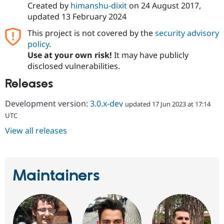
Created by
himanshu-dixit
on
24 August 2017
,
updated
13 February 2024
This project is not covered by the
security advisory
policy
.
Use at your own risk!
It may have publicly
disclosed vulnerabilities.
Releases
Development version:
3.0.x-dev
updated 17 Jun 2023 at 17:14
UTC
View all releases
Maintainers