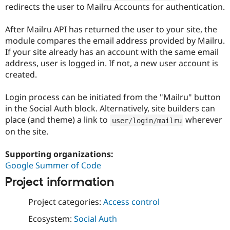
Drupal Stew
redirects the user to Mailru Accounts for authentication.
News & Blo
API
Become a D
After Mailru API has returned the user to your site, the
Drupal for F
Sustaining
module compares the email address provided by Mailru.
Forum
If your site already has an account with the same email
Modules
address, user is logged in. If not, a new user account is
Drupal for
Drupal Swa
Healthcare
created.
Slack
Themes
Login process can be initiated from the "Mailru" button
Drupal for E
in the Social Auth block. Alternatively, site builders can
Newsletters
place (and theme) a link to
wherever
user
/
login
/
mailru
Recipes
on the site.
Drupal for R
Drupal Swa
Supporting organizations:
Site Templa
Google Summer of Code
Drupal for T
Project information
Tourism
Issue queue
Project categories:
Access control
Ecosystem:
Social Auth
Security Adv