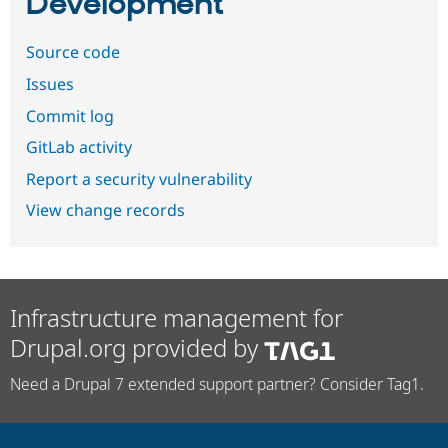
Development
Source code
Issues
Commit log
GitLab activity
Report a security vulnerability
View change records
Infrastructure management for
Drupal.org provided by
Need a Drupal 7 extended support partner? Consider Tag1.