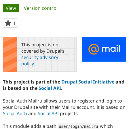
Primary
View
(active tab)
Version control
Community
Drupal AI
Documentat
Find a Drupa
tabs
Certified Pa
1
person
starred
Support Drupal
Case Studie
Getting star
About the
this
Become a D
Community
project
This project is not
Certified Pa
covered by Drupal’s
Get Started
Drupal for
Local Devel
The Drupal
security advisory
Governmen
Guide
How to Cont
Association
policy
.
Find a Hosti
Provider
Try Drupal CMS
Drupal for 
Developer R
DrupalCon
Donate
This project is part of the
Drupal Social Initiative
and
Education
is based on the
Social API
.
Find a Migra
Try Hosting
Partner
Drupal CMS
Events
Become a Pa
Social Auth Mailru allows users to register and login to
Drupal for N
Guide
your Drupal site with their Mailru account. It is based on
Social Auth
and
Social API
projects
Find Trainin
Jobs / Caree
Become a Ri
Drupal for
Drupal User
Maker
This module adds a path
which
eCommerce
user
/
login
/
mailru