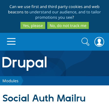
Skip
Skip
Can we use first and third party cookies and web
to
to
beacons to
understand our audience, and to tailor
main
search
promotions you see
?
content
Yes, please
No, do not track me
Search
Search
form
Drupal.org home
Discover Drupal
Modules
Build with Drupal
Drupal Core
Social Auth Mailru
Partners & Services
Drupal CMS
Download D