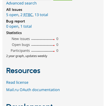
Advanced search
All issues
5 open
,
2
RTBC
,
13 total
Bug report
0 open
,
1 total
Statistics
New issues
0
Open bugs
0
Participants
0
2 year graph, updates weekly
Resources
Read license
Mail.ru OAuth documentation