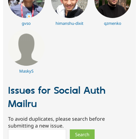
gvso
himanshu-dixit
qzmenko
MaskyS
Issues for Social Auth
Mailru
To avoid duplicates, please search before
submitting a new issue.
Search