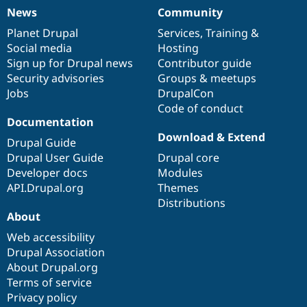
News
Community
News
Our
Documentation
Drupal
Governance
items
Planet Drupal
community
code
of
Services
,
Training
&
Social media
base
community
Hosting
Sign up for Drupal news
Contributor guide
Security advisories
Groups & meetups
Jobs
DrupalCon
Code of conduct
Documentation
Download & Extend
Drupal Guide
Drupal User Guide
Drupal core
Developer docs
Modules
API.Drupal.org
Themes
Distributions
About
Web accessibility
Drupal Association
About Drupal.org
Terms of service
Privacy policy