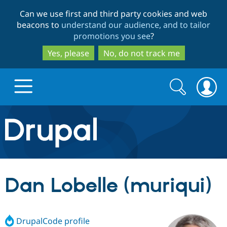
Skip
Skip
Can we use first and third party cookies and web
to
to
beacons to
understand our audience, and to tailor
main
search
promotions you see
?
content
Yes, please
No, do not track me
Search
Search
form
Drupal.org home
Discover Drupal
Dan Lobelle (muriqui)
Build with Drupal
Drupal Core
DrupalCode profile
Partners & Services
Drupal CMS
Download D