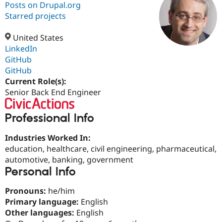
Posts on Drupal.org
Starred projects
Community
Drupal AI
Documentat
Find a Drupa
Certified Pa
United States
LinkedIn
GitHub
Support Drupal
Case Studie
Getting star
About the
Become a D
Community
GitHub
Certified Pa
Current Role(s):
Senior Back End Engineer
Get Started
Drupal for
Local Devel
The Drupal
Governmen
Guide
How to Cont
Association
Find a Hosti
Professional Info
Provider
Try Drupal CMS
Drupal for 
Developer R
DrupalCon
Donate
Industries Worked In:
Education
education, healthcare, civil engineering, pharmaceutical,
Find a Migra
automotive, banking, government
Try Hosting
Partner
Drupal CMS
Events
Become a Pa
Personal Info
Drupal for N
Guide
Pronouns:
he/him
Find Trainin
Jobs / Caree
Become a Ri
Primary language:
English
Drupal for
Drupal User
Maker
Other languages:
English
eCommerce