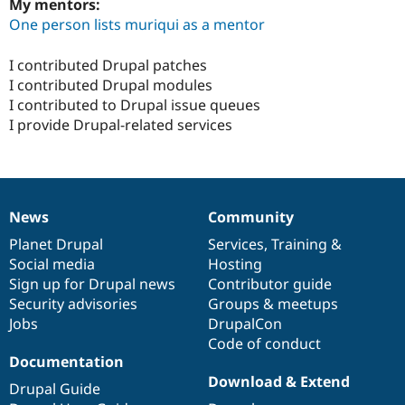
My mentors:
One person lists muriqui as a mentor
I contributed Drupal patches
I contributed Drupal modules
I contributed to Drupal issue queues
I provide Drupal-related services
News
Community
News
Our
Documentation
Drupal
Governance
items
Planet Drupal
community
code
of
Services
,
Training
&
Social media
base
community
Hosting
Sign up for Drupal news
Contributor guide
Security advisories
Groups & meetups
Jobs
DrupalCon
Code of conduct
Documentation
Download & Extend
Drupal Guide