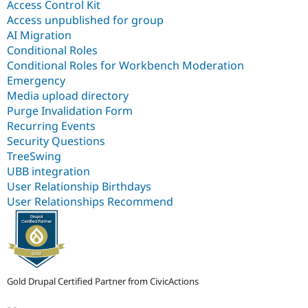
Access Control Kit
Access unpublished for group
AI Migration
Conditional Roles
Conditional Roles for Workbench Moderation
Emergency
Media upload directory
Purge Invalidation Form
Recurring Events
Security Questions
TreeSwing
UBB integration
User Relationship Birthdays
User Relationships Recommend
Gold Drupal Certified Partner from CivicActions