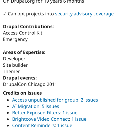
On Drupal.org for 19 years 6 months
Drupal Stew
News & Blo
API
Become a D
✓ Can opt projects into
security advisory coverage
Drupal for F
Sustaining
Forum
Drupal Contributions:
Modules
Access Control Kit
Drupal for
Drupal Swa
Emergency
Healthcare
Slack
Themes
Areas of Expertise:
Developer
Drupal for E
Newsletters
Site builder
Recipes
Themer
Drupal events:
Drupal for R
Drupal Swa
DrupalCon Chicago 2011
Site Templa
Credits on issues
Drupal for T
Access unpublished for group
:
2 issues
Tourism
AI Migration
:
5 issues
Issue queue
Better Exposed Filters
:
1 issue
Brightcove Video Connect
:
1 issue
Content Reminders
:
1 issue
Security Adv