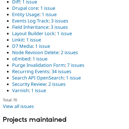
Diff
:
1 issue
Drupal core
:
1 issue
Entity Usage
:
1 issue
Events Log Track
:
3 issues
Field Inheritance
:
3 issues
Layout Builder Lock
:
1 issue
Linkit
:
1 issue
D7 Media
:
1 issue
Node Revision Delete
:
2 issues
oEmbed
:
1 issue
Purge Invalidation Form
:
7 issues
Recurring Events
:
34 issues
Search API OpenSearch
:
1 issue
Security Review
:
2 issues
Varnish
:
1 issue
Total: 70
View all issues
Projects maintained