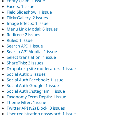
Entity Claim
:
1 issue
Facets
:
1 issue
Field Slideshow
:
1 issue
FlickrGallery
:
2 issues
Image Effects
:
1 issue
Menu Link Modal
:
6 issues
Redirect
:
2 issues
Rules
:
1 issue
Search API
:
1 issue
Search API Algolia
:
1 issue
Select translation
:
1 issue
ShareThis
:
2 issues
Drupal.org site moderators
:
1 issue
Social Auth
:
3 issues
Social Auth Facebook
:
1 issue
Social Auth Google
:
1 issue
Social Auth Instagram
:
1 issue
Taxonomy Term Depth
:
1 issue
Theme Filter
:
1 issue
Twitter API (v2) Block
:
3 issues
User registration password
:
1 issue