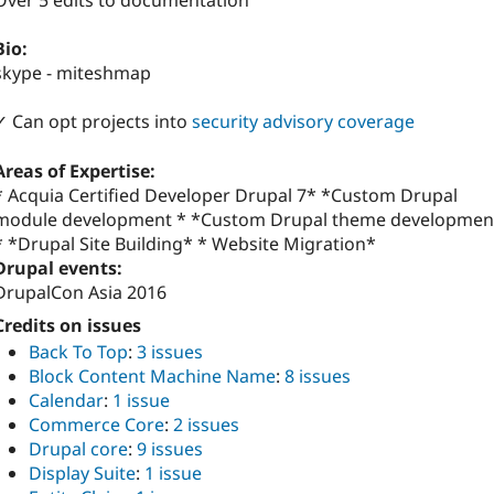
Over 5 edits to documentation
Bio:
skype - miteshmap
✓ Can opt projects into
security advisory coverage
Areas of Expertise:
* Acquia Certified Developer Drupal 7* *Custom Drupal
module development * *Custom Drupal theme developmen
* *Drupal Site Building* * Website Migration*
Drupal events:
DrupalCon Asia 2016
Credits on issues
Back To Top
:
3 issues
Block Content Machine Name
:
8 issues
Calendar
:
1 issue
Commerce Core
:
2 issues
Drupal core
:
9 issues
Display Suite
:
1 issue