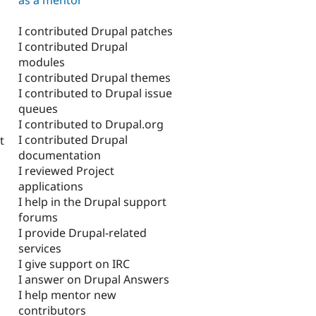
I contributed Drupal patches
I contributed Drupal
modules
I contributed Drupal themes
I contributed to Drupal issue
queues
I contributed to Drupal.org
I contributed Drupal
t
documentation
I reviewed Project
applications
I help in the Drupal support
forums
I provide Drupal-related
services
I give support on IRC
I answer on Drupal Answers
I help mentor new
contributors