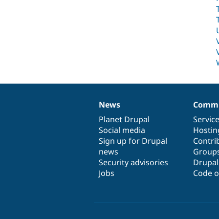
News
Commu
News
Our
Documentation
Drupal
Governance
items
Planet Drupal
community
code
of
Servic
Social media
base
community
Hostin
Sign up for Drupal
Contri
news
Group
Security advisories
Drupa
Jobs
Code o