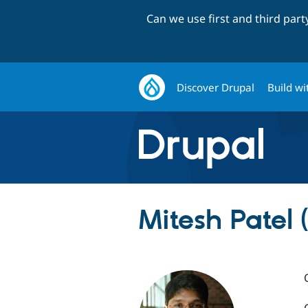
Can we use first and third par
Discover Drupal
Build wi
Mitesh Patel