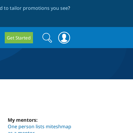
 to tailor promotions you see
?
Search
Search
Get Started
form
My mentors:
One person lists miteshmap
as a mentor