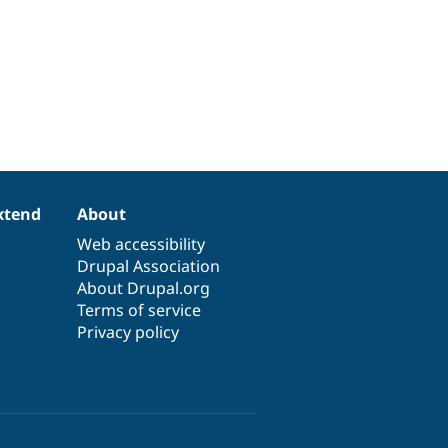
xtend
About
Web accessibility
Drupal Association
About Drupal.org
Terms of service
Privacy policy