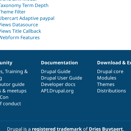
Taxonomy Term Depth
Theme Filter
Ubercart Adaptive paypal
Views Datasource
Views Title Callback
Webform Features
nity
Documentation
Download & E
es
,
Training
&
Drupal Guide
Drupal core
g
Drupal User Guide
Modules
butor guide
Developer docs
Themes
s & meetups
API.Drupal.org
Distributions
lCon
f conduct
Drupal is a
registered trademark
of
Dries Buytaert
.