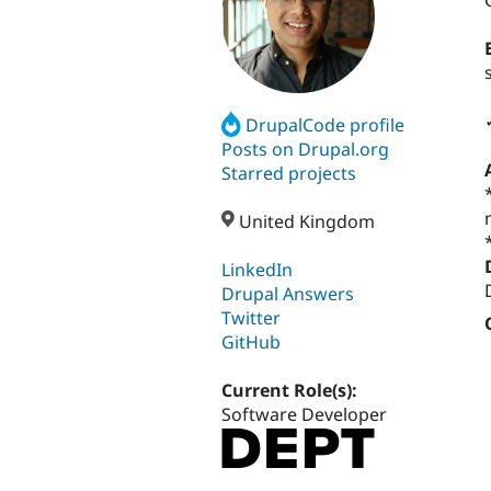
DrupalCode profile
Posts on Drupal.org
Starred projects
United Kingdom
LinkedIn
Drupal Answers
Twitter
GitHub
Current Role(s):
Software Developer