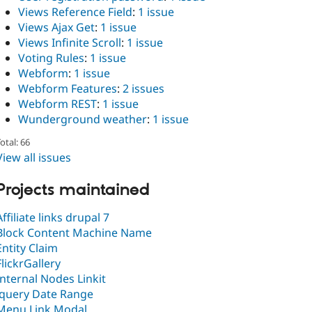
Views Reference Field
:
1 issue
Views Ajax Get
:
1 issue
Views Infinite Scroll
:
1 issue
Voting Rules
:
1 issue
Webform
:
1 issue
Webform Features
:
2 issues
Webform REST
:
1 issue
Wunderground weather
:
1 issue
otal: 66
View all issues
Projects maintained
Affiliate links drupal 7
Block Content Machine Name
Entity Claim
FlickrGallery
Internal Nodes Linkit
Jquery Date Range
Menu Link Modal