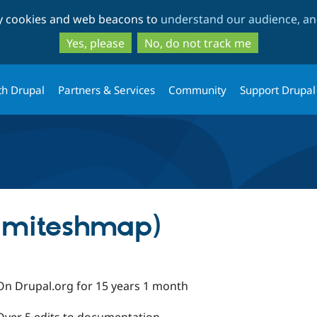
Skip
Skip
ty cookies and web beacons to
understand our audience, and
to
to
main
search
Yes, please
No, do not track me
content
th Drupal
Partners & Services
Community
Support Drupal
 (miteshmap)
On Drupal.org for 15 years 1 month