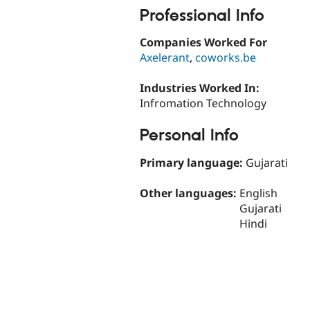
Professional Info
Companies Worked For
Axelerant
,
coworks.be
Industries Worked In:
Infromation Technology
Personal Info
Primary language:
Gujarati
Other languages:
English
Gujarati
Hindi