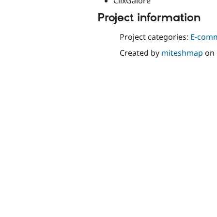
ClixGalore
Project information
Project categories:
E-com
Created by
miteshmap
on