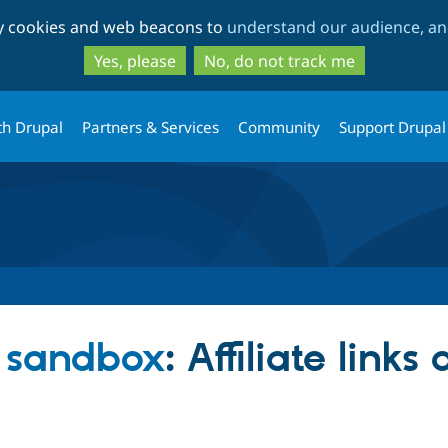
Skip
Skip
ty cookies and web beacons to
understand our audience, and
to
to
main
search
Yes, please
No, do not track me
content
th Drupal
Partners & Services
Community
Support Drupal
 sandbox
: Affiliate links