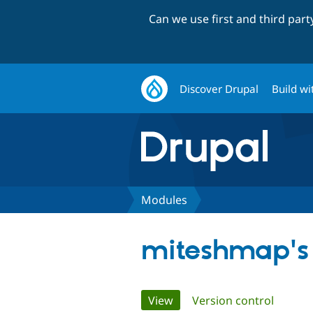
Can we use first and third par
Discover Drupal
Build wi
Modules
miteshmap's
Primary
View
(active tab)
Version control