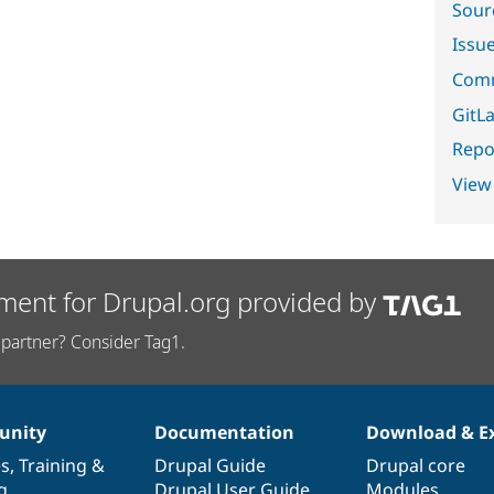
Sour
Issu
Comm
GitLa
Repor
View
ment for Drupal.org provided by
partner? Consider Tag1.
nity
Documentation
Download & E
es
,
Training
&
Drupal Guide
Drupal core
g
Drupal User Guide
Modules