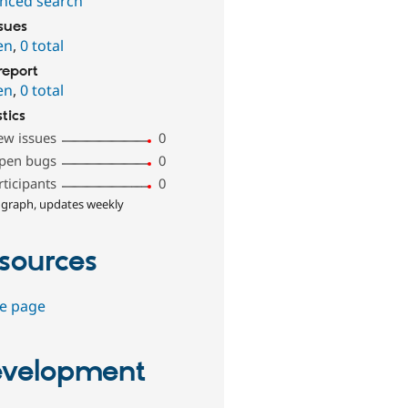
nced search
ssues
en
,
0 total
report
en
,
0 total
stics
ew issues
0
pen bugs
0
rticipants
0
 graph, updates weekly
sources
e page
velopment