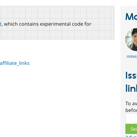
Ma
t
, which contains experimental code for
mite
ffiliate_links
Is
li
To av
befo
Sear