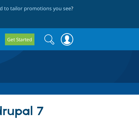
 to tailor promotions you see
?
Search
Search
Get Started
form
 drupal 7