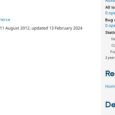
Adva
All i
0 op
merce
Bug 
0 op
11 August 2012
, updated
13 February 2024
Stati
N
O
Pa
2 year
Re
Hom
De