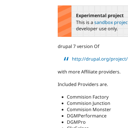
tabs
Experimental project
This is a
sandbox projec
developer use only.
drupal 7 version Of
http://drupal.org/project/a
with more Affiliate providers.
Included Providers are.
Commision Factory
Commision Junction
Commision Monster
DGMPerformance
DGMPro