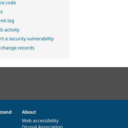
ce code
es
it log
b activity
t a security vulnerability
 change records
xtend
About
Web accessibility
Drupal Association