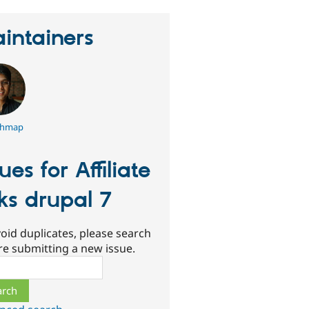
intainers
shmap
sues for Affiliate
nks drupal 7
oid duplicates, please search
re submitting a new issue.
ch