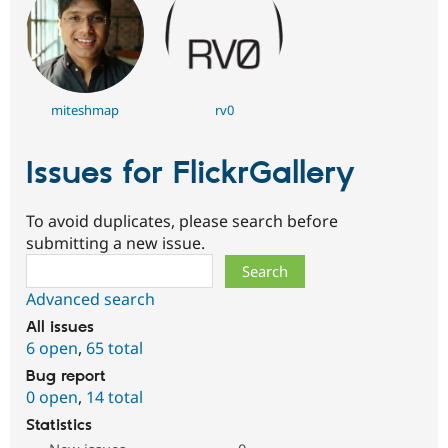
miteshmap
rv0
Issues for FlickrGallery
To avoid duplicates, please search before
submitting a new issue.
Search
Advanced search
All issues
6 open
,
65 total
Bug report
0 open
,
14 total
Statistics