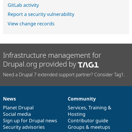
GitLab activity
Report a security vulnerability
View change records
Infrastructure management for
Drupal.org provided by
Need a Drupal 7 extended support partner? Consider Tag1.
News
Community
News
Our
Documentation
Drupal
Governance
items
Planet Drupal
community
code
of
Services
,
Training
&
Social media
base
community
Hosting
Sign up for Drupal news
Contributor guide
Security advisories
Groups & meetups