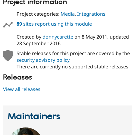
Project information
Project categories:
Media
,
Integrations
89
sites report using this module
Created by
donnycarette
on
8 May 2011
, updated
28 September 2016
Stable releases for this project are covered by the
security advisory policy
.
There are currently no supported stable releases.
Releases
View all releases
Maintainers