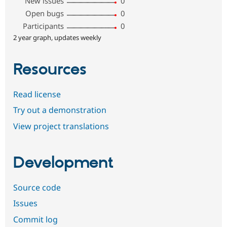
New issues
0
Open bugs
0
Participants
0
2 year graph, updates weekly
Resources
Read license
Try out a demonstration
View project translations
Development
Source code
Issues
Commit log