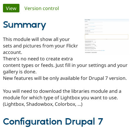
Primary
View
(active tab)
Version control
Community
Drupal AI
Documentat
Find a Drupa
tabs
Certified Pa
Summary
Support Drupal
Case Studie
Getting star
About the
This module will show all your
Become a D
Community
sets and pictures from your Flickr
Certified Pa
account.
Get Started
Drupal for
Local Devel
The Drupal
There's no need to create extra
Governmen
Guide
How to Cont
Association
content types or feeds. Just fill in your settings and your
Find a Hosti
gallery is done.
Provider
Try Drupal CMS
New features will be only available for Drupal 7 version.
Drupal for 
Developer R
DrupalCon
Donate
Education
You will need to download the libraries module and a
Find a Migra
Try Hosting
Partner
module for which type of Lightbox you want to use.
Drupal CMS
Events
Become a Pa
(Lightbox, Shadowbox, Colorbox, ...)
Drupal for N
Guide
Find Trainin
Configuration Drupal 7
Jobs / Caree
Become a Ri
Drupal for
Drupal User
Maker
eCommerce