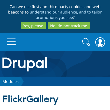
Skip
Skip
Can we use first and third party cookies and web
to
to
beacons to
understand our audience, and to tailor
main
search
promotions you see
?
content
Yes, please
No, do not track me
Search
Search
form
Drupal.org home
Discover Drupal
Modules
Build with Drupal
Drupal Core
FlickrGallery
Partners & Services
Drupal CMS
Download D