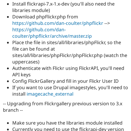
Drupal Stew
Install flickrapi-7.x-1.x-dev (you'll also need the
News & Blo
libraries module)
API
Become a D
Download phpFlickr.php from
Drupal for F
Sustaining
https://github.com/dan-coulter/phpflickr
-->
Forum
https://github.com/dan-
Modules
coulter/phpflickr/archive/master.zip
Drupal for
Drupal Swa
Healthcare
Place the file in sites/all/libraries/phpFlickr, so the
Slack
file can be found at
Themes
sites/all/libraries/phpFlickr/phpFlickr.php (watch the
Drupal for E
uppercases)
Newsletters
Authenticate with Flickr using FlickrAPI, you'll need
Recipes
API keys
Drupal for R
Config FlickrGallery and fill in your Flickr User ID
Drupal Swa
If you want to use Drupal imagestyles, you'll need to
Site Templa
install
imagecache_external
Drupal for T
-- Upgrading from Flickrgallery previous version to 3.x
Tourism
Issue queue
branch --
Make sure you have the libraries module installed
Security Adv
Currently you need to use the flickrapi-dev version