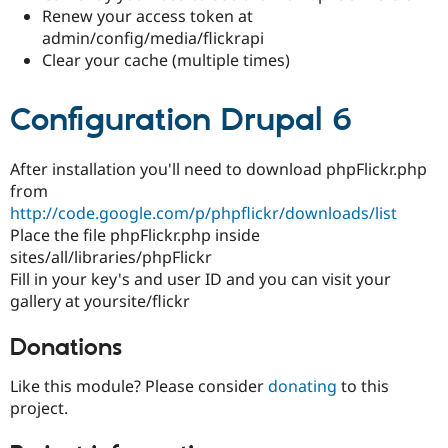
Renew your access token at
admin/config/media/flickrapi
Clear your cache (multiple times)
Configuration Drupal 6
After installation you'll need to download phpFlickr.php
from
http://code.google.com/p/phpflickr/downloads/list
Place the file phpFlickr.php inside
sites/all/libraries/phpFlickr
Fill in your key's and user ID and you can visit your
gallery at yoursite/flickr
Donations
Like this module? Please consider
donating
to this
project.