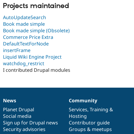
Drupal Stew
Projects maintained
News & Blo
API
Become a D
AutoUpdateSearch
Drupal for F
Sustaining
Book made simple
Forum
Book made simple (Obsolete)
Modules
Commerce Price Extra
Drupal for
Drupal Swa
Healthcare
DefaultTextForNode
Slack
insertFrame
Themes
Liquid Wiki Engine Project
Drupal for E
watchdog_restrict
Newsletters
I contributed Drupal modules
Recipes
Drupal for R
Drupal Swa
Site Templa
News
Community
Drupal for T
News
Our
Documentation
Drupal
Governance
Tourism
items
Planet Drupal
community
code
of
Services
,
Training
&
Issue queue
Social media
base
community
Hosting
Sign up for Drupal news
Contributor guide
Security advisories
Groups & meetups
Security Adv