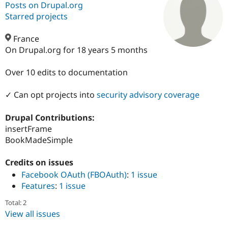
Posts on Drupal.org
Starred projects
Community
Drupal AI
Documentat
Find a Drupa
Certified Pa
France
On Drupal.org for 18 years 5 months
Support Drupal
Case Studie
Getting star
About the
Become a D
Community
Over 10 edits to documentation
Certified Pa
✓ Can opt projects into
security advisory coverage
Get Started
Drupal for
Local Devel
The Drupal
Governmen
Guide
How to Cont
Association
Find a Hosti
Drupal Contributions:
Provider
insertFrame
Try Drupal CMS
Drupal for 
Developer R
DrupalCon
Donate
BookMadeSimple
Education
Find a Migra
Credits on issues
Try Hosting
Partner
Drupal CMS
Events
Become a Pa
Facebook OAuth (FBOAuth)
:
1 issue
Drupal for N
Guide
Features
:
1 issue
Find Trainin
Total: 2
Jobs / Caree
Become a Ri
View all issues
Drupal for
Drupal User
Maker
eCommerce