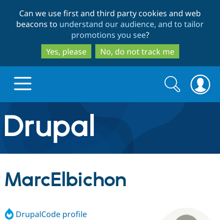
Skip
Skip
Can we use first and third party cookies and web
to
to
beacons to
understand our audience, and to tailor
main
search
promotions you see
?
content
Yes, please
No, do not track me
Search
Search
form
Drupal.org home
Discover Drupal
MarcElbichon
Build with Drupal
Drupal Core
DrupalCode profile
Partners & Services
Drupal CMS
Download D