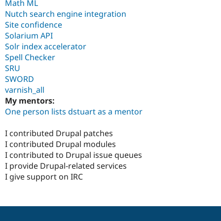
Math ML
Nutch search engine integration
Site confidence
Solarium API
Solr index accelerator
Spell Checker
SRU
SWORD
varnish_all
My mentors:
One person lists dstuart as a mentor
I contributed Drupal patches
I contributed Drupal modules
I contributed to Drupal issue queues
I provide Drupal-related services
I give support on IRC