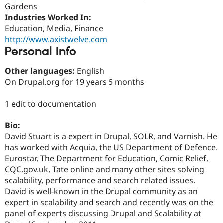
Drupal Stew
Gardens
News & Blo
Industries Worked In:
API
Become a D
Education, Media, Finance
Drupal for F
Sustaining
http://www.axistwelve.com
Forum
Personal Info
Modules
Drupal for
Drupal Swa
Other languages:
English
Healthcare
Slack
On Drupal.org for 19 years 5 months
Themes
1 edit to documentation
Drupal for E
Newsletters
Recipes
Bio:
David Stuart is a expert in Drupal, SOLR, and Varnish. He
Drupal for R
Drupal Swa
has worked with Acquia, the US Department of Defence.
Site Templa
Eurostar, The Department for Education, Comic Relief,
CQC.gov.uk, Tate online and many other sites solving
Drupal for T
Tourism
scalability, performance and search related issues.
Issue queue
David is well-known in the Drupal community as an
expert in scalability and search and recently was on the
panel of experts discussing Drupal and Scalability at
Security Adv