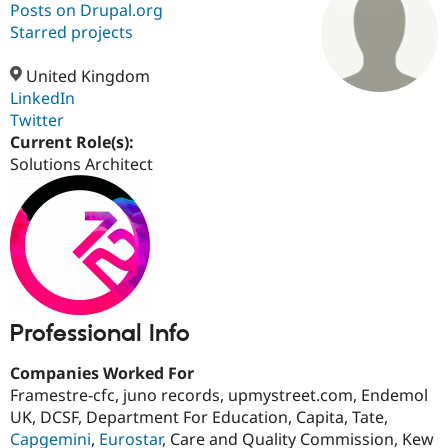
Posts on Drupal.org
Starred projects
Community
Drupal AI
Documentat
Find a Drupa
Certified Pa
United Kingdom
LinkedIn
Twitter
Support Drupal
Case Studie
Getting star
About the
Become a D
Community
Current Role(s):
Certified Pa
Solutions Architect
Get Started
Drupal for
Local Devel
The Drupal
Governmen
Guide
How to Cont
Association
Find a Hosti
Provider
Try Drupal CMS
Drupal for 
Developer R
DrupalCon
Donate
Education
Find a Migra
Try Hosting
Partner
Professional Info
Drupal CMS
Events
Become a Pa
Drupal for N
Guide
Companies Worked For
Find Trainin
Framestre-cfc, juno records, upmystreet.com, Endemol
Jobs / Caree
Become a Ri
UK, DCSF, Department For Education, Capita, Tate,
Drupal for
Drupal User
Maker
Capgemini
,
Eurostar
, Care and Quality Commission, Kew
eCommerce