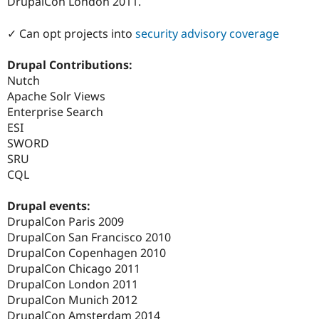
DrupalCon London 2011.
✓ Can opt projects into
security advisory coverage
Drupal Contributions:
Nutch
Apache Solr Views
Enterprise Search
ESI
SWORD
SRU
CQL
Drupal events:
DrupalCon Paris 2009
DrupalCon San Francisco 2010
DrupalCon Copenhagen 2010
DrupalCon Chicago 2011
DrupalCon London 2011
DrupalCon Munich 2012
DrupalCon Amsterdam 2014