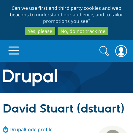
Skip
Skip
Can we use first and third party cookies and web
to
to
beacons to
understand our audience, and to tailor
main
search
promotions you see
?
content
Yes, please
No, do not track me
Search
Search
form
Drupal.org home
Discover Drupal
David Stuart (dstuart)
Build with Drupal
Drupal Core
DrupalCode profile
Partners & Services
Drupal CMS
Download D