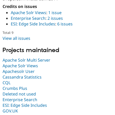
Credits on issues
Apache Solr Views
:
1 issue
Enterprise Search
:
2 issues
ESI: Edge Side Includes
:
6 issues
Total: 9
View all issues
Projects maintained
Apache Solr Multi Server
Apache Solr Views
Apachesolr User
Cassandra Statistics
CQL
Crumbs Plus
Deleted not used
Enterprise Search
ESI: Edge Side Includes
GOV.UK