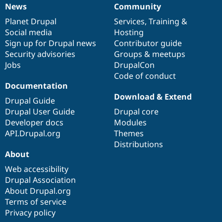
News
Community
News
Our
Documentation
Drupal
Governance
items
Planet Drupal
community
code
of
Services
,
Training
&
Social media
base
community
Hosting
Sign up for Drupal news
Contributor guide
Security advisories
Groups & meetups
Jobs
DrupalCon
Code of conduct
Documentation
Download & Extend
Drupal Guide
Drupal User Guide
Drupal core
Developer docs
Modules
API.Drupal.org
Themes
Distributions
About
Web accessibility
Drupal Association
About Drupal.org
Terms of service
Privacy policy