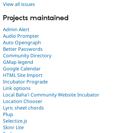
View all issues
Projects maintained
Admin Alert
Audio Prompter
Auto Opengraph
Better Passwords
Community Directory
GMap legend
Google Calendar
HTML Site Import
Incubator Prograde
Link options
Local Baha'i Community Website Incubator
Location Chooser
Lyric sheet chords
Plup
Selectize.js
Skinr Lite