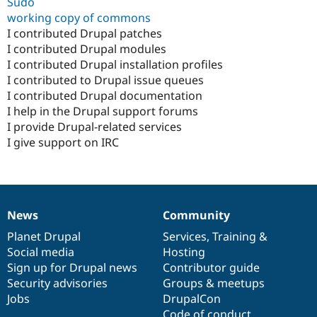
Sudo
working copy of commons
I contributed Drupal patches
I contributed Drupal modules
I contributed Drupal installation profiles
I contributed to Drupal issue queues
I contributed Drupal documentation
I help in the Drupal support forums
I provide Drupal-related services
I give support on IRC
News
Community
News
Our
Documentation
Drupal
Governance
items
Planet Drupal
community
code
of
Services
,
Training
&
Social media
base
community
Hosting
Sign up for Drupal news
Contributor guide
Security advisories
Groups & meetups
Jobs
DrupalCon
Code of conduct