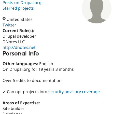
Posts on Drupal.org
Starred projects
Community
Drupal AI
Documentat
Find a Drupa
Certified Pa
United States
Twitter
Current Role(s):
Support Drupal
Case Studie
Getting star
About the
Become a D
Community
Drupal developer
Certified Pa
DNotes LLC
http://dnotes.net
Get Started
Drupal for
Local Devel
The Drupal
Personal Info
Governmen
Guide
How to Cont
Association
Find a Hosti
Provider
Other languages:
English
Try Drupal CMS
On Drupal.org for 19 years 3 months
Drupal for 
Developer R
DrupalCon
Donate
Education
Find a Migra
Over 5 edits to documentation
Try Hosting
Partner
Drupal CMS
Events
Become a Pa
Drupal for N
Guide
✓ Can opt projects into
security advisory coverage
Find Trainin
Areas of Expertise:
Jobs / Caree
Become a Ri
Drupal for
Drupal User
Maker
Site builder
eCommerce