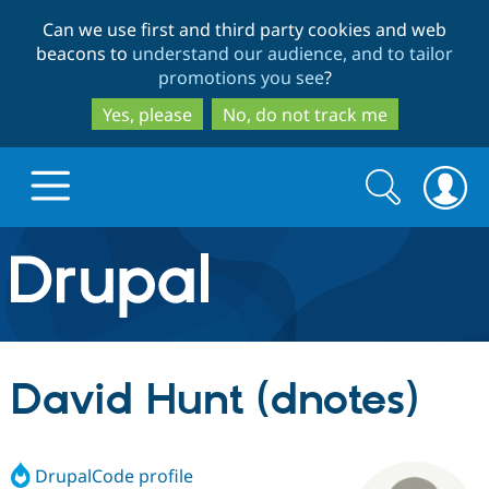
Skip
Skip
Can we use first and third party cookies and web
to
to
beacons to
understand our audience, and to tailor
main
search
promotions you see
?
content
Yes, please
No, do not track me
Search
Search
form
Drupal.org home
Discover Drupal
David Hunt (dnotes)
Build with Drupal
Drupal Core
DrupalCode profile
Partners & Services
Drupal CMS
Download D