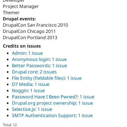
Developer
Drupal Stew
Project Manager
News & Blo
API
Become a D
Themer
Drupal for F
Sustaining
Drupal events:
DrupalCon San Francisco 2010
Forum
Modules
DrupalCon Chicago 2011
Drupal for
Drupal Swa
DrupalCon Portland 2013
Healthcare
Slack
Credits on issues
Themes
Admin
:
1 issue
Anonymous login
:
1 issue
Drupal for E
Newsletters
Better Passwords
:
1 issue
Recipes
Drupal core
:
2 issues
File Entity (fieldable files)
:
1 issue
Drupal for R
Drupal Swa
D7 Media
:
1 issue
Site Templa
Noggin
:
1 issue
Password Have I Been Pwned?
:
1 issue
Drupal for T
Tourism
Drupal.org project ownership
:
1 issue
Issue queue
Selectize.js
:
1 issue
SMTP Authentication Support
:
1 issue
Security Adv
Total: 12