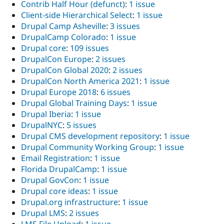
Contrib Half Hour (defunct)
:
1 issue
Client-side Hierarchical Select
:
1 issue
Drupal Camp Asheville
:
3 issues
DrupalCamp Colorado
:
1 issue
Drupal core
:
109 issues
DrupalCon Europe
:
2 issues
DrupalCon Global 2020
:
2 issues
DrupalCon North America 2021
:
1 issue
Drupal Europe 2018
:
6 issues
Drupal Global Training Days
:
1 issue
Drupal Iberia
:
1 issue
DrupalNYC
:
5 issues
Drupal CMS development repository
:
1 issue
Drupal Community Working Group
:
1 issue
Email Registration
:
1 issue
Florida DrupalCamp
:
1 issue
Drupal GovCon
:
1 issue
Drupal core ideas
:
1 issue
Drupal.org infrastructure
:
1 issue
Drupal LMS
:
2 issues
LMS File Upload
:
1 issue