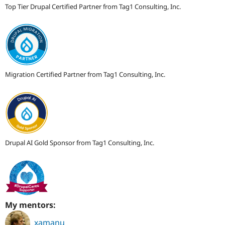
Top Tier Drupal Certified Partner from Tag1 Consulting, Inc.
Migration Certified Partner from Tag1 Consulting, Inc.
Drupal AI Gold Sponsor from Tag1 Consulting, Inc.
My mentors:
xamanu