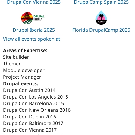
DrupalCon Vienna 2025
DrupalCamp Spain 2025
Drupal Iberia 2025
Florida DrupalCamp 2025
View all events spoken at
Areas of Expertise:
Site builder
Themer
Module developer
Project Manager
Drupal events:
DrupalCon Austin 2014
DrupalCon Los Angeles 2015
DrupalCon Barcelona 2015
DrupalCon New Orleans 2016
DrupalCon Dublin 2016
DrupalCon Baltimore 2017
DrupalCon Vienna 2017