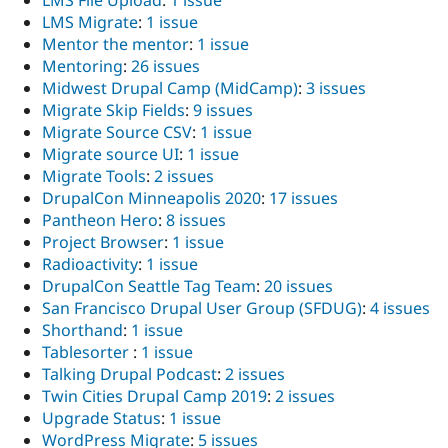
LMS Migrate
:
1 issue
Mentor the mentor
:
1 issue
Mentoring
:
26 issues
Midwest Drupal Camp (MidCamp)
:
3 issues
Migrate Skip Fields
:
9 issues
Migrate Source CSV
:
1 issue
Migrate source UI
:
1 issue
Migrate Tools
:
2 issues
DrupalCon Minneapolis 2020
:
17 issues
Pantheon Hero
:
8 issues
Project Browser
:
1 issue
Radioactivity
:
1 issue
DrupalCon Seattle Tag Team
:
20 issues
San Francisco Drupal User Group (SFDUG)
:
4 issues
Shorthand
:
1 issue
Tablesorter
:
1 issue
Talking Drupal Podcast
:
2 issues
Twin Cities Drupal Camp 2019
:
2 issues
Upgrade Status
:
1 issue
WordPress Migrate
:
5 issues