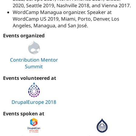
2020, Seattle 2019, Nashville 2018, and Vienna 2017.
WordCamp Managua organizer. Speaker at
WordCamp US 2019, Miami, Porto, Denver, Los
Angeles, Managua, and San José.
Events organized
Contribution Mentor
Summit
Events volunteered at
DrupalEurope 2018
Events spoken at