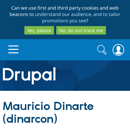
Skip
Skip
Can we use first and third party cookies and web
to
to
beacons to
understand our audience, and to tailor
main
search
promotions you see
?
content
Yes, please
No, do not track me
Search
Search
form
Drupal.org home
Discover Drupal
Mauricio Dinarte
Build with Drupal
Drupal Core
(dinarcon)
Partners & Services
Drupal CMS
Download D