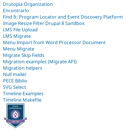
Drutopia Organization
Encontrarlo
Find It: Program Locator and Event Discovery Platform
Image Resize Filter Drupal 8 Sandbox
LMS File Upload
LMS Migrate
Menu Import from Word Processor Document
Menu Migrate
Migrate Skip Fields
Migration examples (Migrate API)
Migration helpers
Null mailer
PECE Biblio
SVG Select
Timeline Examples
Timeline Makefile