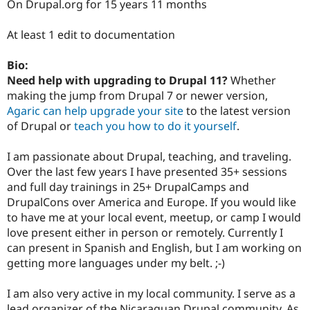
On Drupal.org for 15 years 11 months
At least 1 edit to documentation
Bio:
Need help with upgrading to Drupal 11?
Whether
making the jump from Drupal 7 or newer version,
Agaric can help upgrade your site
to the latest version
of Drupal or
teach you how to do it yourself
.
I am passionate about Drupal, teaching, and traveling.
Over the last few years I have presented 35+ sessions
and full day trainings in 25+ DrupalCamps and
DrupalCons over America and Europe. If you would like
to have me at your local event, meetup, or camp I would
love present either in person or remotely. Currently I
can present in Spanish and English, but I am working on
getting more languages under my belt. ;-)
I am also very active in my local community. I serve as a
lead organizer of the Nicaraguan Drupal community. As