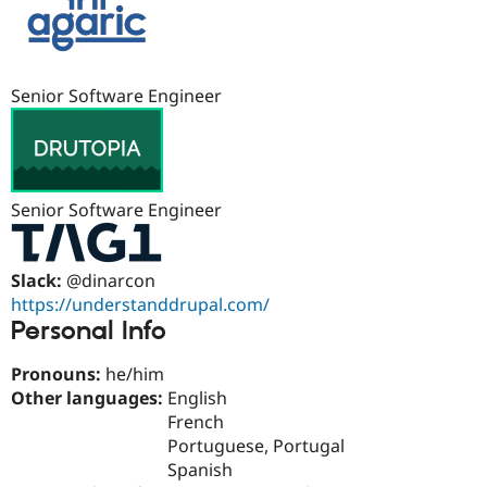
Drupal Stew
News & Blo
API
Become a D
Drupal for F
Sustaining
Senior Software Engineer
Forum
Modules
Drupal for
Drupal Swa
Healthcare
Slack
Themes
Senior Software Engineer
Drupal for E
Newsletters
Recipes
Slack:
@dinarcon
Drupal for R
https://understanddrupal.com/
Drupal Swa
Personal Info
Site Templa
Drupal for T
Pronouns:
he/him
Tourism
Other languages:
English
Issue queue
French
Portuguese, Portugal
Spanish
Security Adv