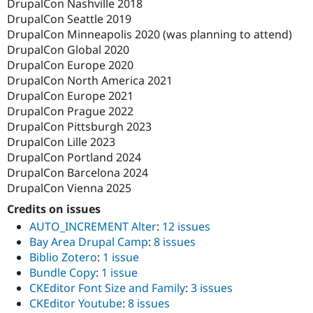
DrupalCon Nashville 2018
DrupalCon Seattle 2019
DrupalCon Minneapolis 2020 (was planning to attend)
DrupalCon Global 2020
DrupalCon Europe 2020
DrupalCon North America 2021
DrupalCon Europe 2021
DrupalCon Prague 2022
DrupalCon Pittsburgh 2023
DrupalCon Lille 2023
DrupalCon Portland 2024
DrupalCon Barcelona 2024
DrupalCon Vienna 2025
Credits on issues
AUTO_INCREMENT Alter
:
12 issues
Bay Area Drupal Camp
:
8 issues
Biblio Zotero
:
1 issue
Bundle Copy
:
1 issue
CKEditor Font Size and Family
:
3 issues
CKEditor Youtube
:
8 issues