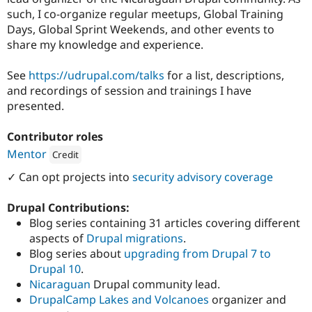
such, I co-organize regular meetups, Global Training
Days, Global Sprint Weekends, and other events to
share my knowledge and experience.
See
https://udrupal.com/talks
for a list, descriptions,
and recordings of session and trainings I have
presented.
Contributor roles
Mentor
Credit
Attribution: 
Agaric
✓ Can opt projects into
security advisory coverage
Drupal Contributions:
Blog series containing 31 articles covering different
aspects of
Drupal migrations
.
Blog series about
upgrading from Drupal 7 to
Drupal 10
.
Nicaraguan
Drupal community lead.
DrupalCamp Lakes and Volcanoes
organizer and