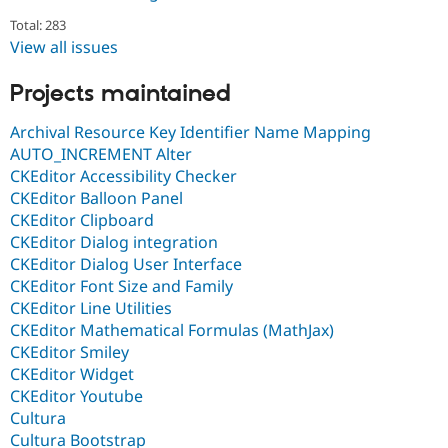
Total: 283
View all issues
Projects maintained
Archival Resource Key Identifier Name Mapping
AUTO_INCREMENT Alter
CKEditor Accessibility Checker
CKEditor Balloon Panel
CKEditor Clipboard
CKEditor Dialog integration
CKEditor Dialog User Interface
CKEditor Font Size and Family
CKEditor Line Utilities
CKEditor Mathematical Formulas (MathJax)
CKEditor Smiley
CKEditor Widget
CKEditor Youtube
Cultura
Cultura Bootstrap