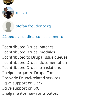
mlncn
stefan freudenberg
22 people list dinarcon as a mentor
I contributed Drupal patches
I contributed Drupal modules
I contributed to Drupal issue queues
I contributed Drupal documentation
I contributed Drupal translations
I helped organize DrupalCon
I provide Drupal-related services
I give support on Slack
I give support on IRC
I help mentor new contributors