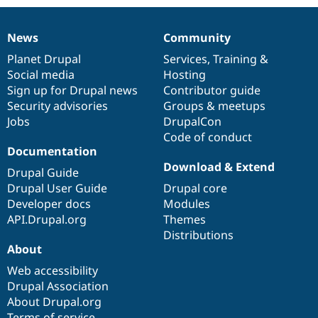
News
Community
News
Our
Documentation
Drupal
Governance
items
Planet Drupal
community
code
of
Services
,
Training
&
Social media
base
community
Hosting
Sign up for Drupal news
Contributor guide
Security advisories
Groups & meetups
Jobs
DrupalCon
Code of conduct
Documentation
Download & Extend
Drupal Guide
Drupal User Guide
Drupal core
Developer docs
Modules
API.Drupal.org
Themes
Distributions
About
Web accessibility
Drupal Association
About Drupal.org
Terms of service