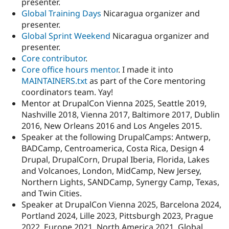
presenter.
Global Training Days
Nicaragua organizer and
presenter.
Global Sprint Weekend
Nicaragua organizer and
presenter.
Core contributor
.
Core office hours mentor
. I made it into
MAINTAINERS.txt
as part of the Core mentoring
coordinators team. Yay!
Mentor at DrupalCon Vienna 2025, Seattle 2019,
Nashville 2018, Vienna 2017, Baltimore 2017, Dublin
2016, New Orleans 2016 and Los Angeles 2015.
Speaker at the following DrupalCamps: Antwerp,
BADCamp, Centroamerica, Costa Rica, Design 4
Drupal, DrupalCorn, Drupal Iberia, Florida, Lakes
and Volcanoes, London, MidCamp, New Jersey,
Northern Lights, SANDCamp, Synergy Camp, Texas,
and Twin Cities.
Speaker at DrupalCon Vienna 2025, Barcelona 2024,
Portland 2024, Lille 2023, Pittsburgh 2023, Prague
2022, Europe 2021, North America 2021, Global