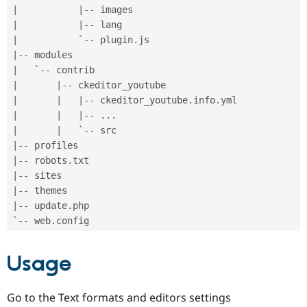
|
|
--
|
|
--
|
           `
--
 plugin
.
|
--
|
   `
--
|
|
--
|
|
|
--
 ckeditor_youtube
.
info
.
|
|
|
--
.
.
.
|
|
   `
--
|
--
|
--
 robots
.
|
--
|
--
|
--
 update
.
php

`
--
 web
.
Usage
Go to the Text formats and editors settings