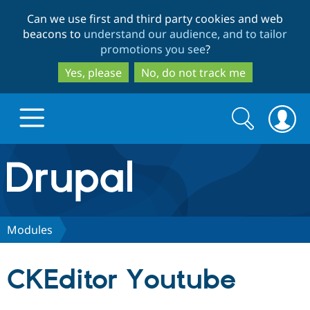
Skip
Skip
Can we use first and third party cookies and web
to
to
beacons to
understand our audience, and to tailor
main
search
promotions you see
?
content
Yes, please
No, do not track me
Search
Search
form
Drupal.org home
Discover Drupal
Modules
Build with Drupal
Drupal Core
CKEditor Youtube
Partners & Services
Drupal CMS
Download D