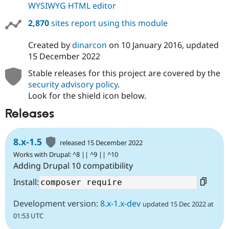
WYSIWYG HTML editor
2,870
sites report using this module
Created by
dinarcon
on
10 January 2016
, updated
15 December 2022
Stable releases for this project are covered by the
security advisory policy
.
Look for the shield icon below.
Releases
8.x-1.5
released 15 December 2022
Works with Drupal: ^8 || ^9 || ^10
Adding Drupal 10 compatibility
Install:
Development version:
8.x-1.x-dev
updated 15 Dec 2022 at
01:53 UTC