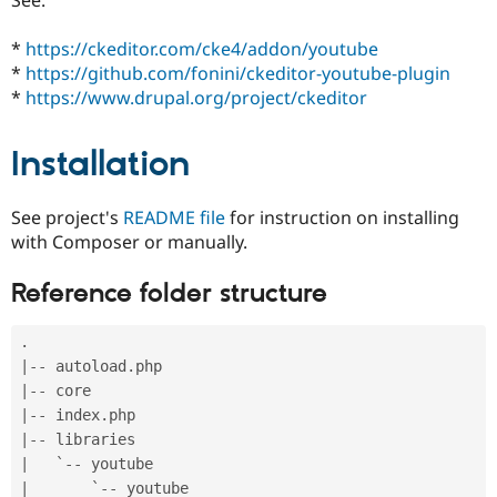
Drupal Stew
News & Blo
API
Become a D
*
https://ckeditor.com/cke4/addon/youtube
Drupal for F
Sustaining
*
https://github.com/fonini/ckeditor-youtube-plugin
*
https://www.drupal.org/project/ckeditor
Forum
Modules
Drupal for
Drupal Swa
Installation
Healthcare
Slack
Themes
See project's
README file
for instruction on installing
Drupal for E
with Composer or manually.
Newsletters
Recipes
Reference folder structure
Drupal for R
Drupal Swa
Site Templa
.
|
--
 autoload
.
Drupal for T
|
--
Tourism
Issue queue
|
--
 index
.
|
--
|
   `
--
Security Adv
|
       `
--