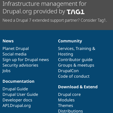
Infrastructure management for
Drupal.org provided by
Need a Drupal 7 extended support partner? Consider Tag1.
News
Community
News
Our
Documentation
Drupal
Governance
items
Planet Drupal
community
code
of
Services
,
Training
&
Social media
base
community
Hosting
Sign up for Drupal news
Contributor guide
Security advisories
Groups & meetups
Jobs
DrupalCon
Code of conduct
Documentation
Download & Extend
Drupal Guide
Drupal User Guide
Drupal core
Developer docs
Modules
API.Drupal.org
Themes
Distributions