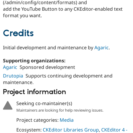
(/admin/config/content/formats) and
add the YouTube Button to any CKEditor-enabled text
format you want.
Credits
Initial development and maintenance by
Agaric
.
Supporting organizations:
Agaric
Sponsored development
Drutopia
Supports continuing development and
maintenance.
Project information
Seeking co-maintainer(s)
Maintainers are looking for help reviewing issues.
Project categories:
Media
Ecosystem:
CKEditor Libraries Group
,
CKEditor 4 -