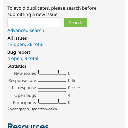
To avoid duplicates, please search before
submitting a new issue.
Search
Advanced search
All issues
13 open
,
36 total
Bug report
4 open
,
9 total
Statistics
New issues
0
Response rate
0
%
1st response
0
hours
Open bugs
4
Participants
0
2 year graph, updates weekly
Resources