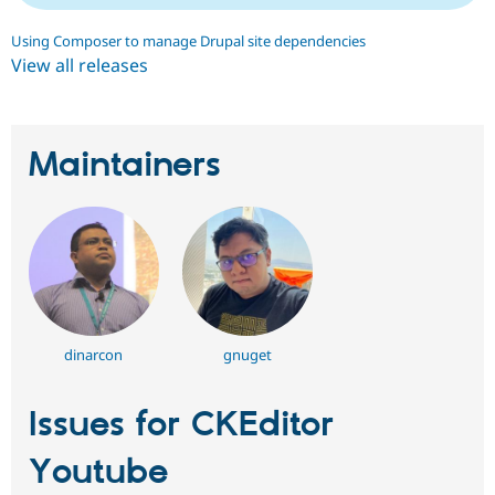
Using Composer to manage Drupal site dependencies
View all releases
Maintainers
dinarcon
gnuget
Issues for CKEditor
Youtube