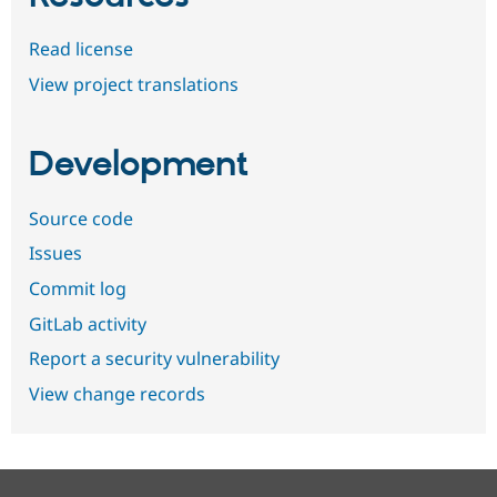
Read license
View project translations
Development
Source code
Issues
Commit log
GitLab activity
Report a security vulnerability
View change records