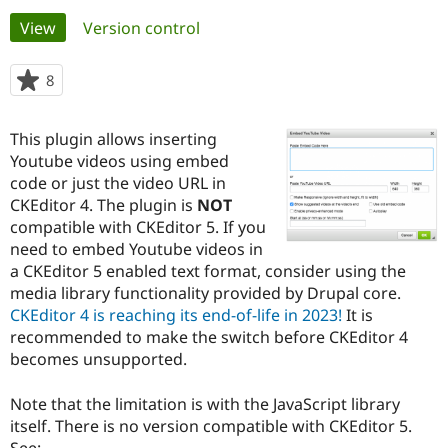
Primary
View
(active tab)
Version control
Community
Drupal AI
Documentat
Find a Drupa
tabs
Certified Pa
8
people
starred
Support Drupal
Case Studie
Getting star
About the
this
This plugin allows inserting
Become a D
Community
project
Certified Pa
Youtube videos using embed
code or just the video URL in
Get Started
Drupal for
Local Devel
The Drupal
CKEditor 4. The plugin is
NOT
Governmen
Guide
How to Cont
Association
Find a Hosti
compatible with CKEditor 5. If you
Provider
need to embed Youtube videos in
Try Drupal CMS
a CKEditor 5 enabled text format, consider using the
Drupal for 
Developer R
DrupalCon
Donate
Education
media library functionality provided by Drupal core.
Find a Migra
CKEditor 4 is reaching its end-of-life in 2023!
It is
Try Hosting
Partner
recommended to make the switch before CKEditor 4
Drupal CMS
Events
Become a Pa
Drupal for N
Guide
becomes unsupported.
Find Trainin
Note that the limitation is with the JavaScript library
Jobs / Caree
Become a Ri
Drupal for
Drupal User
Maker
itself. There is no version compatible with CKEditor 5.
eCommerce
See: