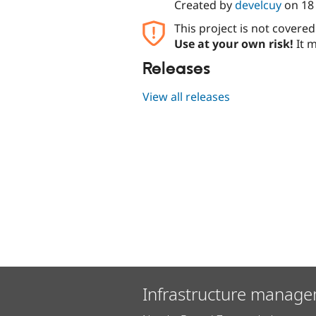
Created by
develcuy
on
18
This project is not covere
Use at your own risk!
It m
Releases
View all releases
Infrastructure manage