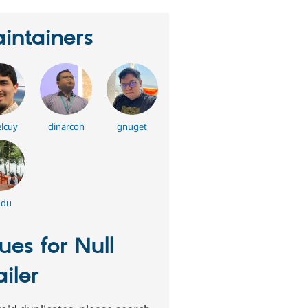
intainers
lcuy
dinarcon
gnuget
ddu
sues for Null
iler