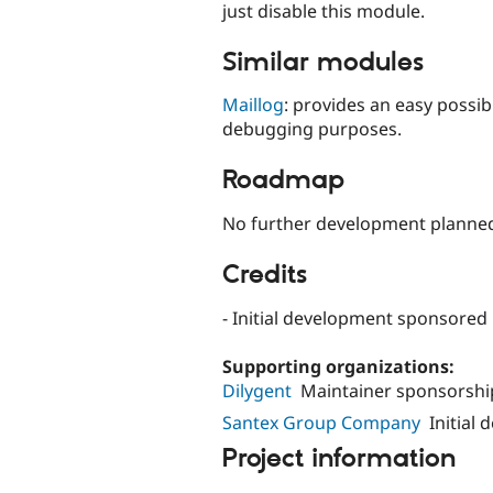
just disable this module.
Similar modules
Maillog
: provides an easy possibi
debugging purposes.
Roadmap
No further development planned,
Credits
- Initial development sponsored
Supporting organizations:
Dilygent
Maintainer sponsorshi
Santex Group Company
Initial
Project information