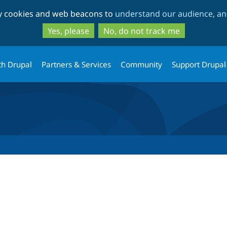
Skip
Skip
ty cookies and web beacons to
understand our audience, and
to
to
main
search
Yes, please
No, do not track me
content
th Drupal
Partners & Services
Community
Support Drupal