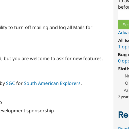
To av
befo
Sear
lity to turn-off mailing and log all Mails for
Adva
All i
1 op
Bug 
 but you are welcome to ask for new features.
0 op
Stati
N
O
 by
SGC
for
South American Explorers
.
Pa
2 year
p
 development sponsorship
Re
Read