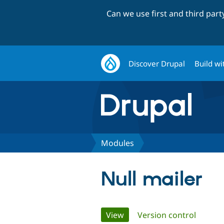
Can we use first and third par
Discover Drupal
Build wi
Modules
Null mailer
Primary
View
(active tab)
Version control