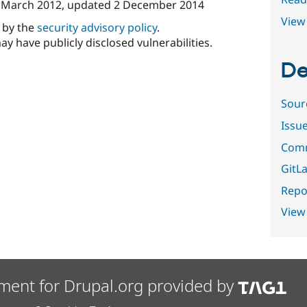
 March 2012
, updated
2 December 2014
View 
d by the
security advisory policy
.
ay have publicly disclosed vulnerabilities.
De
Sour
Issu
Comm
GitLa
Repor
View
ment for Drupal.org provided by