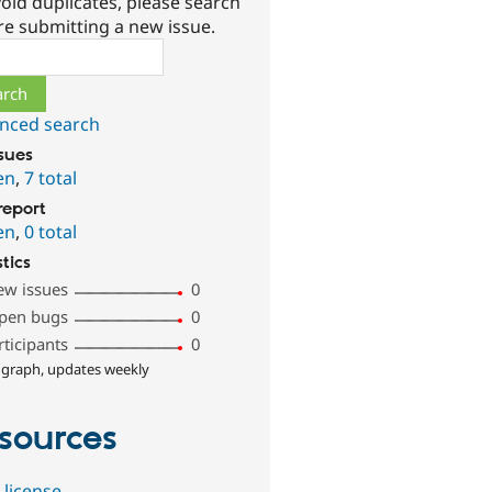
oid duplicates, please search
re submitting a new issue.
ch
nced search
ssues
en
,
7 total
report
en
,
0 total
stics
ew issues
0
pen bugs
0
rticipants
0
 graph, updates weekly
sources
 license