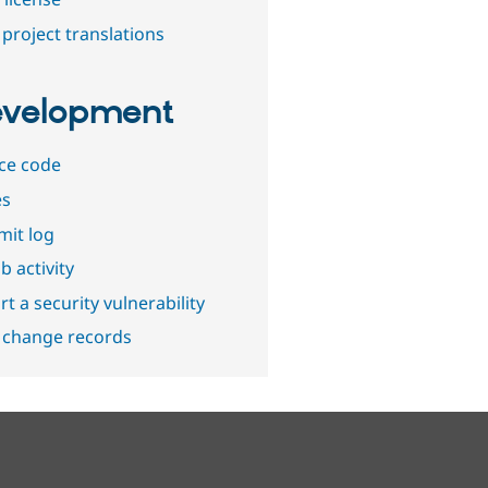
project translations
velopment
ce code
es
it log
b activity
t a security vulnerability
 change records