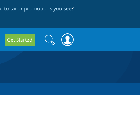
 to tailor promotions you see
?
Search
Search
Get Started
form