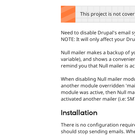
tabs
This project is not cove
Need to disable Drupal's email s
NOTE: It will only affect your Dru
Null mailer makes a backup of yo
variable), and shows a convenie
remind you that Null mailer is ac
When disabling Null mailer module
another module overridden 'mail
module was active, then Null mai
activated another mailer (i.e: SM
Installation
There is no configuration required
should stop sending emails. When