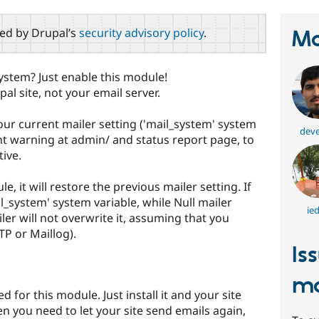
red by Drupal’s
security advisory policy
.
Ma
ystem? Just enable this module!
pal site, not your email server.
ur current mailer setting ('mail_system' system
deve
nt warning at admin/ and status report page, to
tive.
, it will restore the previous mailer setting. If
_system' system variable, while Null mailer
ie
ler will not overwrite it, assuming that you
TP or Maillog).
Is
ma
 for this module. Just install it and your site
 you need to let your site send emails again,