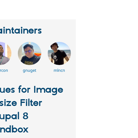
intainers
rcon
gnuget
mlncn
sues for Image
size Filter
upal 8
ndbox