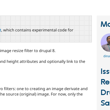
Ma
t
, which contains experimental code for
mage resize filter to drupal 8.
dina
d height attributes and optionally link to the
Is
Re
wo filters: one to creating an image derivate and
Dr
 the source (original) image. For now, only the
Sa