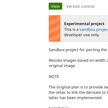
Primary
View
(active tab)
Version control
tabs
Experimental project
This is a
sandbox projec
developer use only.
Sandbox project for porting the i
Resizes images based on width an
original image.
NOTE
The original plan is to provide t
the other to link the derivate to
latter has been implemented.