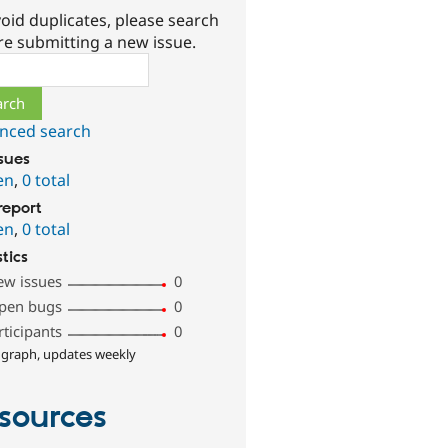
oid duplicates, please search
re submitting a new issue.
ch
nced search
ssues
en
,
0 total
report
en
,
0 total
stics
ew issues
0
pen bugs
0
rticipants
0
 graph, updates weekly
sources