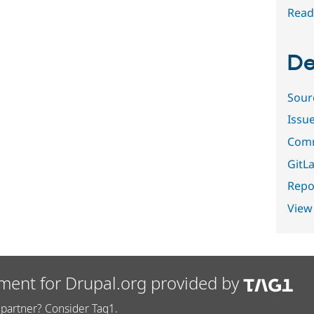
Read
De
Sour
Issu
Comm
GitLa
Repor
View
ment for Drupal.org provided by
partner? Consider Tag1.