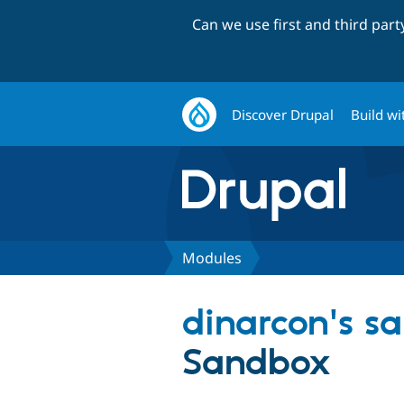
Can we use first and third par
Discover Drupal
Build wi
Modules
dinarcon's s
Sandbox