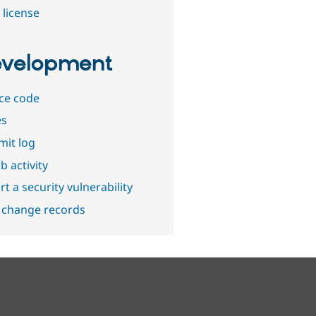
 license
velopment
ce code
es
it log
b activity
t a security vulnerability
 change records