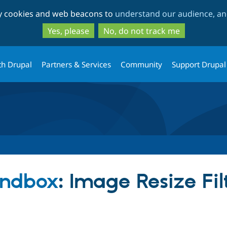
Skip
Skip
ty cookies and web beacons to
understand our audience, and
to
to
main
search
Yes, please
No, do not track me
content
th Drupal
Partners & Services
Community
Support Drupal
andbox
: Image Resize Fil