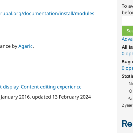
To av
befo
rupal.org/documentation/install/modules-
Sear
Adva
nance by
Agaric
.
All i
0 op
Bug 
0 op
Stati
N
 display
,
Content editing experience
O
 January 2016
, updated
13 February 2024
Pa
2 year
Re