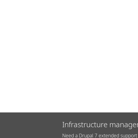
Infrastructure manage
Need a Drupal 7 extended support 