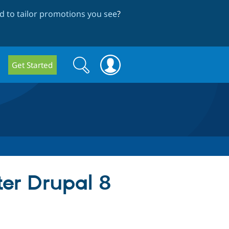
 to tailor promotions you see
?
Search
Search
Get Started
form
ter Drupal 8