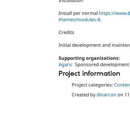
Installation
Install per normal
https://www.d
themes/modules-8
.
Credits
Initial development and mainte
Supporting organizations:
Agaric
Sponsored development
Project information
Project categories:
Content
Created by
dinarcon
on
11