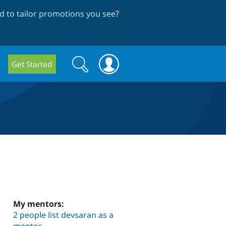
 to tailor promotions you see
?
Search
Search
Get Started
form
My mentors:
2 people list devsaran as a
mentor