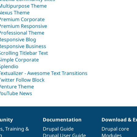
Multipurpose Theme
Nexus Theme
Premium Corporate
Premium Responsive
Professional Theme
Responsive Blog
Responsive Business
Scrolling Titlebar Text
Simple Corporate
Splendio
Textualizer - Awesome Text Transitions
Twitter Follow Block
Venture Theme
YouTube News
nity
Documentation
Download & E
es
,
Training
&
Drupal Guide
Drupal core
g
Drupal User Guide
Modules