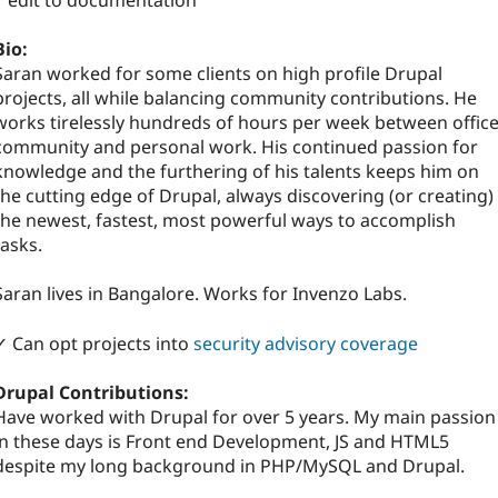
1 edit to documentation
Bio:
Saran worked for some clients on high profile Drupal
projects, all while balancing community contributions. He
works tirelessly hundreds of hours per week between office
community and personal work. His continued passion for
knowledge and the furthering of his talents keeps him on
the cutting edge of Drupal, always discovering (or creating)
the newest, fastest, most powerful ways to accomplish
tasks.
Saran lives in Bangalore. Works for Invenzo Labs.
✓ Can opt projects into
security advisory coverage
Drupal Contributions:
Have worked with Drupal for over 5 years. My main passion
in these days is Front end Development, JS and HTML5
despite my long background in PHP/MySQL and Drupal.