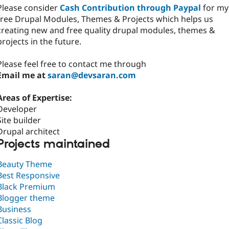
Please consider
Cash Contribution through Paypal
for my
free Drupal Modules, Themes & Projects which helps us
creating new and free quality drupal modules, themes &
projects in the future.
Please feel free to contact me through
Email me at
saran@devsaran.com
Areas of Expertise:
Developer
Site builder
Drupal architect
Projects maintained
Beauty Theme
Best Responsive
Black Premium
Blogger theme
Business
Classic Blog