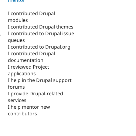
I contributed Drupal
modules
I contributed Drupal themes
I contributed to Drupal issue
,
queues
I contributed to Drupal.org
I contributed Drupal
documentation
I reviewed Project
applications
I help in the Drupal support
forums
I provide Drupal-related
services
I help mentor new
contributors