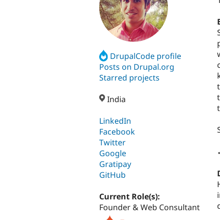
DrupalCode profile
Posts on Drupal.org
Starred projects
India
LinkedIn
Facebook
Twitter
Google
Gratipay
GitHub
Current Role(s):
Founder & Web Consultant