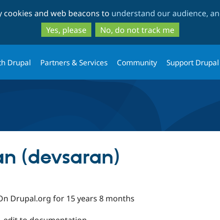
Skip
Skip
ty cookies and web beacons to
understand our audience, and
to
to
main
search
Yes, please
No, do not track me
content
th Drupal
Partners & Services
Community
Support Drupal
n (devsaran)
On Drupal.org for 15 years 8 months