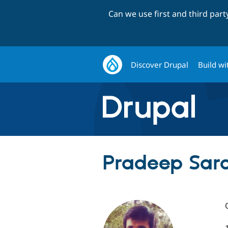
Can we use first and third par
Discover Drupal
Build wi
Pradeep Sara