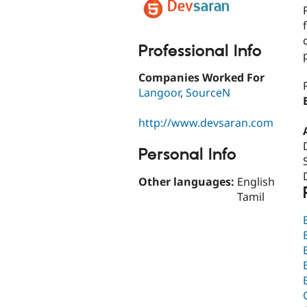
Professional Info
Companies Worked For
Langoor
,
SourceN
http://www.devsaran.com
Personal Info
Other languages:
English
Tamil