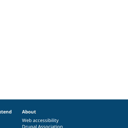
xtend
About
Web accessibility
Drupal Association