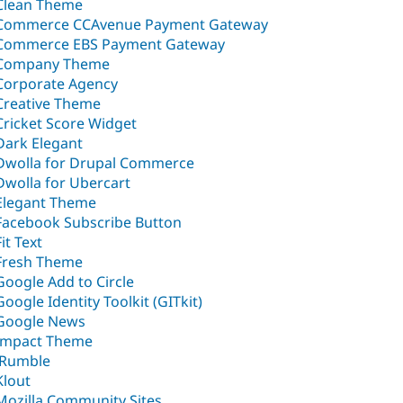
Clean Theme
Commerce CCAvenue Payment Gateway
Commerce EBS Payment Gateway
Company Theme
Corporate Agency
Creative Theme
Cricket Score Widget
Dark Elegant
Dwolla for Drupal Commerce
Dwolla for Ubercart
Elegant Theme
Facebook Subscribe Button
Fit Text
Fresh Theme
Google Add to Circle
Google Identity Toolkit (GITkit)
Google News
Impact Theme
jRumble
Klout
Mozilla Community Sites