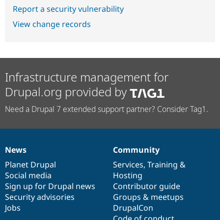
Report a security vulnerability
View change records
Infrastructure management for
Drupal.org provided by
Need a Drupal 7 extended support partner? Consider Tag1.
News
Community
News
Our
Documentation
Drupal
Governance
items
Planet Drupal
community
code
of
Services
,
Training
&
Social media
base
community
Hosting
Sign up for Drupal news
Contributor guide
Security advisories
Groups & meetups
Jobs
DrupalCon
Code of conduct