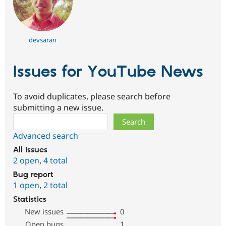
devsaran
Issues for YouTube News
To avoid duplicates, please search before
submitting a new issue.
Search
Advanced search
All issues
2 open
,
4 total
Bug report
1 open
,
2 total
Statistics
New issues
0
Open bugs
1