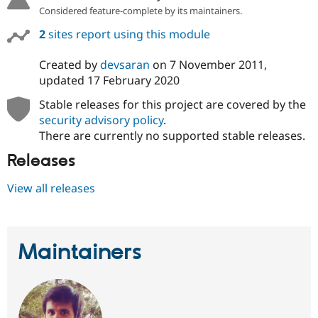
Considered feature-complete by its maintainers.
2
sites report using this module
Created by
devsaran
on
7 November 2011
,
updated
17 February 2020
Stable releases for this project are covered by the
security advisory policy
.
There are currently no supported stable releases.
Releases
View all releases
Maintainers