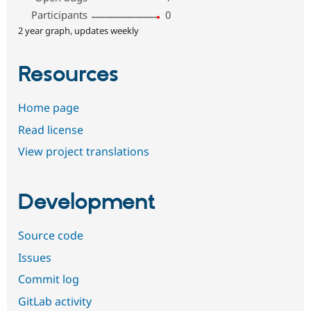
Participants
0
2 year graph, updates weekly
Resources
Home page
Read license
View project translations
Development
Source code
Issues
Commit log
GitLab activity