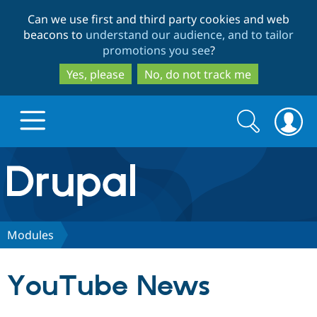
Skip
Skip
Can we use first and third party cookies and web
to
to
beacons to
understand our audience, and to tailor
main
search
promotions you see
?
content
Yes, please
No, do not track me
Search
Search
form
Drupal.org home
Discover Drupal
Modules
Build with Drupal
Drupal Core
YouTube News
Partners & Services
Drupal CMS
Download D