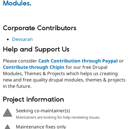
Modules
.
Corporate Contributors
Devsaran
Help and Support Us
Please consider
Cash Contribution through Paypal
or
Contribute through Chipin
for our free Drupal
Modules, Themes & Projects which helps us creating
new and free quality drupal modules, themes & projects
in the future.
Project information
Seeking co-maintainer(s)
Maintainers are looking for help reviewing issues.
Maintenance fixes only