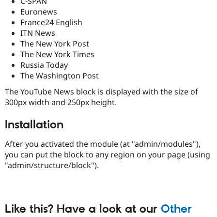
C-SPAN
Drupal Stew
Euronews
News & Blo
API
Become a D
France24 English
Drupal for F
Sustaining
ITN News
The New York Post
Forum
Modules
The New York Times
Drupal for
Drupal Swa
Russia Today
Healthcare
The Washington Post
Slack
Themes
The YouTube News block is displayed with the size of
Drupal for E
300px width and 250px height.
Newsletters
Recipes
Installation
Drupal for R
Drupal Swa
After you activated the module (at "admin/modules"),
Site Templa
you can put the block to any region on your page (using
"admin/structure/block").
Drupal for T
Tourism
Issue queue
Like this? Have a look at our
Other
Security Adv