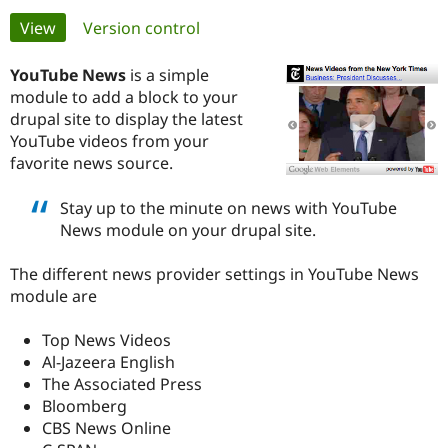
Primary
View
(active tab)
Version control
Community
Drupal AI
Documentat
Find a Drupa
tabs
Certified Pa
YouTube News
is a simple
module to add a block to your
drupal site to display the latest
Support Drupal
Case Studie
Getting star
About the
Become a D
Community
YouTube videos from your
Certified Pa
favorite news source.
Get Started
Drupal for
Local Devel
The Drupal
Governmen
Guide
How to Cont
Association
Stay up to the minute on news with YouTube
Find a Hosti
News module on your drupal site.
Provider
Try Drupal CMS
Drupal for 
Developer R
DrupalCon
Donate
The different news provider settings in YouTube News
Education
module are
Find a Migra
Try Hosting
Partner
Drupal CMS
Events
Become a Pa
Top News Videos
Drupal for N
Guide
Al-Jazeera English
The Associated Press
Find Trainin
Jobs / Caree
Become a Ri
Bloomberg
Drupal for
Drupal User
Maker
CBS News Online
eCommerce