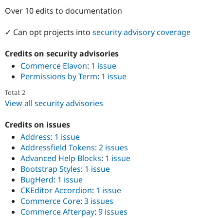
Drupal Stew
Over 10 edits to documentation
News & Blo
API
Become a D
Drupal for F
Sustaining
✓ Can opt projects into
security advisory coverage
Forum
Modules
Credits on security advisories
Drupal for
Drupal Swa
Commerce Elavon
:
1 issue
Healthcare
Slack
Permissions by Term
:
1 issue
Themes
Total: 2
Drupal for E
View all security advisories
Newsletters
Recipes
Credits on issues
Drupal for R
Address
:
1 issue
Drupal Swa
Addressfield Tokens
:
2 issues
Site Templa
Advanced Help Blocks
:
1 issue
Drupal for T
Bootstrap Styles
:
1 issue
Tourism
BugHerd
:
1 issue
Issue queue
CKEditor Accordion
:
1 issue
Commerce Core
:
3 issues
Commerce Afterpay
:
9 issues
Security Adv