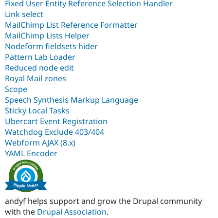
Fixed User Entity Reference Selection Handler
Link select
MailChimp List Reference Formatter
MailChimp Lists Helper
Nodeform fieldsets hider
Pattern Lab Loader
Reduced node edit
Royal Mail zones
Scope
Speech Synthesis Markup Language
Sticky Local Tasks
Ubercart Event Registration
Watchdog Exclude 403/404
Webform AJAX (8.x)
YAML Encoder
andyf helps support and grow the Drupal community
with the
Drupal Association
.