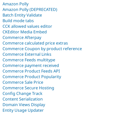
Amazon Polly
Amazon Polly (DEPRECATED)
Batch Entity Validate
Build mode tabs
CCK allowed values editor
CKEditor Media Embed
Commerce Afterpay
Commerce calculated price extras
Commerce Coupon by product reference
Commerce External Links
Commerce Feeds multitype
Commerce payment received
Commerce Product Feeds API
Commerce Product Popularity
Commerce Sale Price
Commerce Secure Hosting
Config Change Track
Content Serialization
Domain Views Display
Entity Usage Updater