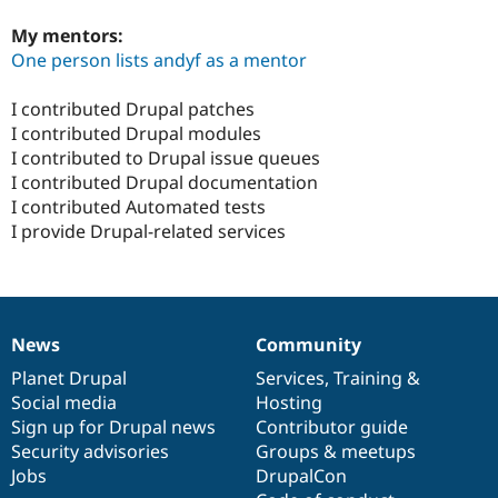
My mentors:
One person lists andyf as a mentor
I contributed Drupal patches
I contributed Drupal modules
I contributed to Drupal issue queues
I contributed Drupal documentation
I contributed Automated tests
I provide Drupal-related services
News
Community
News
Our
Documentation
Drupal
Governance
items
Planet Drupal
community
code
of
Services
,
Training
&
Social media
base
community
Hosting
Sign up for Drupal news
Contributor guide
Security advisories
Groups & meetups
Jobs
DrupalCon