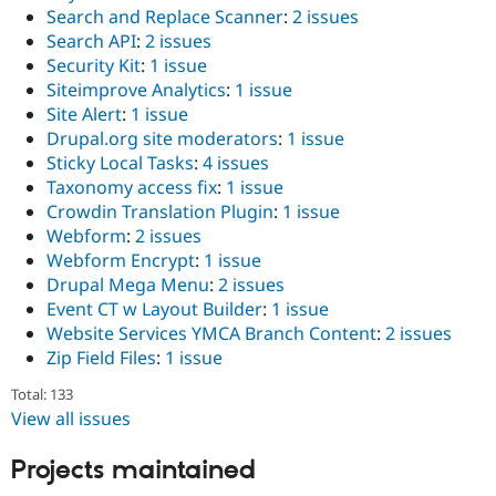
Search and Replace Scanner
:
2 issues
Search API
:
2 issues
Security Kit
:
1 issue
Siteimprove Analytics
:
1 issue
Site Alert
:
1 issue
Drupal.org site moderators
:
1 issue
Sticky Local Tasks
:
4 issues
Taxonomy access fix
:
1 issue
Crowdin Translation Plugin
:
1 issue
Webform
:
2 issues
Webform Encrypt
:
1 issue
Drupal Mega Menu
:
2 issues
Event CT w Layout Builder
:
1 issue
Website Services YMCA Branch Content
:
2 issues
Zip Field Files
:
1 issue
Total: 133
View all issues
Projects maintained