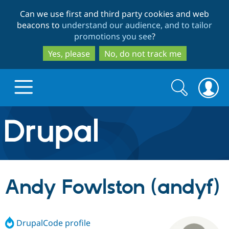
Skip
Skip
Can we use first and third party cookies and web
to
to
beacons to
understand our audience, and to tailor
main
search
promotions you see
?
content
Yes, please
No, do not track me
Search
Search
form
Drupal.org home
Discover Drupal
Andy Fowlston (andyf)
Build with Drupal
Drupal Core
DrupalCode profile
Partners & Services
Drupal CMS
Download D