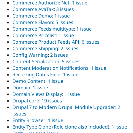
Commerce Authorize.Net
:
1 issue
Commerce AvaTax
:
3 issues
Commerce Demo
:
1 issue
Commerce Elavon
:
5 issues
Commerce Feeds multitype
:
1 issue
Commerce Pricelist
:
1 issue
Commerce Product Feeds API
:
6 issues
Commerce Shipping
:
2 issues
Config Warning
:
2 issues
Content Serialization
:
5 issues
Content Moderation Notifications
:
1 issue
Recurring Dates Field
:
1 issue
Demo Content
:
1 issue
Domain
:
1 issue
Domain Views Display
:
1 issue
Drupal core
:
19 issues
Drupal 7 to Modern Drupal Module Upgrader
:
2
issues
Entity Browser
:
1 issue
Entity Type Clone (Role clone also included)
:
1 issue