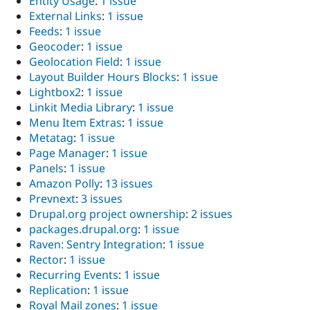
Entity Usage
:
1 issue
External Links
:
1 issue
Feeds
:
1 issue
Geocoder
:
1 issue
Geolocation Field
:
1 issue
Layout Builder Hours Blocks
:
1 issue
Lightbox2
:
1 issue
Linkit Media Library
:
1 issue
Menu Item Extras
:
1 issue
Metatag
:
1 issue
Page Manager
:
1 issue
Panels
:
1 issue
Amazon Polly
:
13 issues
Prevnext
:
3 issues
Drupal.org project ownership
:
2 issues
packages.drupal.org
:
1 issue
Raven: Sentry Integration
:
1 issue
Rector
:
1 issue
Recurring Events
:
1 issue
Replication
:
1 issue
Royal Mail zones
:
1 issue