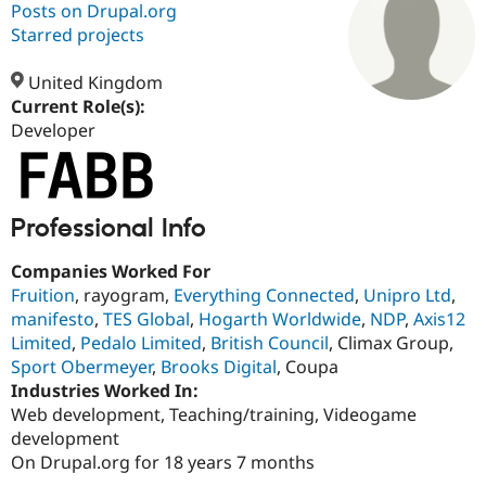
Posts on Drupal.org
Starred projects
Community
Drupal AI
Documentat
Find a Drupa
Certified Pa
United Kingdom
Current Role(s):
Developer
Support Drupal
Case Studie
Getting star
About the
Become a D
Community
Certified Pa
Get Started
Drupal for
Local Devel
The Drupal
Professional Info
Governmen
Guide
How to Cont
Association
Find a Hosti
Provider
Companies Worked For
Try Drupal CMS
Fruition
, rayogram,
Everything Connected
,
Unipro Ltd
,
Drupal for 
Developer R
DrupalCon
Donate
Education
manifesto
,
TES Global
,
Hogarth Worldwide
,
NDP
,
Axis12
Find a Migra
Limited
,
Pedalo Limited
,
British Council
, Climax Group,
Try Hosting
Partner
Sport Obermeyer
,
Brooks Digital
, Coupa
Drupal CMS
Events
Become a Pa
Drupal for N
Guide
Industries Worked In:
Web development, Teaching/training, Videogame
Find Trainin
development
Jobs / Caree
Become a Ri
Drupal for
Drupal User
Maker
On Drupal.org for 18 years 7 months
eCommerce