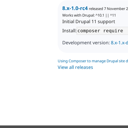
8.x-1.0-rc4
released 7 November 
Works with Drupal: ^10.1 || ^11
Initial Drupal 11 support
Install:
Development version:
8.x-1.x-
Using Composer to manage Drupal site 
View all releases