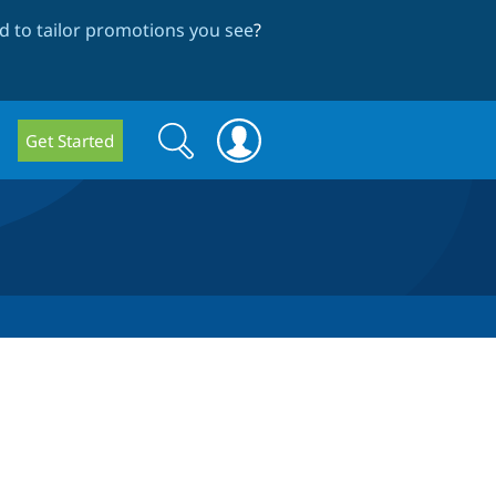
 to tailor promotions you see
?
Search
Search
Get Started
form