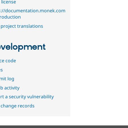
 license
s://documentation.monek.com
troduction
project translations
velopment
ce code
es
it log
b activity
t a security vulnerability
 change records