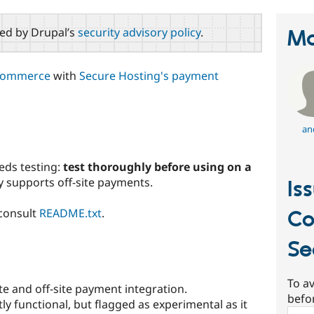
red by Drupal’s
security advisory policy
.
Ma
Commerce
with
Secure Hosting's payment
an
eds testing:
test thoroughly before using on a
ly supports off-site payments.
Is
 consult
README.txt
.
C
Se
To av
e and off-site payment integration.
befo
tly functional, but flagged as experimental as it