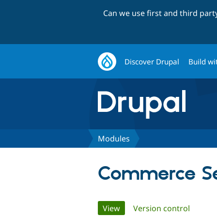
Can we use first and third par
Discover Drupal
Build wi
Modules
Commerce Se
Primary
View
(active tab)
Version control