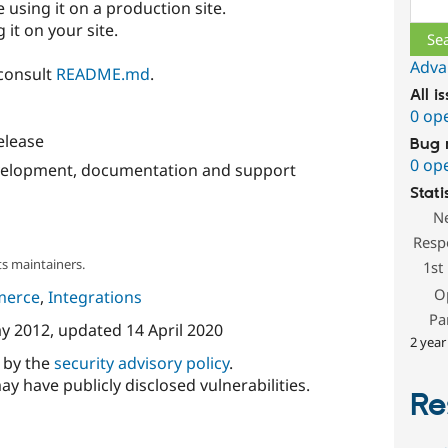
Sear
 using it on a production site.
 it on your site.
Adva
 consult
README.md
.
All i
0 op
release
Bug 
0 op
evelopment, documentation and support
Stati
N
Resp
s maintainers.
1st
O
merce
,
Integrations
Pa
y 2012
, updated
14 April 2020
2 year
d by the
security advisory policy
.
ay have publicly disclosed vulnerabilities.
Re