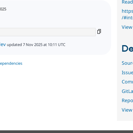
Read
2025
http
/#in
View 
dev
updated 7 Nov 2025 at 10:11 UTC
De
Sour
dependencies
Issu
Comm
GitLa
Repor
View