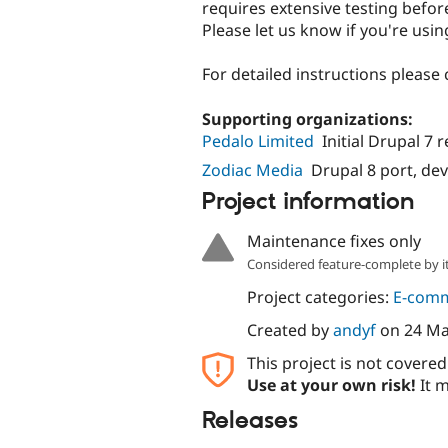
requires extensive testing before
Please let us know if you're using
For detailed instructions please
Supporting organizations:
Pedalo Limited
Initial Drupal 7 
Zodiac Media
Drupal 8 port, d
Project information
Maintenance fixes only
Considered feature-complete by it
Project categories:
E-com
Created by
andyf
on
24 Ma
This project is not covere
Use at your own risk!
It m
Releases