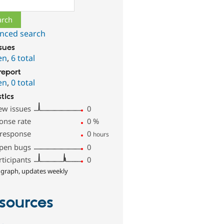
ch
nced search
ssues
en
,
6 total
report
en
,
0 total
stics
ew issues
0
onse rate
0
%
 response
0
hours
pen bugs
0
rticipants
0
 graph, updates weekly
sources