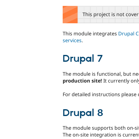
tabs
This project is not cove
This module integrates
Drupal 
services
.
Drupal 7
The module is functional, but ne
production site!
It currently on
For detailed instructions please
Drupal 8
The module supports both on-sit
The on-site integration is curren