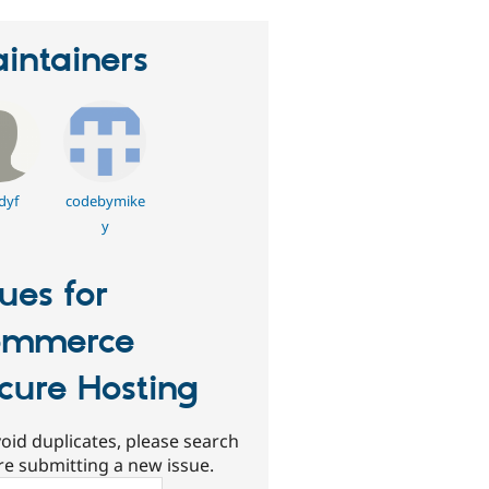
intainers
dyf
codebymike
y
sues for
ommerce
cure Hosting
oid duplicates, please search
re submitting a new issue.