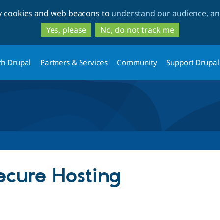
Skip
Skip
ty cookies and web beacons to
understand our audience, and
to
to
main
search
Yes, please
No, do not track me
content
th Drupal
Partners & Services
Community
Support Drupal
cure Hosting