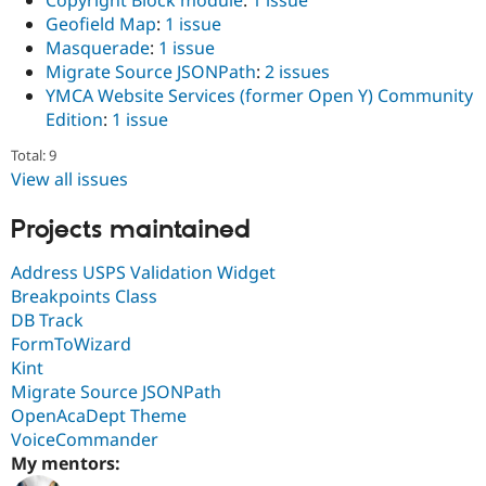
Copyright Block module
:
1 issue
Geofield Map
:
1 issue
Masquerade
:
1 issue
Migrate Source JSONPath
:
2 issues
YMCA Website Services (former Open Y) Community
Edition
:
1 issue
Total: 9
View all issues
Projects maintained
Address USPS Validation Widget
Breakpoints Class
DB Track
FormToWizard
Kint
Migrate Source JSONPath
OpenAcaDept Theme
VoiceCommander
My mentors: