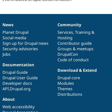
News
Community
News
Our
Documentation
Drupal
Governance
items
Planet Drupal
community
code
of
Services
,
Training
&
Social media
base
community
Hosting
Sign up for Drupal news
Contributor guide
Security advisories
Groups & meetups
Jobs
DrupalCon
Code of conduct
Documentation
Download & Extend
Drupal Guide
Drupal User Guide
Drupal core
Developer docs
Modules
API.Drupal.org
Themes
Distributions
About
Web accessibility