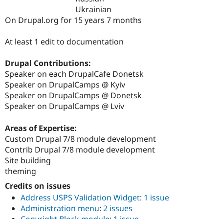
Drupal Stew
Ukrainian
News & Blo
On Drupal.org for 15 years 7 months
API
Become a D
Drupal for F
Sustaining
At least 1 edit to documentation
Forum
Modules
Drupal for
Drupal Swa
Drupal Contributions:
Healthcare
Speaker on each DrupalCafe Donetsk
Slack
Speaker on DrupalCamps @ Kyiv
Themes
Speaker on DrupalCamps @ Donetsk
Drupal for E
Speaker on DrupalCamps @ Lviv
Newsletters
Recipes
Areas of Expertise:
Drupal for R
Custom Drupal 7/8 module development
Drupal Swa
Contrib Drupal 7/8 module development
Site Templa
Site building
Drupal for T
theming
Tourism
Issue queue
Credits on issues
Address USPS Validation Widget
:
1 issue
Administration menu
:
2 issues
Security Adv