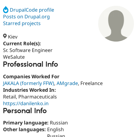
DrupalCode profile
Posts on Drupal.org
Community
Drupal AI
Documentat
Find a Drupa
Certified Pa
Starred projects
Kiev
Support Drupal
Case Studie
Getting star
About the
Become a D
Community
Current Role(s):
Certified Pa
Sr. Software Engineer
WeSalute
Get Started
Drupal for
Local Devel
The Drupal
Professional Info
Governmen
Guide
How to Cont
Association
Find a Hosti
Provider
Companies Worked For
Try Drupal CMS
JAKALA (formerly FFW)
,
AMgrade
, Freelance
Drupal for 
Developer R
DrupalCon
Donate
Education
Industries Worked In:
Find a Migra
Retail, Pharmaceuticals
Try Hosting
Partner
https://danilenko.in
Drupal CMS
Events
Become a Pa
Drupal for N
Guide
Personal Info
Find Trainin
Primary language:
Russian
Jobs / Caree
Become a Ri
Other languages:
English
Drupal for
Drupal User
Maker
eCommerce
Russian