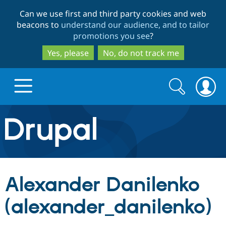
Skip
Skip
Can we use first and third party cookies and web
to
to
beacons to
understand our audience, and to tailor
main
search
promotions you see
?
content
Yes, please
No, do not track me
Search
Search
form
Drupal.org home
Discover Drupal
Alexander Danilenko
Build with Drupal
Drupal Core
(alexander_danilenko)
Partners & Services
Drupal CMS
Download D