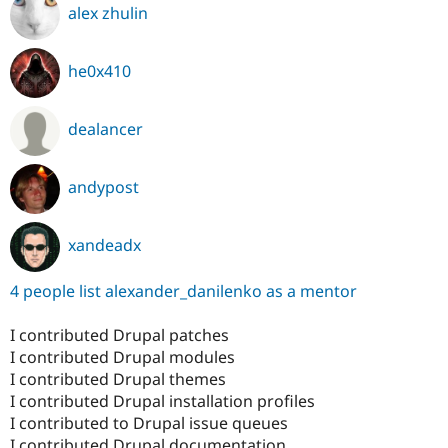
alex zhulin
he0x410
dealancer
andypost
xandeadx
4 people list alexander_danilenko as a mentor
I contributed Drupal patches
I contributed Drupal modules
I contributed Drupal themes
I contributed Drupal installation profiles
I contributed to Drupal issue queues
I contributed Drupal documentation