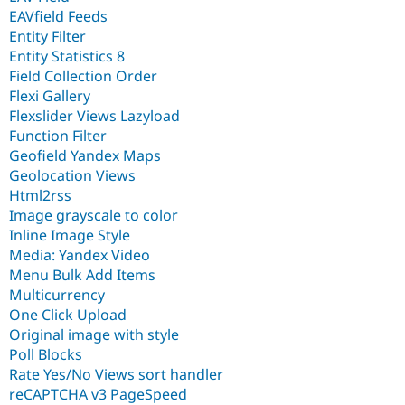
EAVfield Feeds
Entity Filter
Entity Statistics 8
Field Collection Order
Flexi Gallery
Flexslider Views Lazyload
Function Filter
Geofield Yandex Maps
Geolocation Views
Html2rss
Image grayscale to color
Inline Image Style
Media: Yandex Video
Menu Bulk Add Items
Multicurrency
One Click Upload
Original image with style
Poll Blocks
Rate Yes/No Views sort handler
reCAPTCHA v3 PageSpeed