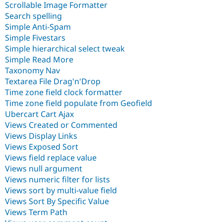
Scrollable Image Formatter
Search spelling
Simple Anti-Spam
Simple Fivestars
Simple hierarchical select tweak
Simple Read More
Taxonomy Nav
Textarea File Drag'n'Drop
Time zone field clock formatter
Time zone field populate from Geofield
Ubercart Cart Ajax
Views Created or Commented
Views Display Links
Views Exposed Sort
Views field replace value
Views null argument
Views numeric filter for lists
Views sort by multi-value field
Views Sort By Specific Value
Views Term Path