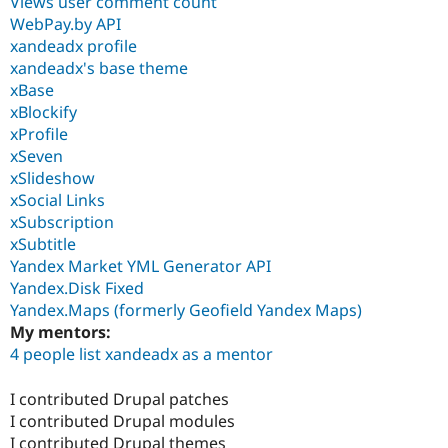
Views user comment count
WebPay.by API
xandeadx profile
xandeadx's base theme
xBase
xBlockify
xProfile
xSeven
xSlideshow
xSocial Links
xSubscription
xSubtitle
Yandex Market YML Generator API
Yandex.Disk Fixed
Yandex.Maps (formerly Geofield Yandex Maps)
My mentors:
4 people list xandeadx as a mentor
I contributed Drupal patches
I contributed Drupal modules
I contributed Drupal themes