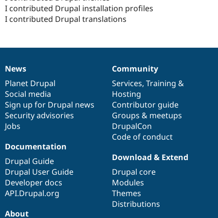
I contributed Drupal installation profiles
I contributed Drupal translations
News
Community
News
Our
Documentation
Drupal
Governance
items
Planet Drupal
community
code
of
Services
,
Training
&
Social media
base
community
Hosting
Sign up for Drupal news
Contributor guide
Security advisories
Groups & meetups
Jobs
DrupalCon
Code of conduct
Documentation
Download & Extend
Drupal Guide
Drupal User Guide
Drupal core
Developer docs
Modules
API.Drupal.org
Themes
Distributions
About