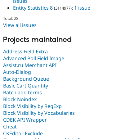
issues
Entity Statistics 8
:
1 issue
(3114977)
Total: 28
View all issues
Projects maintained
Address Field Extra
Advanced Poll Field Image
Assist.ru Merchant API
Auto-Dialog
Background Queue
Basic Cart Quantity
Batch add terms
Block Noindex
Block Visibility by RegExp
Block Visibility by Vocabularies
CDEK API Wrapper
Cheat
CKEditor Exclude