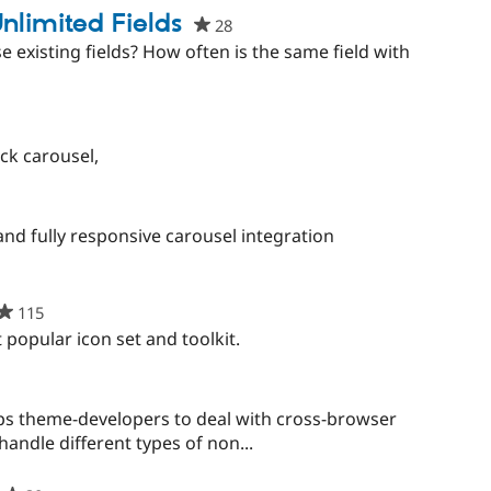
nlimited Fields
28
people
starred
 existing fields? How often is the same field with
this
project
ck carousel,
e
ed
and fully responsive carousel integration
ct
115
people
starred
popular icon set and toolkit.
this
project
e
d
s theme-developers to deal with cross-browser
handle different types of non...
t