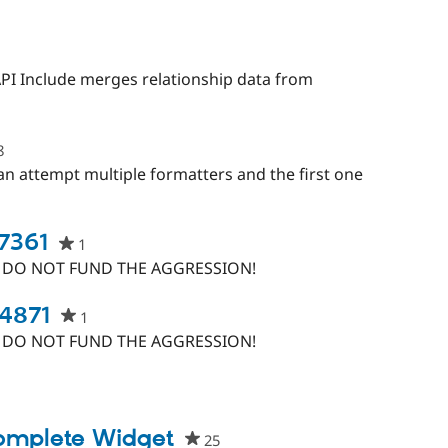
starred
this
project
eople
tarred
N:API Include merges relationship data from
his
roject
8
people
starred
can attempt multiple formatters and the first one
this
project
67361
1
people
starred
, DO NOT FUND THE AGGRESSION!
this
project
94871
1
people
starred
, DO NOT FUND THE AGGRESSION!
this
project
ople
rred
s
complete Widget
25
people