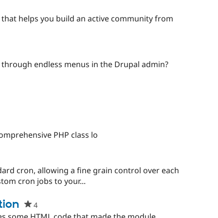
that helps you build an active community from
g through endless menus in the Drupal admin?
comprehensive PHP class lo
ard cron, allowing a fine grain control over each
tom cron jobs to your...
tion
4
people
starred
ixes some HTML code that made the module