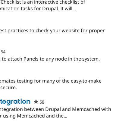
starred
hecklist is an interactive checklist of
this
zation tasks for Drupal. It will...
project
est practices to check your website for proper
54
people
starred
 to attach Panels to any node in the system.
this
project
eople
tarred
omates testing for many of the easy-to-make
is
nsecure.
roject
tegration
58
people
starred
integration between Drupal and Memcached with
this
for using Memcached and the...
project