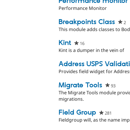
Performance monitor
Performance Monitor
Breakpoints Class
2
p
st
This module adds classes to Bod
th
pr
Kint
16
people
starred
Kint is a dumper in the vein of
this
project
Address USPS Validat
Provides field widget for Address
Migrate Tools
93
people
starred
The Migrate Tools module provi
this
migrations.
project
Field Group
281
people
starred
Fieldgroup will, as the name impl
this