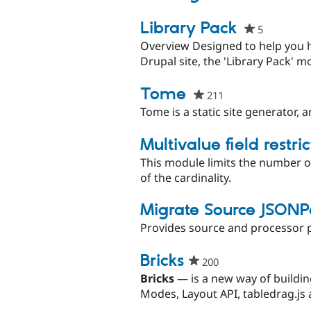
pro
Library Pack
5
people
starred
Overview Designed to help you h
this
Drupal site, the 'Library Pack' m
project
Tome
211
people
starred
Tome is a static site generator, 
this
project
Multivalue field restric
This module limits the number of
of the cardinality.
Migrate Source JSONP
Provides source and processor pl
Bricks​
200
people
starred
Bricks
— is a new way of buildin
this
Modes, Layout API, tabledrag.js a
project