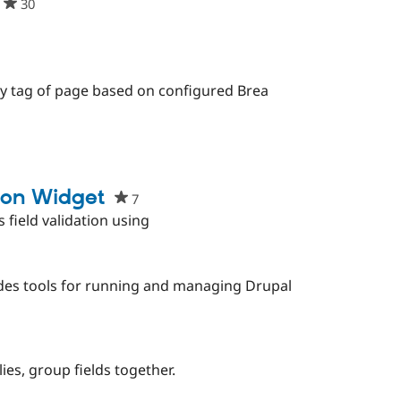
30
people
starred
this
project
eople
arred
y tag of page based on configured Brea
is
oject
ion Widget
7
people
starred
 field validation using
this
project
des tools for running and managing Drupal
ies, group fields together.