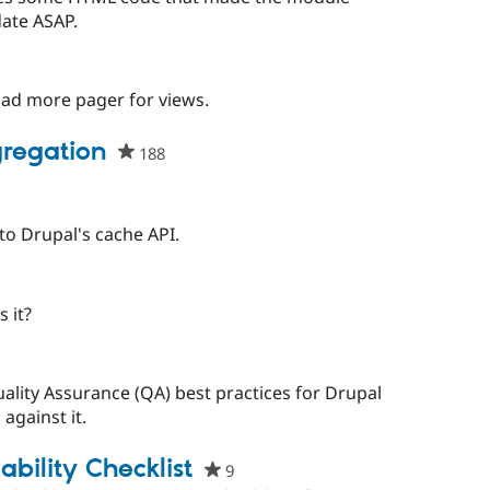
this
ate ASAP.
project
people
starred
load more pager for views.
this
project
regation
188
people
starred
this
project
nto Drupal's cache API.
ople
arred
 it?
is
oject
uality Assurance (QA) best practices for Drupal
against it.
bility Checklist
9
people