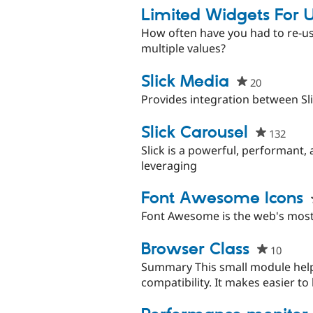
Limited Widgets For U
How often have you had to re-use
multiple values?
Slick Media
20
people
starred
Provides integration between Sli
this
project
Slick Carousel
132
peopl
starr
Slick is a powerful, performant, 
this
leveraging
proje
Font Awesome Icons
Font Awesome is the web's most 
Browser Class
10
peopl
starre
Summary This small module help
this
compatibility. It makes easier to 
projec