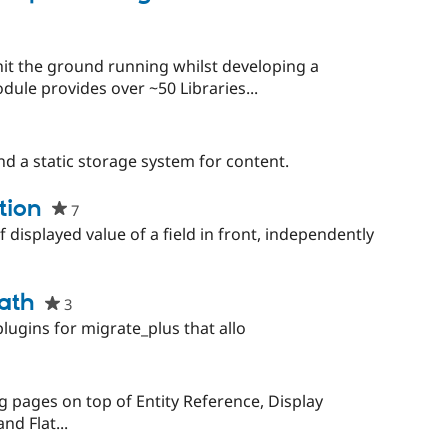
ject
starred
this
project
it the ground running whilst developing a
odule provides over ~50 Libraries...
and a static storage system for content.
tion
7
people
starred
 displayed value of a field in front, independently
this
project
ath
3
people
starred
ugins for migrate_plus that allo
this
project
g pages on top of Entity Reference, Display
nd Flat...