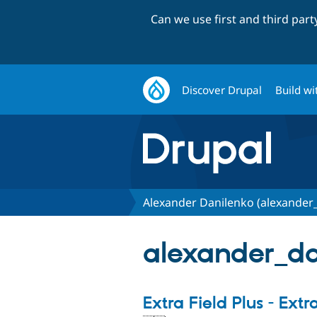
Can we use first and third par
Discover Drupal
Build wi
Alexander Danilenko (alexander
alexander_dan
Extra Field Plus - Extr