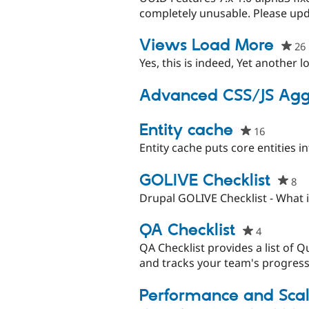
completely unusable. Please upd
Views Load More
26
Yes, this is indeed, Yet another 
Advanced CSS/JS Agg
Entity cache
16
people
starred
Entity cache puts core entities i
this
project
GOLIVE Checklist
8
pe
st
Drupal GOLIVE Checklist - What is
th
pr
QA Checklist
4
people
starred
QA Checklist provides a list of Q
this
and tracks your team's progress 
project
Performance and Scala