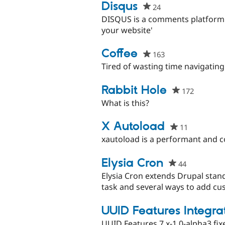
project
Disqus
24
people
starred
DISQUS is a comments platform 
this
your website'
project
Coffee
163
people
starred
Tired of wasting time navigatin
this
project
Rabbit Hole
172
people
starred
What is this?
this
project
X Autoload
11
people
starred
xautoload is a performant and 
this
project
Elysia Cron
44
people
starred
Elysia Cron extends Drupal stand
this
task and several ways to add cus
project
UUID Features Integra
UUID Features 7.x-1.0-alpha3 f