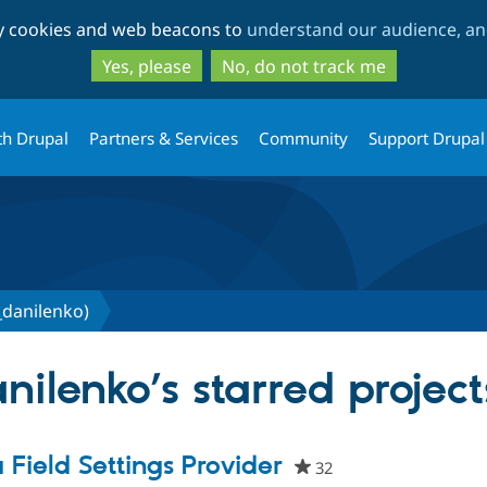
Skip
Skip
ty cookies and web beacons to
understand our audience, and
to
to
main
search
Yes, please
No, do not track me
content
th Drupal
Partners & Services
Community
Support Drupal
_danilenko)
ilenko’s starred project
a Field Settings Provider
32
people