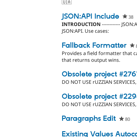
🇺🇦
JSON:API Include
38
p
s
INTRODUCTION
------------ JSO
t
JSON:API. Use cases:
p
Fallback Formatter
Provides a field formatter that 
that returns output wins.
Obsolete project #27
DO NOT USE rUZZIAN SERVICES
Obsolete project #22
DO NOT USE rUZZIAN SERVICES
Paragraphs Edit
80
pe
sta
thi
Existing Values Auto