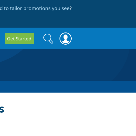
 to tailor promotions you see
?
Search
Search
Get Started
form
s