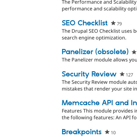
The Performance and Scalability C
performance and scalability optimi
SEO Checklist
79
people
starred
The Drupal SEO Checklist uses b
this
search engine optimization.
project
Panelizer (obsolete)
The Panelizer module allows you
Security Review
127
p
s
The Security Review module aut
th
mistakes that render your site i
p
Memcache API and In
Features This module provides 
the following features: An API 
Breakpoints
10
people