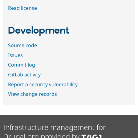
Read license
Development
Source code
Issues
Commit log
GitLab activity
Report a security vulnerability
View change records
Infrastructure management for
Drupal.org provided by