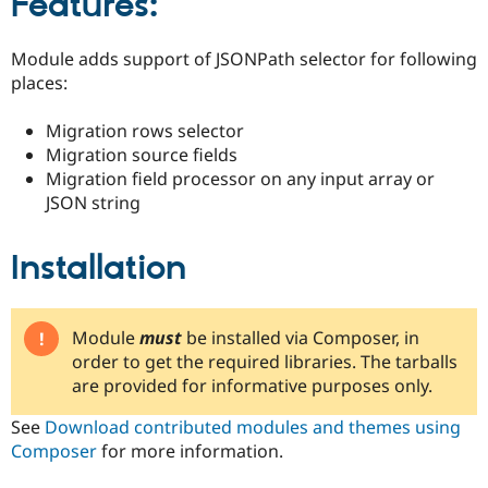
Features:
Drupal Stew
News & Blo
API
Become a D
Module adds support of JSONPath selector for following
Drupal for F
Sustaining
places:
Forum
Modules
Migration rows selector
Drupal for
Drupal Swa
Migration source fields
Healthcare
Slack
Migration field processor on any input array or
Themes
JSON string
Drupal for E
Newsletters
Installation
Recipes
Drupal for R
Drupal Swa
Site Templa
Module
must
be installed via Composer, in
order to get the required libraries. The tarballs
Drupal for T
are provided for informative purposes only.
Tourism
Issue queue
See
Download contributed modules and themes using
Composer
for more information.
Security Adv