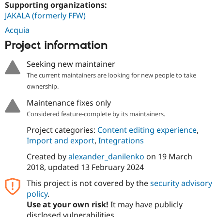
Supporting organizations:
JAKALA (formerly FFW)
Acquia
Project information
Seeking new maintainer
The current maintainers are looking for new people to take
ownership.
Maintenance fixes only
Considered feature-complete by its maintainers.
Project categories:
Content editing experience
,
Import and export
,
Integrations
Created by
alexander_danilenko
on
19 March
2018
, updated
13 February 2024
This project is not covered by the
security advisory
policy
.
Use at your own risk!
It may have publicly
disclosed vulnerabilities.