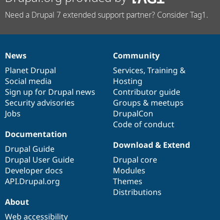
Need a Drupal 7 extended support partner? Consider Tag1.
News
Community
News
Our
Documentation
Drupal
Governance
items
Planet Drupal
community
code
of
Services
,
Training
&
Social media
base
community
Hosting
Sign up for Drupal news
Contributor guide
Security advisories
Groups & meetups
Jobs
DrupalCon
Code of conduct
Documentation
Download & Extend
Drupal Guide
Drupal User Guide
Drupal core
Developer docs
Modules
API.Drupal.org
Themes
Distributions
About
Web accessibility