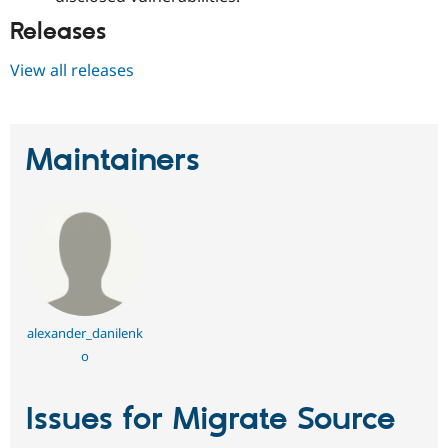
Releases
View all releases
Maintainers
alexander_danilenk
o
Issues for Migrate Source