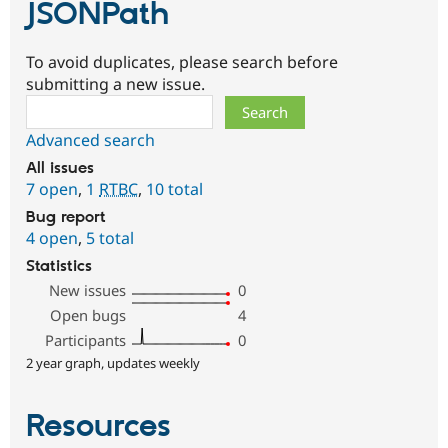
JSONPath
To avoid duplicates, please search before
submitting a new issue.
Search
Advanced search
All issues
7 open
,
1
RTBC
,
10 total
Bug report
4 open
,
5 total
Statistics
New issues
0
Open bugs
4
Participants
0
2 year graph, updates weekly
Resources