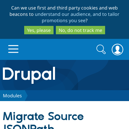
Skip
Skip
Can we use first and third party cookies and web
to
to
beacons to
understand our audience, and to tailor
main
search
promotions you see
?
content
Yes, please
No, do not track me
Search
Search
form
Drupal.org home
Discover Drupal
Modules
Build with Drupal
Drupal Core
Migrate Source
Partners & Services
Drupal CMS
Download D