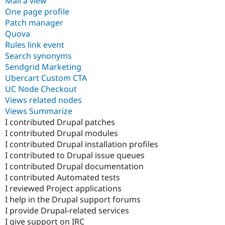
Mail a view
One page profile
Patch manager
Quova
Rules link event
Search synonyms
Sendgrid Marketing
Ubercart Custom CTA
UC Node Checkout
Views related nodes
Views Summarize
I contributed Drupal patches
I contributed Drupal modules
I contributed Drupal installation profiles
I contributed to Drupal issue queues
I contributed Drupal documentation
I contributed Automated tests
I reviewed Project applications
I help in the Drupal support forums
I provide Drupal-related services
I give support on IRC