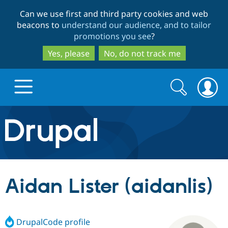
Skip
Skip
Can we use first and third party cookies and web
to
to
beacons to
understand our audience, and to tailor
main
search
promotions you see
?
content
Yes, please
No, do not track me
Search
Search
form
Drupal.org home
Discover Drupal
Aidan Lister (aidanlis)
Build with Drupal
Drupal Core
DrupalCode profile
Partners & Services
Drupal CMS
Download D