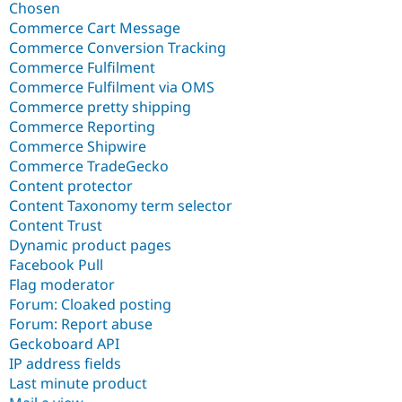
Chosen
Commerce Cart Message
Commerce Conversion Tracking
Commerce Fulfilment
Commerce Fulfilment via OMS
Commerce pretty shipping
Commerce Reporting
Commerce Shipwire
Commerce TradeGecko
Content protector
Content Taxonomy term selector
Content Trust
Dynamic product pages
Facebook Pull
Flag moderator
Forum: Cloaked posting
Forum: Report abuse
Geckoboard API
IP address fields
Last minute product