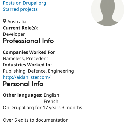
Posts on Drupal.org
Starred projects
Community
Drupal AI
Documentat
Find a Drupa
Certified Pa
Australia
Current Role(s):
Developer
Support Drupal
Case Studie
Getting star
About the
Professional Info
Become a D
Community
Certified Pa
Companies Worked For
Get Started
Drupal for
Local Devel
The Drupal
Nameless, Precedent
Governmen
Guide
How to Cont
Association
Find a Hosti
Industries Worked In:
Provider
Publishing, Defence, Engineering
Try Drupal CMS
http://aidanlister.com/
Drupal for 
Developer R
DrupalCon
Donate
Education
Personal Info
Find a Migra
Try Hosting
Partner
Other languages:
English
Drupal CMS
Events
Become a Pa
French
Drupal for N
Guide
On Drupal.org for 17 years 3 months
Find Trainin
Jobs / Caree
Become a Ri
Over 5 edits to documentation
Drupal for
Drupal User
Maker
eCommerce