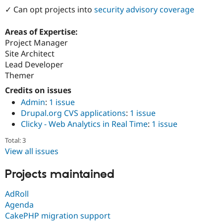
Drupal Stew
✓ Can opt projects into
security advisory coverage
News & Blo
API
Become a D
Drupal for F
Sustaining
Areas of Expertise:
Project Manager
Forum
Site Architect
Modules
Drupal for
Drupal Swa
Lead Developer
Healthcare
Themer
Slack
Themes
Credits on issues
Admin
:
1 issue
Drupal for E
Newsletters
Drupal.org CVS applications
:
1 issue
Recipes
Clicky - Web Analytics in Real Time
:
1 issue
Drupal for R
Total: 3
Drupal Swa
View all issues
Site Templa
Drupal for T
Projects maintained
Tourism
Issue queue
AdRoll
Agenda
CakePHP migration support
Security Adv