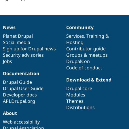
News
Community
News
Our
Documentation
Drupal
Governance
items
Planet Drupal
community
code
of
Services
,
Training
&
Social media
base
community
Hosting
Sign up for Drupal news
Contributor guide
Security advisories
Groups & meetups
Jobs
DrupalCon
Code of conduct
Documentation
Download & Extend
Drupal Guide
Drupal User Guide
Drupal core
Developer docs
Modules
API.Drupal.org
Themes
Distributions
About
Web accessibility
Drupal Association