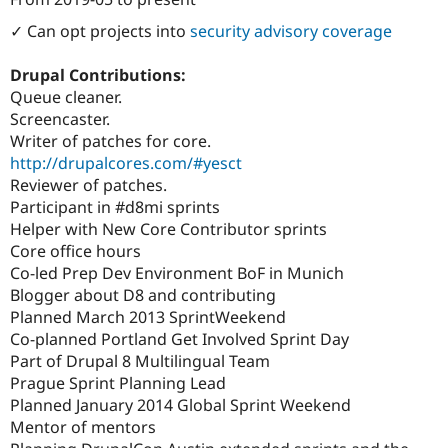
Attribution: 
Lullabot
✓ Can opt projects into
security advisory coverage
Drupal Contributions:
Queue cleaner.
Screencaster.
Writer of patches for core.
http://drupalcores.com/#yesct
Reviewer of patches.
Participant in #d8mi sprints
Helper with New Core Contributor sprints
Core office hours
Co-led Prep Dev Environment BoF in Munich
Blogger about D8 and contributing
Planned March 2013 SprintWeekend
Co-planned Portland Get Involved Sprint Day
Part of Drupal 8 Multilingual Team
Prague Sprint Planning Lead
Planned January 2014 Global Sprint Weekend
Mentor of mentors