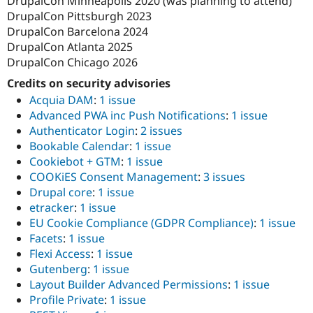
DrupalCon Minneapolis 2020 (was planning to attend)
DrupalCon Pittsburgh 2023
DrupalCon Barcelona 2024
DrupalCon Atlanta 2025
DrupalCon Chicago 2026
Credits on security advisories
Acquia DAM
:
1 issue
Advanced PWA inc Push Notifications
:
1 issue
Authenticator Login
:
2 issues
Bookable Calendar
:
1 issue
Cookiebot + GTM
:
1 issue
COOKiES Consent Management
:
3 issues
Drupal core
:
1 issue
etracker
:
1 issue
EU Cookie Compliance (GDPR Compliance)
:
1 issue
Facets
:
1 issue
Flexi Access
:
1 issue
Gutenberg
:
1 issue
Layout Builder Advanced Permissions
:
1 issue
Profile Private
:
1 issue