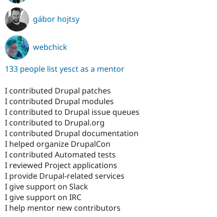
gábor hojtsy
webchick
133 people list yesct as a mentor
I contributed Drupal patches
I contributed Drupal modules
I contributed to Drupal issue queues
I contributed to Drupal.org
I contributed Drupal documentation
I helped organize DrupalCon
I contributed Automated tests
I reviewed Project applications
I provide Drupal-related services
I give support on Slack
I give support on IRC
I help mentor new contributors