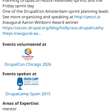
Planning DrupalCon Austin extended sprints and the
Friday sprint day
One of the DrupalCon Amsterdam sprint planning leads
See more organizing and speaking at
http://yesct.io
Inaugural Aaron Winborn Award winner
https://assoc.drupal.org/blog/holly.ross.drupal/cathy-
theys-inaugural-aa...
Events volunteered at
DrupalCon Chicago 2026
Events spoken at
Drupalcamp Spain 2015
Areas of Expertise:
mentor