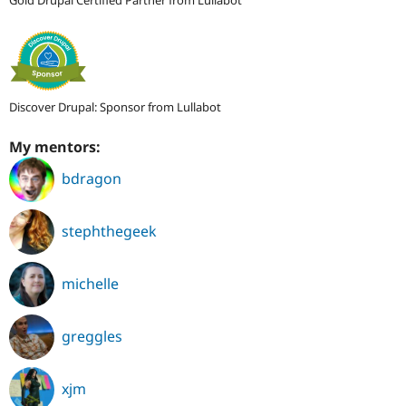
Gold Drupal Certified Partner from Lullabot
Discover Drupal: Sponsor from Lullabot
My mentors:
bdragon
stephthegeek
michelle
greggles
xjm