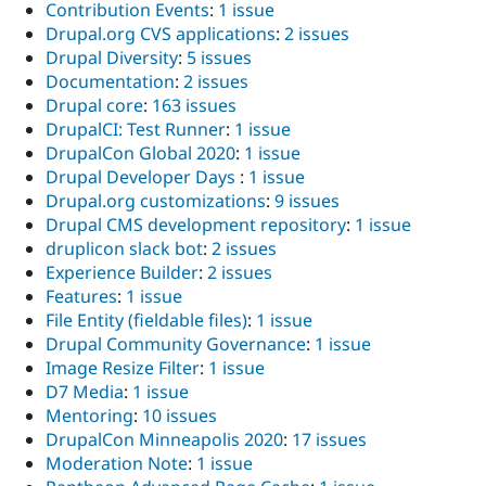
Contribution Events
:
1 issue
Drupal.org CVS applications
:
2 issues
Drupal Diversity
:
5 issues
Documentation
:
2 issues
Drupal core
:
163 issues
DrupalCI: Test Runner
:
1 issue
DrupalCon Global 2020
:
1 issue
Drupal Developer Days
:
1 issue
Drupal.org customizations
:
9 issues
Drupal CMS development repository
:
1 issue
druplicon slack bot
:
2 issues
Experience Builder
:
2 issues
Features
:
1 issue
File Entity (fieldable files)
:
1 issue
Drupal Community Governance
:
1 issue
Image Resize Filter
:
1 issue
D7 Media
:
1 issue
Mentoring
:
10 issues
DrupalCon Minneapolis 2020
:
17 issues
Moderation Note
:
1 issue