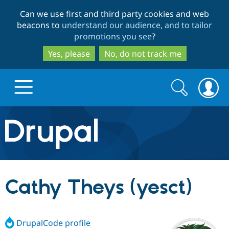
Skip
Skip
Can we use first and third party cookies and web
to
to
beacons to
understand our audience, and to tailor
main
search
promotions you see
?
content
Yes, please
No, do not track me
Search
Search
form
Drupal.org home
Discover Drupal
Cathy Theys (yesct)
Build with Drupal
Drupal Core
DrupalCode profile
Partners & Services
Drupal CMS
Download D