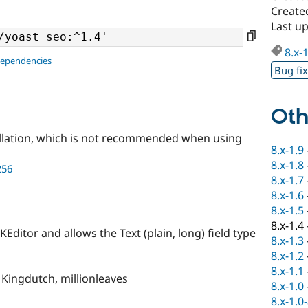
Create
Last u
8.x-
dependencies
Bug fi
Oth
llation, which is not recommended when using
8.x-1.9
8.x-1.8
256
8.x-1.7
8.x-1.6
8.x-1.5
8.x-1.4
KEditor and allows the Text (plain, long) field type
8.x-1.3
8.x-1.2
8.x-1.1
 Kingdutch, millionleaves
8.x-1.0
8.x-1.0