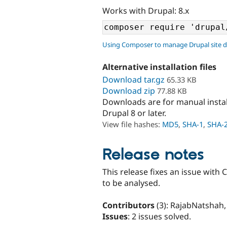
Works with Drupal: 8.x
Using Composer to manage Drupal site 
Alternative installation files
Download tar.gz
65.33 KB
Download zip
77.88 KB
Downloads are for manual insta
Drupal 8 or later.
View file hashes:
MD5
,
SHA-1
,
SHA-
Release notes
This release fixes an issue with C
to be analysed.
Contributors
(3): RajabNatshah,
Issues
: 2 issues solved.