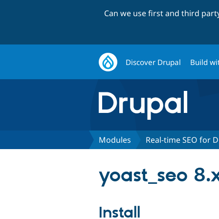
Can we use first and third par
Discover Drupal
Build wi
Modules
Real-time SEO for D
yoast_seo 8.x
Install