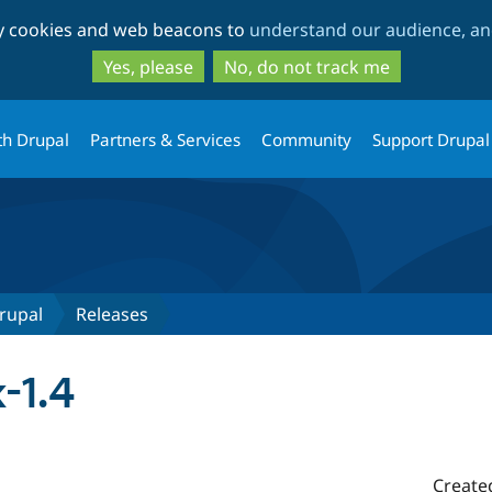
Skip
Skip
ty cookies and web beacons to
understand our audience, and
to
to
main
search
Yes, please
No, do not track me
content
th Drupal
Partners & Services
Community
Support Drupal
rupal
Releases
-1.4
Create