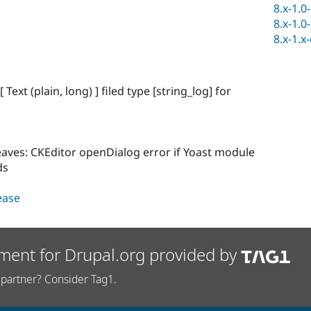
8.x-1.0
8.x-1.0
8.x-1.x
ext (plain, long) ] filed type [string_log] for
eaves: CKEditor openDialog error if Yoast module
ds
lease
ment for Drupal.org provided by
partner? Consider Tag1.