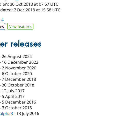
d on: 30 Oct 2018 at 07:57 UTC
pdated: 7 Dec 2018 at 15:58 UTC
1.4
xes
New features
er releases
-
26 August 2024
-
16 December 2022
-
2 November 2020
-
6 October 2020
-
7 December 2018
-
30 October 2018
-
12 July 2017
-
5 April 2017
-
5 December 2016
-
3 October 2016
-alpha3
-
13 July 2016