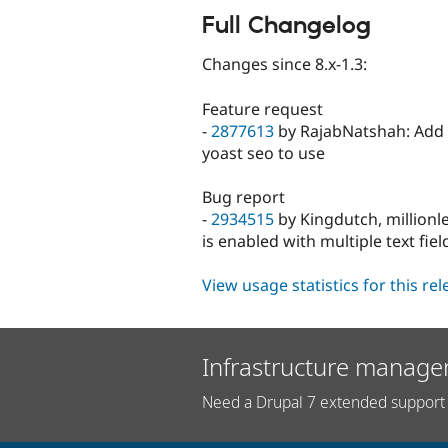
Full Changelog
Changes since 8.x-1.3:
Feature request
-
2877613
by RajabNatshah: Add [ T
yoast seo to use
Bug report
-
2934515
by Kingdutch, millionl
is enabled with multiple text fiel
View usage statistics for this re
Infrastructure manage
Need a Drupal 7 extended support 