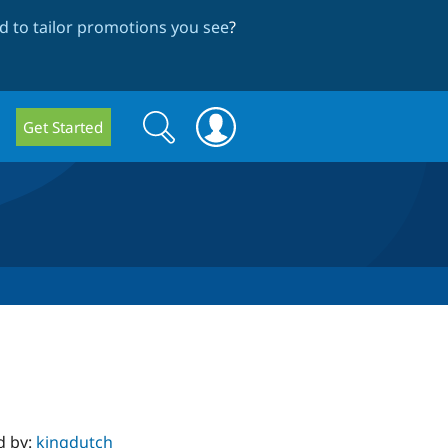
 to tailor promotions you see
?
Search
Search
Get Started
form
d by:
kingdutch