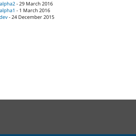
-alpha2
-
29 March 2016
-alpha1
-
1 March 2016
-dev
-
24 December 2015