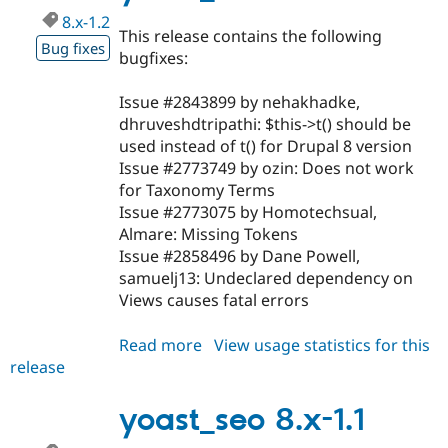
8.x-1.2
This release contains the following
Bug fixes
bugfixes:
Issue #2843899 by nehakhadke,
dhruveshdtripathi: $this->t() should be
used instead of t() for Drupal 8 version
Issue #2773749 by ozin: Does not work
for Taxonomy Terms
Issue #2773075 by Homotechsual,
Almare: Missing Tokens
Issue #2858496 by Dane Powell,
samuelj13: Undeclared dependency on
Views causes fatal errors
Read more
about
View usage statistics for this
release
yoast_seo
8.x-
1.2
yoast_seo 8.x-1.1