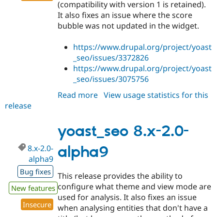
(compatibility with version 1 is retained).
It also fixes an issue where the score
bubble was not updated in the widget.
https://www.drupal.org/project/yoast
_seo/issues/3372826
https://www.drupal.org/project/yoast
_seo/issues/3075756
Read more
about
View usage statistics for this
release
yoast_seo
8.x-
2.0-
yoast_seo 8.x-2.0-
alpha10
8.x-2.0-
alpha9
alpha9
Bug fixes
This release provides the ability to
configure what theme and view mode are
New features
used for analysis. It also fixes an issue
Insecure
when analysing entities that don't have a