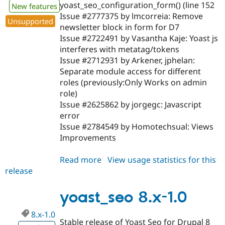
yoast_seo_configuration_form() (line 152
New features
Issue #2777375 by lmcorreia: Remove
Unsupported
newsletter block in form for D7
Issue #2722491 by Vasantha Kaje: Yoast js
interferes with metatag/tokens
Issue #2712931 by Arkener, jphelan:
Separate module access for different
roles (previously:Only Works on admin
role)
Issue #2625862 by jorgegc: Javascript
error
Issue #2784549 by Homotechsual: Views
Improvements
Read more
about
View usage statistics for this
release
yoast_seo
7.x-
1.0
yoast_seo 8.x-1.0
8.x-1.0
Stable release of Yoast Seo for Drupal 8