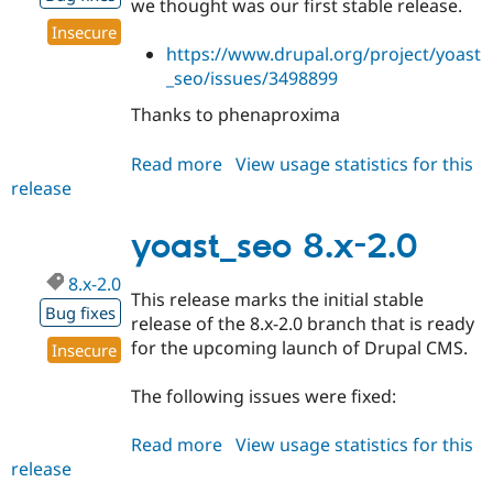
we thought was our first stable release.
Drupal Stew
News & Blo
Insecure
API
Become a D
https://www.drupal.org/project/yoast
Drupal for F
Sustaining
_seo/issues/3498899
Forum
Thanks to phenaproxima
Modules
Drupal for
Drupal Swa
Healthcare
Read more
about
View usage statistics for this
Slack
release
yoast_seo
Themes
8.x-
Drupal for E
2.1
yoast_seo 8.x-2.0
Newsletters
Recipes
8.x-2.0
This release marks the initial stable
Drupal for R
Bug fixes
Drupal Swa
release of the 8.x-2.0 branch that is ready
Site Templa
for the upcoming launch of Drupal CMS.
Insecure
Drupal for T
The following issues were fixed:
Tourism
Issue queue
Read more
about
View usage statistics for this
release
yoast_seo
Security Adv