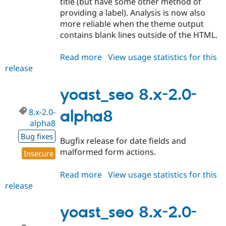
title (but have some other method of
providing a label). Analysis is now also
more reliable when the theme output
contains blank lines outside of the HTML.
Read more
about
View usage statistics for this
release
yoast_seo
8.x-
2.0-
yoast_seo 8.x-2.0-
alpha9
8.x-2.0-
alpha8
alpha8
Bug fixes
Bugfix release for date fields and
malformed form actions.
Insecure
Read more
about
View usage statistics for this
release
yoast_seo
8.x-
2.0-
yoast_seo 8.x-2.0-
alpha8