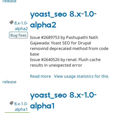
release
yoast_seo
7.x-
1.0-
yoast_seo 8.x-1.0-
beta4
8.x-1.0-
alpha2
alpha2
Bug fixes
Issue #2689753 by Pashupathi Nath
Gajawada: Yoast SEO for Drupal
removind deprecated method from code
base
Issue #2640526 by renat: Flush cache
results in unexpected error
Read more
about
View usage statistics for this
release
yoast_seo
8.x-
1.0-
yoast_seo 8.x-1.0-
alpha2
8.x-1.0-
alpha1
alpha1