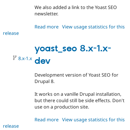
We also added a link to the Yoast SEO
newsletter.
Read more
about
View usage statistics for this
release
yoast_seo
7.x-
1.0-
yoast_seo 8.x-1.x-
beta3
8.x-1.x
dev
Development version of Yoast SEO for
Drupal 8.
It works on a vanille Drupal installation,
but there could still be side effects. Don't
use on a production site.
Read more
about
View usage statistics for this
release
yoast_seo