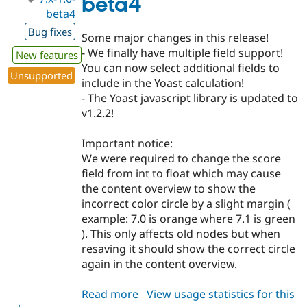
beta4
beta4
Bug fixes
Some major changes in this release!
- We finally have multiple field support!
New features
You can now select additional fields to
Unsupported
include in the Yoast calculation!
- The Yoast javascript library is updated to
v1.2.2!
Important notice:
We were required to change the score
field from int to float which may cause
the content overview to show the
incorrect color circle by a slight margin (
example: 7.0 is orange where 7.1 is green
). This only affects old nodes but when
resaving it should show the correct circle
again in the content overview.
Read more
about
View usage statistics for this