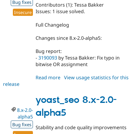
Bug fixes
Contributors (1): Tessa Bakker
Issues: 1 issue solved.
Insecure
Full Changelog
Changes since 8.x-2.0-alpha5:
Bug report:
-
3190093
by Tessa Bakker: Fix typo in
bitwise OR assignment
Read more
about
View usage statistics for this
release
yoast_seo
8.x-
2.0-
yoast_seo 8.x-2.0-
alpha6
8.x-2.0-
alpha5
alpha5
Bug fixes
Stability and code quality improvements