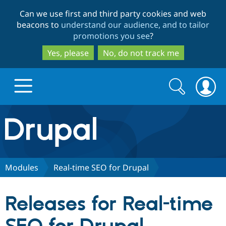
Skip
Skip
Can we use first and third party cookies and web
to
to
beacons to
understand our audience, and to tailor
main
search
promotions you see
?
content
Yes, please
No, do not track me
Search
Search
form
Drupal.org home
Discover Drupal
Modules
Real-time SEO for Drupal
Build with Drupal
Drupal Core
Releases for Real-time
Partners & Services
Drupal CMS
Download D