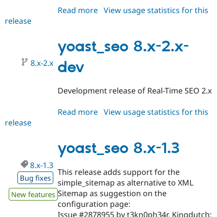
Read more
about
View usage statistics for this
release
yoast_seo
8.x-
2.0-
yoast_seo 8.x-2.x-
alpha1
8.x-2.x
dev
Development release of Real-Time SEO 2.x
Read more
about
View usage statistics for this
release
yoast_seo
8.x-
2.x-
yoast_seo 8.x-1.3
dev
8.x-1.3
This release adds support for the
Bug fixes
simple_sitemap as alternative to XML
Sitemap as suggestion on the
New features
configuration page:
Issue #2878955 by t3kn0ph34r, Kingdutch: