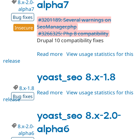
8.x-2.0-
alpha7
alpha7
Bug fixes
#3201189: Several warnings on
SeoManager.php
Insecure
#3266325: Php 8 compatibility
Drupal 10 compatibility fixes
Read more
about
View usage statistics for this
release
yoast_seo
8.x-
2.0-
yoast_seo 8.x-1.8
alpha7
8.x-1.8
Read more
about
View usage statistics for this
Bug fixes
release
yoast_seo
8.x-
1.8
yoast_seo 8.x-2.0-
8.x-2.0-
alpha6
alpha6