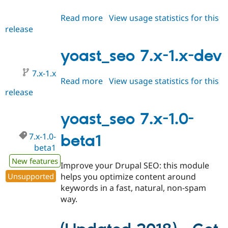
Read more
about
View usage statistics for this
release
yoast_seo
7.x-
1.0-
yoast_seo 7.x-1.x-dev
beta2
7.x-1.x
Read more
about
View usage statistics for this
release
yoast_seo
7.x-
1.x-
yoast_seo 7.x-1.0-
dev
7.x-1.0-
beta1
beta1
New features
Improve your Drupal SEO: this module
Unsupported
helps you optimize content around
keywords in a fast, natural, non-spam
way.