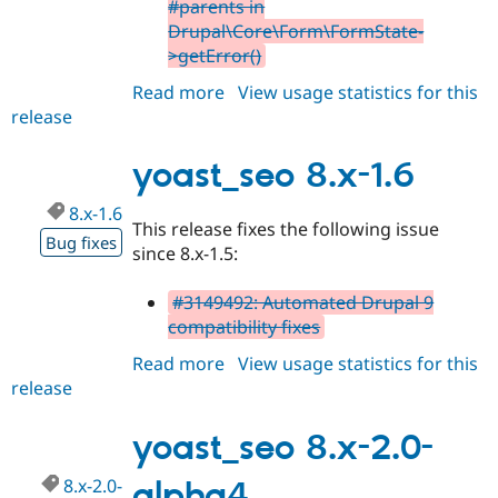
#parents in
Drupal\Core\Form\FormState-
>getError()
Read more
about
View usage statistics for this
release
yoast_seo
8.x-
1.7
yoast_seo 8.x-1.6
8.x-1.6
This release fixes the following issue
Bug fixes
since 8.x-1.5:
#3149492: Automated Drupal 9
compatibility fixes
Read more
about
View usage statistics for this
release
yoast_seo
8.x-
1.6
yoast_seo 8.x-2.0-
8.x-2.0-
alpha4