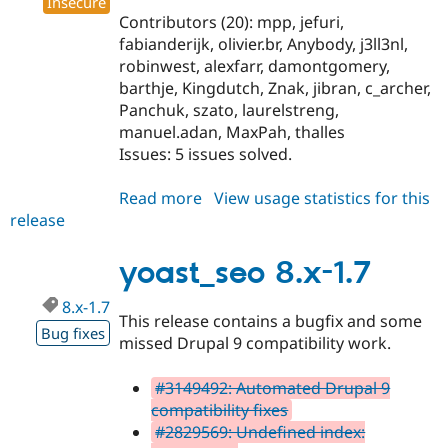
Insecure
Contributors (20): mpp, jefuri,
fabianderijk, olivier.br, Anybody, j3ll3nl,
robinwest, alexfarr, damontgomery,
barthje, Kingdutch, Znak, jibran, c_archer,
Panchuk, szato, laurelstreng,
manuel.adan, MaxPah, thalles
Issues: 5 issues solved.
Read more
about
View usage statistics for this
release
yoast_seo
8.x-
2.0-
yoast_seo 8.x-1.7
alpha5
8.x-1.7
This release contains a bugfix and some
Bug fixes
missed Drupal 9 compatibility work.
#3149492: Automated Drupal 9
compatibility fixes
#2829569: Undefined index: