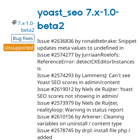
8.x-
1.x-
yoast_seo 7.x-1.0-
dev
7.x-1.0-
beta2
beta2
Bug fixes
Issue #2636836 by ronaldtebrake: Snippet
Unsupported
updates meta values to undefined in
Issue #2574277 by JurriaanRoelofs:
ReferenceError: detectCKEditorInstances
is
Issue #2574293 by LammensJ: Can't see
Yoast SEO scores in admin/content
Issue #2619012 by Niels de Ruijter: Yoast
SEO scores not showing in admin/
Issue #2573979 by Niels de Ruijter,
realityloop: Warning in status report
Issue #2610156 by Arkener: Cleaning
variables on uninstall / content type
Issue #2578745 by drpl: install file php /
added