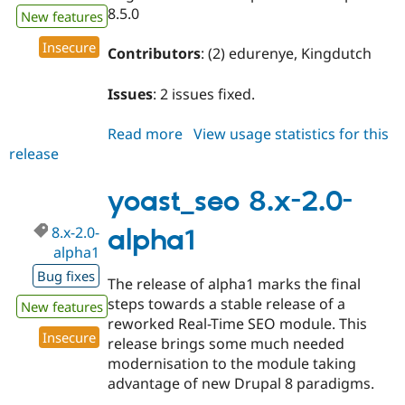
8.5.0
New features
Insecure
Contributors
: (2) edurenye, Kingdutch
Issues
: 2 issues fixed.
Read more
about
View usage statistics for this
release
yoast_seo
8.x-
2.0-
yoast_seo 8.x-2.0-
alpha2
8.x-2.0-
alpha1
alpha1
Bug fixes
The release of alpha1 marks the final
steps towards a stable release of a
New features
reworked Real-Time SEO module. This
Insecure
release brings some much needed
modernisation to the module taking
advantage of new Drupal 8 paradigms.