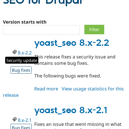
SEO for Drupal
Community
Drupal AI
Documentat
Find a Drupa
Certified Pa
Version starts with
Support Drupal
Case Studie
Getting star
About the
yoast_seo 8.x-2.2
Become a D
Community
Certified Pa
8.x-2.2
Get Started
Drupal for
Local Devel
The Drupal
This release fixes a security issue and
Governmen
Guide
How to Cont
Association
Security update
contains some bug fixes.
Find a Hosti
Provider
Bug fixes
Try Drupal CMS
The following bugs were fixed.
Drupal for 
Developer R
DrupalCon
Donate
Education
Read more
about
View usage statistics for this
Find a Migra
Try Hosting
Partner
release
yoast_seo
Drupal CMS
Events
Become a Pa
8.x-
Drupal for N
Guide
2.2
yoast_seo 8.x-2.1
Find Trainin
Jobs / Caree
Become a Ri
8.x-2.1
Drupal for
Drupal User
Maker
Fixes an issue that went missing in what
eCommerce
Bug fixes