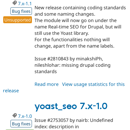
7.x-1.1
New release containing coding standards
Bug fixes
and some naming changes.
Unsupported
The module will now go on under the
name Real-time SEO for Drupal, but will
still use the Yoast library.
For the functionalities nothing will
change, apart from the name labels.
Issue #2810843 by minakshiPh,
nileshlohar: missing drupal coding
standards
Read more
about
View usage statistics for this
release
yoast_seo
7.x-
1.1
yoast_seo 7.x-1.0
7.x-1.0
Issue #2753057 by nairb: Undefined
Bug fixes
index: description in