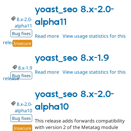
8.x-
2.0
yoast_seo 8.x-2.0-
8.x-2.0-
alpha11
alpha11
Bug fixes
Read more
about
View usage statistics for this
release
yoast_seo
Insecure
8.x-
2.0-
yoast_seo 8.x-1.9
alpha11
8.x-1.9
Read more
about
View usage statistics for this
Bug fixes
release
yoast_seo
8.x-
1.9
yoast_seo 8.x-2.0-
8.x-2.0-
alpha10
alpha10
Bug fixes
This release adds forwards compatibility
with version 2 of the Metatag module
Insecure