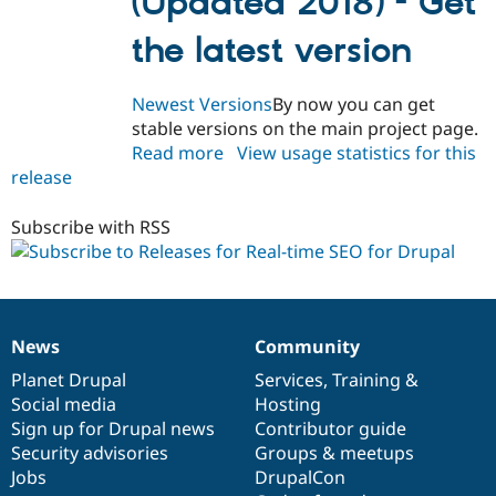
(Updated 2018) - Get
the latest version
Newest Versions
By now you can get
stable versions on the main project page.
Read more
about
View usage statistics for this
release
yoast_seo
7.x-
1.0-
Subscribe with RSS
beta1
News
Community
News
Our
Documentation
Drupal
Governance
items
Planet Drupal
community
code
of
Services
,
Training
&
Social media
base
community
Hosting
Sign up for Drupal news
Contributor guide
Security advisories
Groups & meetups
Jobs
DrupalCon