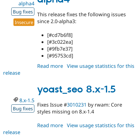
alpha4
Bug fixes
This release fixes the following issues
since 2.0-alpha3:
Insecure
[#cd7b6f8]
[#3c022ea]
[#9fb7e37]
[#95753cd]
Read more
about
View usage statistics for this
release
yoast_seo
8.x-
2.0-
yoast_seo 8.x-1.5
alpha4
8.x-1.5
Fixes Issue #
3010231
by rwam: Core
Bug fixes
styles missing on 8.x-1.4
Read more
about
View usage statistics for this
release
yoast_seo
8.x-