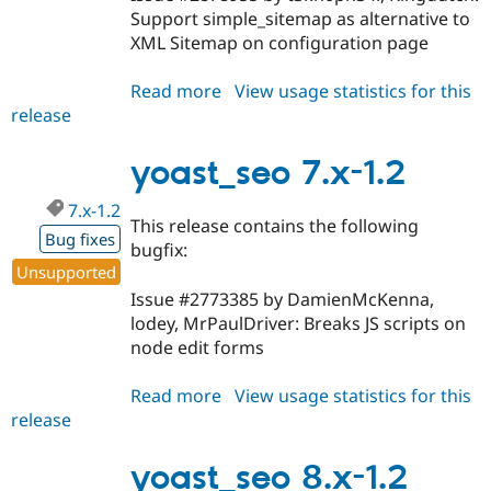
Support simple_sitemap as alternative to
XML Sitemap on configuration page
Read more
about
View usage statistics for this
release
yoast_seo
8.x-
1.3
yoast_seo 7.x-1.2
7.x-1.2
This release contains the following
Bug fixes
bugfix:
Unsupported
Issue #2773385 by DamienMcKenna,
lodey, MrPaulDriver: Breaks JS scripts on
node edit forms
Read more
about
View usage statistics for this
release
yoast_seo
7.x-
1.2
yoast_seo 8.x-1.2