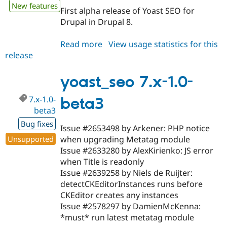
New features
First alpha release of Yoast SEO for
Drupal in Drupal 8.
Read more
about
View usage statistics for this
release
yoast_seo
8.x-
1.0-
yoast_seo 7.x-1.0-
alpha1
7.x-1.0-
beta3
beta3
Bug fixes
Issue #2653498 by Arkener: PHP notice
Unsupported
when upgrading Metatag module
Issue #2633280 by AlexKirienko: JS error
when Title is readonly
Issue #2639258 by Niels de Ruijter:
detectCKEditorInstances runs before
CKEditor creates any instances
Issue #2578297 by DamienMcKenna:
*must* run latest metatag module