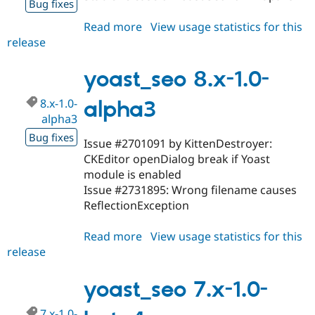
Bug fixes
Read more
about
View usage statistics for this
release
yoast_seo
8.x-
1.0
yoast_seo 8.x-1.0-
8.x-1.0-
alpha3
alpha3
Bug fixes
Issue #2701091 by KittenDestroyer:
CKEditor openDialog break if Yoast
module is enabled
Issue #2731895: Wrong filename causes
ReflectionException
Read more
about
View usage statistics for this
release
yoast_seo
8.x-
1.0-
yoast_seo 7.x-1.0-
alpha3
7.x-1.0-