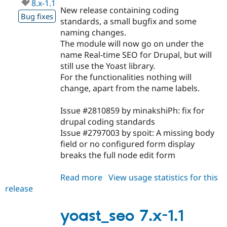
8.x-1.1
New release containing coding
Bug fixes
standards, a small bugfix and some
naming changes.
The module will now go on under the
name Real-time SEO for Drupal, but will
still use the Yoast library.
For the functionalities nothing will
change, apart from the name labels.
Issue #2810859 by minakshiPh: fix for
drupal coding standards
Issue #2797003 by spoit: A missing body
field or no configured form display
breaks the full node edit form
Read more
about
View usage statistics for this
release
yoast_seo
8.x-
1.1
yoast_seo 7.x-1.1