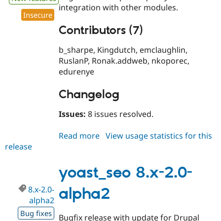
integration with other modules.
Insecure
Contributors (7)
b_sharpe, Kingdutch, emclaughlin,
RuslanP, Ronak.addweb, nkoporec,
edurenye
Changelog
Issues:
8 issues resolved.
Read more
about
View usage statistics for this
release
yoast_seo
8.x-
2.0-
yoast_seo 8.x-2.0-
alpha3
8.x-2.0-
alpha2
alpha2
Bug fixes
Bugfix release with update for Drupal