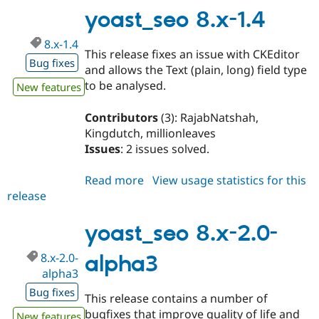
1.5
yoast_seo 8.x-1.4
8.x-1.4
This release fixes an issue with CKEditor
Bug fixes
and allows the Text (plain, long) field type
to be analysed.
New features
Contributors
(3): RajabNatshah,
Kingdutch, millionleaves
Issues
: 2 issues solved.
Read more
about
View usage statistics for this
release
yoast_seo
8.x-
1.4
yoast_seo 8.x-2.0-
8.x-2.0-
alpha3
alpha3
Bug fixes
This release contains a number of
bugfixes that improve quality of life and
New features