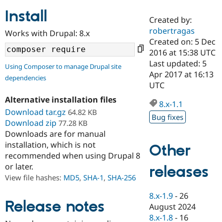
Install
Created by:
Community
Drupal AI
Documentat
Find a Drupa
robertragas
Works with Drupal: 8.x
Certified Pa
Created on: 5 Dec
2016 at 15:38 UTC
Support Drupal
Case Studie
Getting star
About the
Last updated: 5
Using Composer to manage Drupal site
Become a D
Community
Apr 2017 at 16:13
dependencies
Certified Pa
UTC
Get Started
Drupal for
Local Devel
The Drupal
Alternative installation files
Governmen
Guide
How to Cont
Association
8.x-1.1
Find a Hosti
Download tar.gz
64.82 KB
Bug fixes
Provider
Download zip
77.28 KB
Try Drupal CMS
Downloads are for manual
Drupal for 
Developer R
DrupalCon
Donate
Education
installation, which is not
Other
Find a Migra
recommended when using Drupal 8
Try Hosting
Partner
or later.
releases
Drupal CMS
Events
Become a Pa
Drupal for N
Guide
View file hashes:
MD5
,
SHA-1
,
SHA-256
Find Trainin
8.x-1.9
-
26
Jobs / Caree
Become a Ri
Release notes
August 2024
Drupal for
Drupal User
Maker
8.x-1.8
-
16
eCommerce