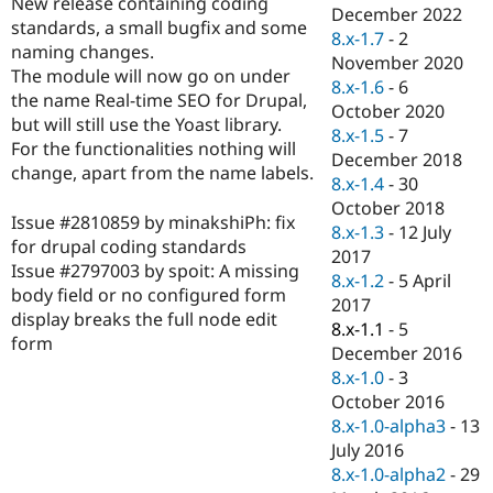
New release containing coding
Drupal Stew
December 2022
News & Blo
standards, a small bugfix and some
8.x-1.7
-
2
API
Become a D
naming changes.
November 2020
Drupal for F
Sustaining
The module will now go on under
8.x-1.6
-
6
Forum
the name Real-time SEO for Drupal,
October 2020
Modules
but will still use the Yoast library.
8.x-1.5
-
7
Drupal for
Drupal Swa
For the functionalities nothing will
Healthcare
December 2018
Slack
change, apart from the name labels.
8.x-1.4
-
30
Themes
October 2018
Issue #2810859 by minakshiPh: fix
Drupal for E
8.x-1.3
-
12 July
Newsletters
for drupal coding standards
2017
Recipes
Issue #2797003 by spoit: A missing
8.x-1.2
-
5 April
body field or no configured form
Drupal for R
2017
Drupal Swa
display breaks the full node edit
8.x-1.1
-
5
Site Templa
form
December 2016
Drupal for T
8.x-1.0
-
3
Tourism
October 2016
Issue queue
8.x-1.0-alpha3
-
13
July 2016
8.x-1.0-alpha2
-
29
Security Adv