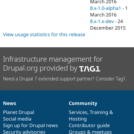
March 2016
8.x-1.0-alpha1
-
1
March 2016
8.x-1.x-dev
-
24
December 2015
View usage statistics for this release
Infrastructure management for
Drupal.org provided by
Need a Drupal 7 extended support partner? Consider Tag1.
News
Community
News
Our
Documentation
Drupal
Governance
items
Planet Drupal
community
code
of
Services
,
Training
&
Social media
base
community
Hosting
Sign up for Drupal news
Contributor guide
Security advisories
Groups & meetups