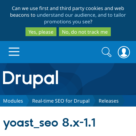
Skip
Skip
Can we use first and third party cookies and web
to
to
beacons to
understand our audience, and to tailor
main
search
promotions you see
?
content
Yes, please
No, do not track me
Search
Search
form
Drupal.org home
Discover Drupal
Modules
Real-time SEO for Drupal
Releases
Build with Drupal
Drupal Core
yoast_seo 8.x-1.1
Partners & Services
Drupal CMS
Download D