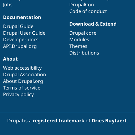
Jobs
DrupalCon
Code of conduct
Documentation
Download & Extend
Drupal Guide
Drupal User Guide
Drupal core
Developer docs
Modules
API.Drupal.org
Themes
Distributions
About
Web accessibility
Drupal Association
About Drupal.org
Terms of service
Privacy policy
Drupal is a
registered trademark
of
Dries Buytaert
.