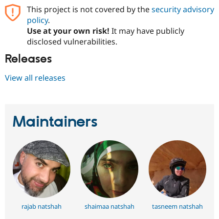
Drupal Stew
This project is not covered by the
security advisory
News & Blo
policy
.
API
Become a D
Drupal for F
Sustaining
Use at your own risk!
It may have publicly
disclosed vulnerabilities.
Forum
Modules
Releases
Drupal for
Drupal Swa
Healthcare
Slack
View all releases
Themes
Drupal for E
Newsletters
Recipes
Maintainers
Drupal for R
Drupal Swa
Site Templa
Drupal for T
Tourism
Issue queue
rajab natshah
shaimaa natshah
tasneem natshah
Security Adv