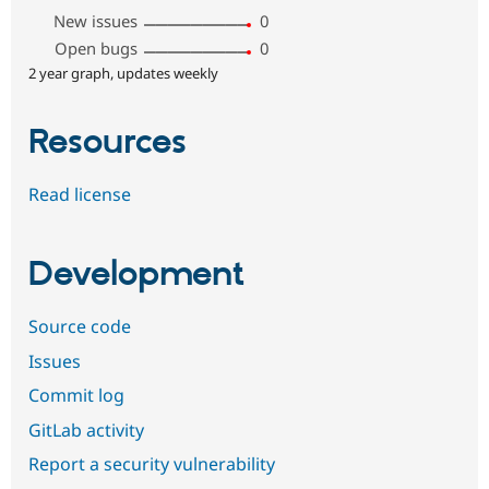
New issues
0
Open bugs
0
2 year graph, updates weekly
Resources
Read license
Development
Source code
Issues
Commit log
GitLab activity
Report a security vulnerability