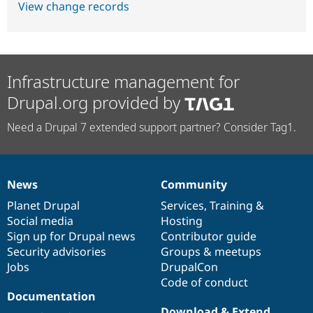
View change records
Infrastructure management for
Drupal.org provided by
Need a Drupal 7 extended support partner? Consider Tag1.
News
Community
News
Our
Documentation
Drupal
Governance
items
Planet Drupal
community
code
of
Services
,
Training
&
Social media
base
community
Hosting
Sign up for Drupal news
Contributor guide
Security advisories
Groups & meetups
Jobs
DrupalCon
Code of conduct
Documentation
Download & Extend