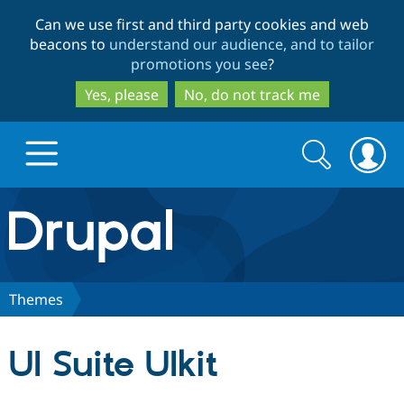
Skip
Skip
Can we use first and third party cookies and web
to
to
beacons to
understand our audience, and to tailor
main
search
promotions you see
?
content
Yes, please
No, do not track me
Search
Search
form
Drupal.org home
Discover Drupal
Themes
Build with Drupal
Drupal Core
UI Suite UIkit
Partners & Services
Drupal CMS
Download D