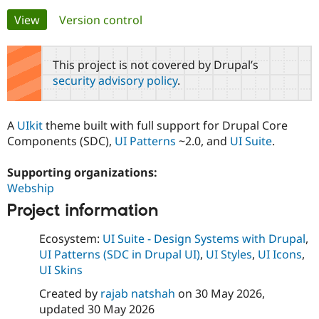
Primary
View
(active tab)
Version control
Community
Drupal AI
Documentat
Find a Drupa
tabs
Certified Pa
This project is not covered by Drupal’s
security advisory policy
.
Support Drupal
Case Studie
Getting star
About the
Become a D
Community
Certified Pa
A
UIkit
theme built with full support for Drupal Core
Get Started
Drupal for
Local Devel
The Drupal
Components (SDC),
UI Patterns
~2.0, and
UI Suite
.
Governmen
Guide
How to Cont
Association
Find a Hosti
Supporting organizations:
Provider
Try Drupal CMS
Webship
Drupal for 
Developer R
DrupalCon
Donate
Education
Project information
Find a Migra
Try Hosting
Partner
Ecosystem:
UI Suite - Design Systems with Drupal
,
Drupal CMS
Events
Become a Pa
UI Patterns (SDC in Drupal UI)
,
UI Styles
,
UI Icons
,
Drupal for N
Guide
UI Skins
Find Trainin
Jobs / Caree
Become a Ri
Created by
rajab natshah
on
30 May 2026
,
Drupal for
Drupal User
Maker
updated
30 May 2026
eCommerce