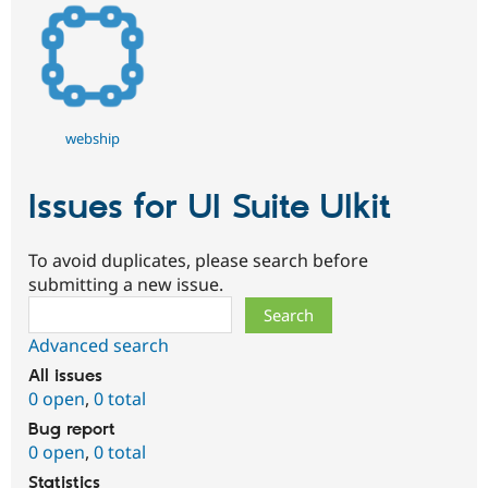
webship
Issues for UI Suite UIkit
To avoid duplicates, please search before
submitting a new issue.
Search
Advanced search
All issues
0 open
,
0 total
Bug report
0 open
,
0 total
Statistics