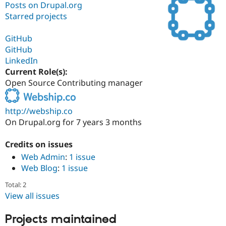
Posts on Drupal.org
Starred projects
Community
Drupal AI
Documentat
Find a Drupa
Certified Pa
GitHub
GitHub
LinkedIn
Support Drupal
Case Studie
Getting star
About the
Become a D
Community
Current Role(s):
Certified Pa
Open Source Contributing manager
Get Started
Drupal for
Local Devel
The Drupal
Governmen
Guide
How to Cont
Association
http://webship.co
Find a Hosti
On Drupal.org for 7 years 3 months
Provider
Try Drupal CMS
Drupal for 
Developer R
DrupalCon
Donate
Credits on issues
Education
Find a Migra
Web Admin
:
1 issue
Try Hosting
Partner
Web Blog
:
1 issue
Drupal CMS
Events
Become a Pa
Drupal for N
Guide
Total: 2
View all issues
Find Trainin
Jobs / Caree
Become a Ri
Drupal for
Drupal User
Maker
Projects maintained
eCommerce