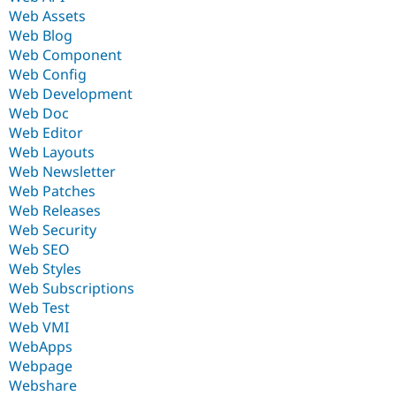
Web Assets
Web Blog
Web Component
Web Config
Web Development
Web Doc
Web Editor
Web Layouts
Web Newsletter
Web Patches
Web Releases
Web Security
Web SEO
Web Styles
Web Subscriptions
Web Test
Web VMI
WebApps
Webpage
Webshare