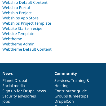
Webship Default Content
Webship Portal
Webship Project
Webships App Store
Webships Project Template
Website Starter recipe
Website Template
Webtheme
Webtheme Admin
Webtheme Default Content
News
Community
News
Our
Documentation
Drupal
Governance
items
Planet Drupal
community
code
of
Services
,
Training
&
Social media
base
community
Hosting
Sign up for Drupal news
Contributor guide
Security advisories
Groups & meetups
Jobs
DrupalCon