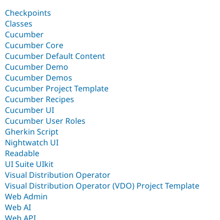
Drupal Stew
News & Blo
Checkpoints
API
Become a D
Classes
Drupal for F
Sustaining
Cucumber
Forum
Cucumber Core
Modules
Cucumber Default Content
Drupal for
Drupal Swa
Cucumber Demo
Healthcare
Slack
Cucumber Demos
Themes
Cucumber Project Template
Cucumber Recipes
Drupal for E
Newsletters
Cucumber UI
Recipes
Cucumber User Roles
Gherkin Script
Drupal for R
Drupal Swa
Nightwatch UI
Site Templa
Readable
UI Suite UIkit
Drupal for T
Visual Distribution Operator
Tourism
Issue queue
Visual Distribution Operator (VDO) Project Template
Web Admin
Web AI
Security Adv
Web API