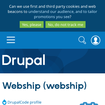
Skip
Skip
Can we use first and third party cookies and web
to
to
beacons to
understand our audience, and to tailor
main
search
promotions you see
?
content
Yes, please
No, do not track me
Search
Search
form
Drupal.org home
Discover Drupal
Webship (webship)
Build with Drupal
Drupal Core
DrupalCode profile
Partners & Services
Drupal CMS
Download D