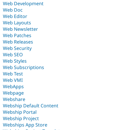
Web Development
Web Doc
Web Editor
Web Layouts
Web Newsletter
Web Patches
Web Releases
Web Security
Web SEO
Web Styles
Web Subscriptions
Web Test
Web VMI
WebApps
Webpage
Webshare
Webship Default Content
Webship Portal
Webship Project
Webships App Store