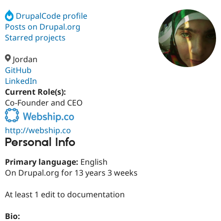
DrupalCode profile
Posts on Drupal.org
Community
Drupal AI
Documentat
Find a Drupa
Certified Pa
Starred projects
Jordan
Support Drupal
Case Studie
Getting star
About the
Become a D
Community
GitHub
Certified Pa
LinkedIn
Current Role(s):
Get Started
Drupal for
Local Devel
The Drupal
Governmen
Guide
How to Cont
Association
Co-Founder and CEO
Find a Hosti
Provider
Try Drupal CMS
http://webship.co
Drupal for 
Developer R
DrupalCon
Donate
Personal Info
Education
Find a Migra
Try Hosting
Primary language:
English
Partner
Drupal CMS
Events
Become a Pa
On Drupal.org for 13 years 3 weeks
Drupal for N
Guide
At least 1 edit to documentation
Find Trainin
Jobs / Caree
Become a Ri
Drupal for
Drupal User
Maker
Bio:
eCommerce