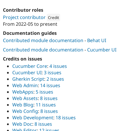
Drupal Stew
News & Blo
Contributor roles
API
Become a D
Project contributor
Drupal for F
Sustaining
Credit
From
2022-05
to present
Forum
Attribution: 
Webship
Modules
Documentation guides
Drupal for
Drupal Swa
Contributed module documentation
-
Behat UI
Healthcare
Slack
Contributed module documentation
-
Cucumber UI
Themes
Credits on issues
Drupal for E
Newsletters
Cucumber Core
:
4 issues
Recipes
Cucumber UI
:
3 issues
Gherkin Script
:
2 issues
Drupal for R
Drupal Swa
Web Admin
:
14 issues
Site Templa
WebApps
:
5 issues
Web Assets
:
8 issues
Drupal for T
Web Blog
:
11 issues
Tourism
Issue queue
Web Config
:
8 issues
Web Development
:
18 issues
Web Doc
:
8 issues
Security Adv
Web Editor
:
12 issues