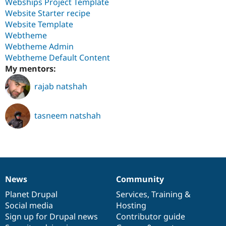
Webships Project Template
Website Starter recipe
Website Template
Webtheme
Webtheme Admin
Webtheme Default Content
My mentors:
rajab natshah
tasneem natshah
News
Community
News
Our
Documentation
Drupal
Governance
items
Planet Drupal
community
code
of
Services
,
Training
&
Social media
base
community
Hosting
Sign up for Drupal news
Contributor guide