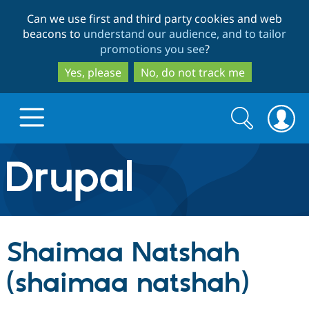
Skip
Skip
Can we use first and third party cookies and web
to
to
beacons to
understand our audience, and to tailor
main
search
promotions you see
?
content
Yes, please
No, do not track me
Search
Search
form
Drupal.org home
Discover Drupal
Shaimaa Natshah
Build with Drupal
Drupal Core
(shaimaa natshah)
Partners & Services
Drupal CMS
Download D