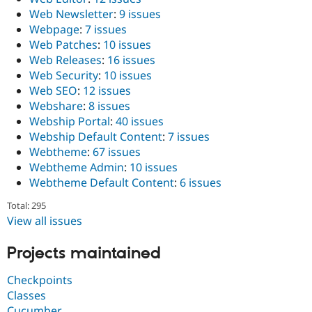
Web Newsletter
:
9 issues
Webpage
:
7 issues
Web Patches
:
10 issues
Web Releases
:
16 issues
Web Security
:
10 issues
Web SEO
:
12 issues
Webshare
:
8 issues
Webship Portal
:
40 issues
Webship Default Content
:
7 issues
Webtheme
:
67 issues
Webtheme Admin
:
10 issues
Webtheme Default Content
:
6 issues
Total: 295
View all issues
Projects maintained
Checkpoints
Classes
Cucumber