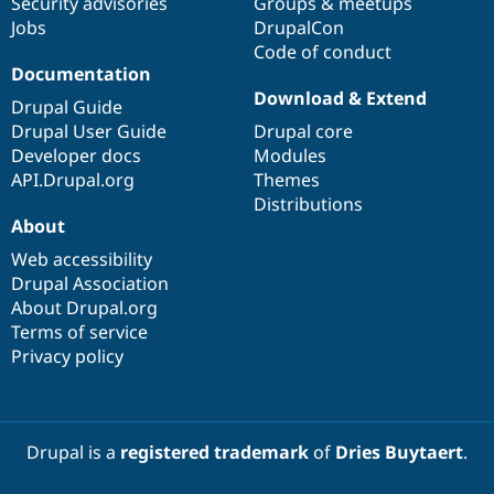
Security advisories
Groups & meetups
Jobs
DrupalCon
Code of conduct
Documentation
Download & Extend
Drupal Guide
Drupal User Guide
Drupal core
Developer docs
Modules
API.Drupal.org
Themes
Distributions
About
Web accessibility
Drupal Association
About Drupal.org
Terms of service
Privacy policy
Drupal is a
registered trademark
of
Dries Buytaert
.