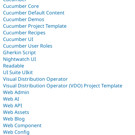
Cucumber Core
Cucumber Default Content
Cucumber Demos
Cucumber Project Template
Cucumber Recipes
Cucumber UI
Cucumber User Roles
Gherkin Script
Nightwatch UI
Readable
UI Suite UIkit
Visual Distribution Operator
Visual Distribution Operator (VDO) Project Template
Web Admin
Web AI
Web API
Web Assets
Web Blog
Web Component
Web Config