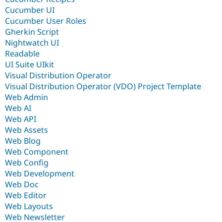
Cucumber UI
Cucumber User Roles
Gherkin Script
Nightwatch UI
Readable
UI Suite UIkit
Visual Distribution Operator
Visual Distribution Operator (VDO) Project Template
Web Admin
Web AI
Web API
Web Assets
Web Blog
Web Component
Web Config
Web Development
Web Doc
Web Editor
Web Layouts
Web Newsletter