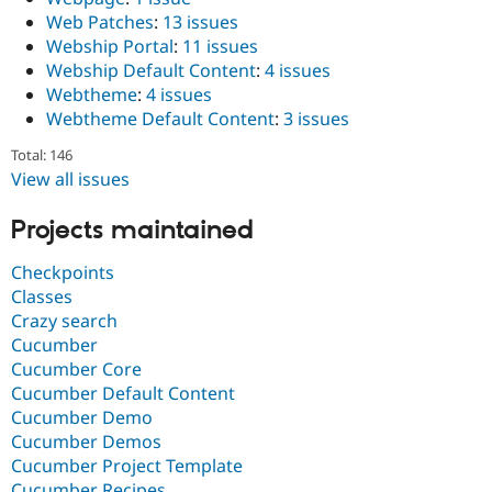
Web Patches
:
13 issues
Webship Portal
:
11 issues
Webship Default Content
:
4 issues
Webtheme
:
4 issues
Webtheme Default Content
:
3 issues
Total: 146
View all issues
Projects maintained
Checkpoints
Classes
Crazy search
Cucumber
Cucumber Core
Cucumber Default Content
Cucumber Demo
Cucumber Demos
Cucumber Project Template
Cucumber Recipes