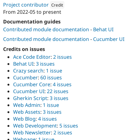
Drupal Stew
Project contributor
Credit
News & Blo
From
2022-05
to present
API
Become a D
Attribution: 
Webship
Drupal for F
Sustaining
Documentation guides
Forum
Contributed module documentation
-
Behat UI
Modules
Contributed module documentation
-
Cucumber UI
Drupal for
Drupal Swa
Healthcare
Slack
Credits on issues
Themes
Ace Code Editor
:
2 issues
Behat UI
:
3 issues
Drupal for E
Newsletters
Crazy search
:
1 issue
Recipes
Cucumber
:
60 issues
Cucumber Core
:
4 issues
Drupal for R
Drupal Swa
Cucumber UI
:
22 issues
Site Templa
Gherkin Script
:
3 issues
Web Admin
:
1 issue
Drupal for T
Web Assets
:
3 issues
Tourism
Issue queue
Web Blog
:
4 issues
Web Development
:
5 issues
Web Newsletter
:
2 issues
Security Adv
Webpage
:
1 issue