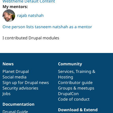
Webtheme Default Content
My mentors:
rajab natshah
One person lists tasneem natshah as a mentor
I contributed Drupal modules
News
Community
News
Our
Documentation
Drupal
Governance
items
Planet Drupal
community
code
of
Services
,
Training
&
Social media
base
community
Hosting
Sign up for Drupal news
Contributor guide
Security advisories
Groups & meetups
Jobs
DrupalCon
Code of conduct
Documentation
Download & Extend
Drupal Guide