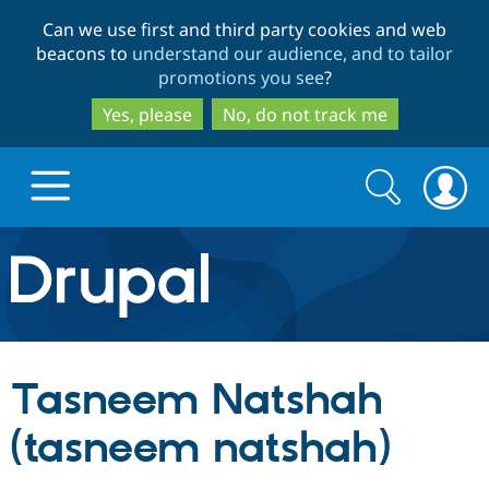
Skip
Skip
Can we use first and third party cookies and web
to
to
beacons to
understand our audience, and to tailor
main
search
promotions you see
?
content
Yes, please
No, do not track me
Search
Search
form
Drupal.org home
Discover Drupal
Tasneem Natshah
Build with Drupal
Drupal Core
(tasneem natshah)
Partners & Services
Drupal CMS
Download D