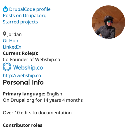
DrupalCode profile
Posts on Drupal.org
Community
Drupal AI
Documentat
Find a Drupa
Certified Pa
Starred projects
Jordan
Support Drupal
Case Studie
Getting star
About the
Become a D
Community
GitHub
Certified Pa
LinkedIn
Current Role(s):
Get Started
Drupal for
Local Devel
The Drupal
Governmen
Guide
How to Cont
Association
Co-Founder of Webship.co
Find a Hosti
Provider
Try Drupal CMS
http://webship.co
Drupal for 
Developer R
DrupalCon
Donate
Personal Info
Education
Find a Migra
Try Hosting
Primary language:
English
Partner
Drupal CMS
Events
Become a Pa
On Drupal.org for 14 years 4 months
Drupal for N
Guide
Over 10 edits to documentation
Find Trainin
Jobs / Caree
Become a Ri
Drupal for
Drupal User
Maker
Contributor roles
eCommerce