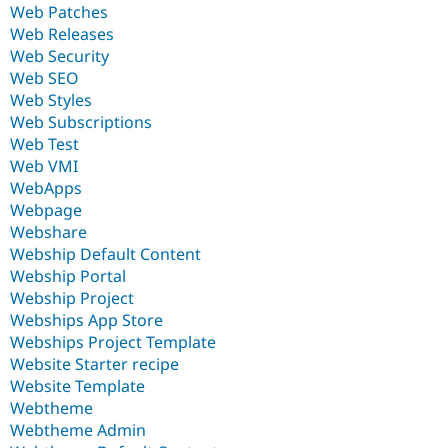
Web Patches
Web Releases
Web Security
Web SEO
Web Styles
Web Subscriptions
Web Test
Web VMI
WebApps
Webpage
Webshare
Webship Default Content
Webship Portal
Webship Project
Webships App Store
Webships Project Template
Website Starter recipe
Website Template
Webtheme
Webtheme Admin