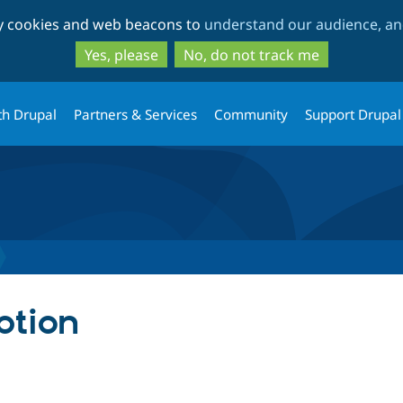
Skip
Skip
ty cookies and web beacons to
understand our audience, and
to
to
main
search
Yes, please
No, do not track me
content
th Drupal
Partners & Services
Community
Support Drupal
ption
tab)