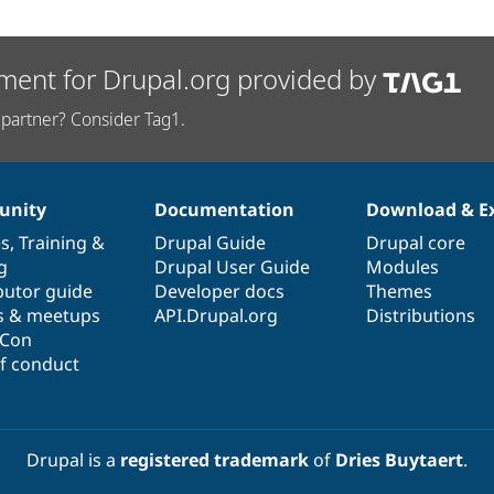
ment for Drupal.org provided by
partner? Consider Tag1.
nity
Documentation
Download & E
es
,
Training
&
Drupal Guide
Drupal core
g
Drupal User Guide
Modules
butor guide
Developer docs
Themes
s & meetups
API.Drupal.org
Distributions
lCon
f conduct
Drupal is a
registered trademark
of
Dries Buytaert
.