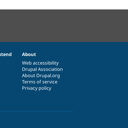
xtend
About
Web accessibility
Drupal Association
About Drupal.org
Terms of service
Privacy policy