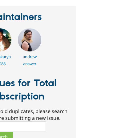
intainers
karya
andrew
988
answer
sues for Total
bscription
oid duplicates, please search
re submitting a new issue.
ch