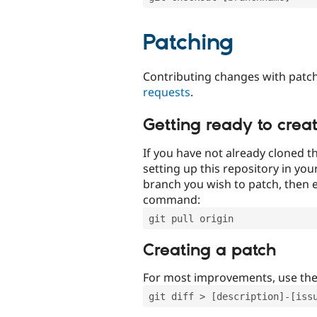
Patching
Contributing changes with patch
requests
.
Getting ready to crea
If you have not already cloned th
setting up this repository in yo
branch you wish to patch, then e
command:
git pull origin
Creating a patch
For most improvements, use th
git diff > [description]-[iss