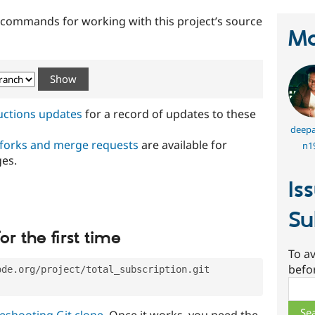
t commands for working with this project’s source
Ma
ructions updates
for a record of updates to these
deepa
 forks and merge requests
are available for
n1
ges.
Is
Su
or the first time
To av
befo
ode.org/project/total_subscription.git
Sear
eshooting Git clone
. Once it works, you need the