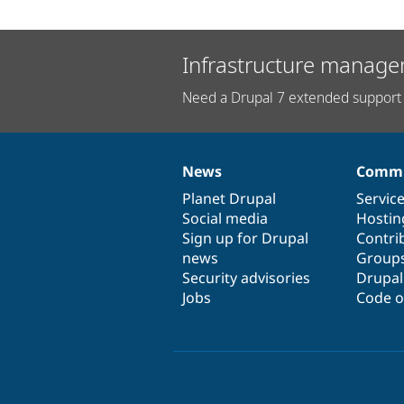
Infrastructure manage
Need a Drupal 7 extended support 
News
Commu
News
Our
Documentation
Drupal
Governance
items
Planet Drupal
community
code
of
Servic
Social media
base
community
Hostin
Sign up for Drupal
Contri
news
Group
Security advisories
Drupa
Jobs
Code o