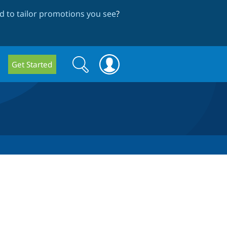
 to tailor promotions you see
?
Search
Search
Get Started
form