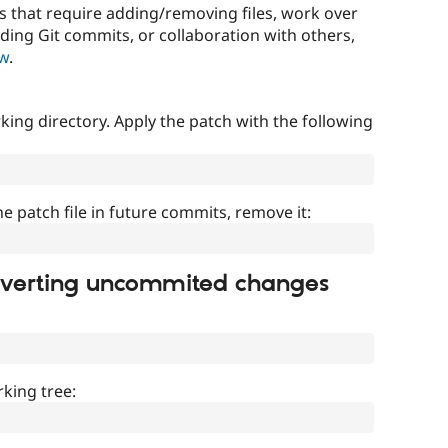
that require adding/removing files, work over
uding Git commits, or collaboration with others,
ow
.
ing directory. Apply the patch with the following
]
he patch file in future commits, remove it:
everting uncommited changes
king tree: