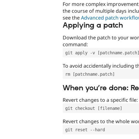
For more complex improvements 
the course of multiple days incl
see the
Advanced patch workfl
Applying a patch
Download the patch to your work
command:
git apply -v [patchname.patch
To avoid accidentally including t
rm [patchname.patch]
When you’re done: R
Revert changes to a specific file:
git checkout [filename]
Revert changes to the whole wor
git reset --hard