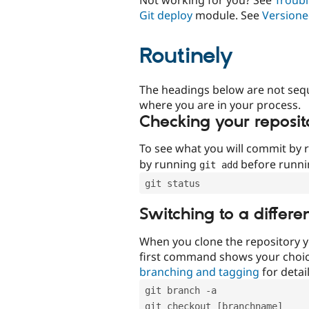
Git deploy
module. See
Versione
Routinely
The headings below are not seq
where you are in your process.
Checking your reposit
To see what you will commit by
by running
before runn
git add
git status
Switching to a differe
When you clone the repository y
first command shows your choi
branching and tagging
for detail
git branch -a
git checkout [branchname]