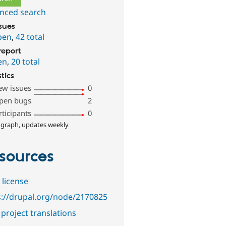
nced search
ssues
pen
,
42 total
report
en
,
20 total
stics
ew issues
0
pen bugs
2
rticipants
0
 graph, updates weekly
sources
 license
s://drupal.org/node/2170825
project translations