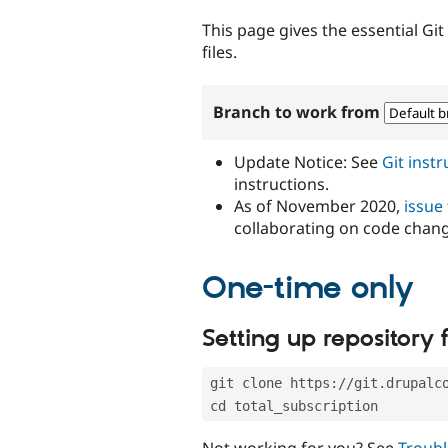
tabs
This page gives the essential Gi
files.
Branch to work from
Update Notice: See
Git inst
instructions.
As of November 2020,
issue
collaborating on code chan
One-time only
Setting up repository f
git clone https://git.drupalc
cd total_subscription
Not working for you? See
Troubl