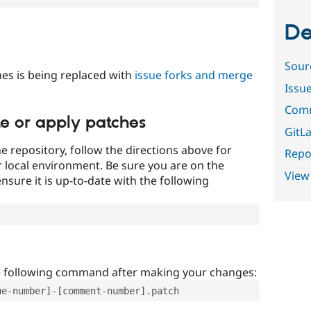
De
Sour
es is being replaced with
issue forks and merge
Issu
Comm
te or apply patches
GitLa
e repository, follow the directions above for
Repor
ur local environment. Be sure you are on the
View
nsure it is up-to-date with the following
e following command after making your changes:
ue-number]-[comment-number].patch