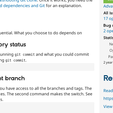
d dependencies and Git
for an explanation.
Adva
All i
17 o
Bug 
2 op
uential. What you choose to do depends on
Stati
ory status
N
O
 running
and what you could commit
git commit
Pa
ing
.
git commit
2 year
Re
nt branch
ou have access to all the branches and tags. The
Read
ces. The second command makes the switch. See
http
s.
View 