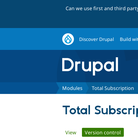
Can we use first and third par
Discover Drupal
Build wi
Modules
Total Subscription
Total Subscri
Primary
View
Version control
(active 