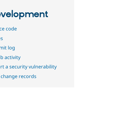
velopment
ce code
es
it log
b activity
t a security vulnerability
 change records