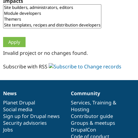
Impacts
Drupal Stew
News & Blo
API
Become a D
Drupal for F
Sustaining
Forum
Modules
Drupal for
Drupal Swa
Healthcare
Slack
Invalid project or no changes found.
Themes
Drupal for E
Subscribe with RSS
Newsletters
Recipes
Drupal for R
Drupal Swa
News
Community
Site Templa
News
Our
Documentation
Drupal
Governance
items
Planet Drupal
community
code
of
Services
,
Training
&
Drupal for T
Social media
base
community
Hosting
Tourism
Issue queue
Sign up for Drupal news
Contributor guide
Security advisories
Groups & meetups
Jobs
DrupalCon
Security Adv
Code of conduct