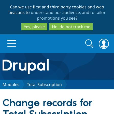
Skip
Skip
Can we use first and third party cookies and web
to
to
beacons to
understand our audience, and to tailor
main
search
promotions you see
?
content
Yes, please
No, do not track me
Search
Search
form
Drupal.org home
Discover Drupal
Modules
Total Subscription
Build with Drupal
Drupal Core
Change records for
Partners & Services
Drupal CMS
Download D