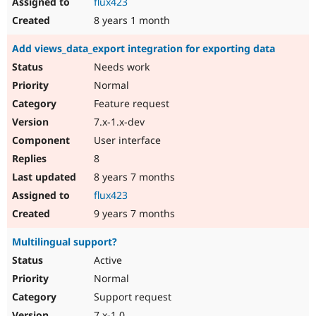
flux423
8 years 1 month
Add views_data_export integration for exporting data
Needs work
Normal
Feature request
7.x-1.x-dev
User interface
8
8 years 7 months
flux423
9 years 7 months
Multilingual support?
Active
Normal
Support request
7.x-1.0