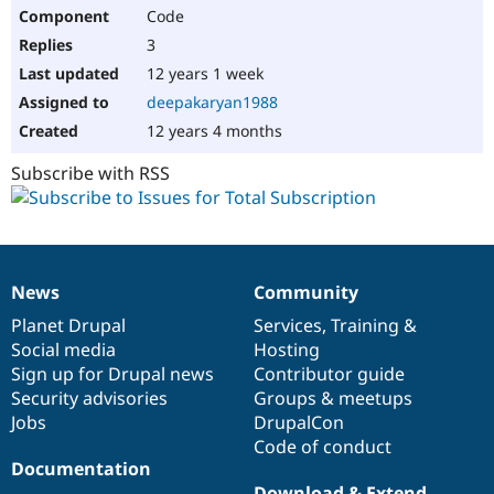
Code
3
12 years 1 week
deepakaryan1988
12 years 4 months
Subscribe with RSS
News
Community
News
Our
Documentation
Drupal
Governance
items
Planet Drupal
community
code
of
Services
,
Training
&
Social media
base
community
Hosting
Sign up for Drupal news
Contributor guide
Security advisories
Groups & meetups
Jobs
DrupalCon
Code of conduct
Documentation
Download & Extend