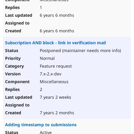
1
6 years 6 months
6 years 6 months
Subscription AND block - link in verification mail
Postponed (maintainer needs more info)
Normal
Feature request
7.x-2.x-dev
Miscellaneous
2
7 years 2 weeks
7 years 2 months
Adding timestamp to submissions
Active