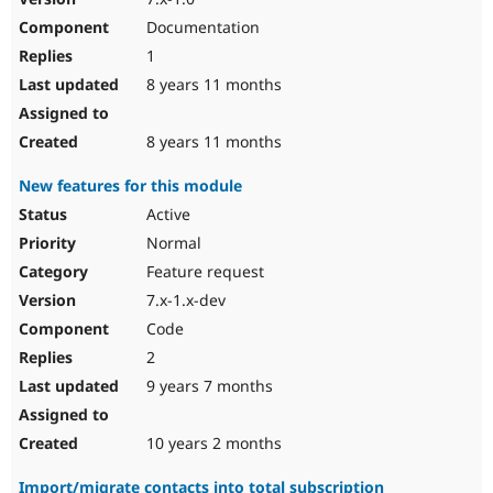
Documentation
1
8 years 11 months
8 years 11 months
New features for this module
Active
Normal
Feature request
7.x-1.x-dev
Code
2
9 years 7 months
10 years 2 months
Import/migrate contacts into total subscription