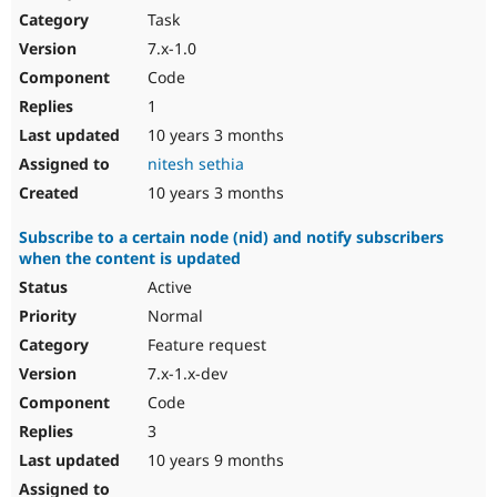
Task
7.x-1.0
Code
1
10 years 3 months
nitesh sethia
10 years 3 months
Subscribe to a certain node (nid) and notify subscribers
when the content is updated
Active
Normal
Feature request
7.x-1.x-dev
Code
3
10 years 9 months