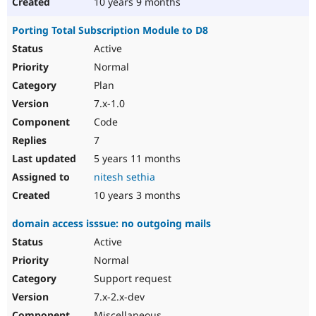
10 years 9 months
Porting Total Subscription Module to D8
Active
Normal
Plan
7.x-1.0
Code
7
5 years 11 months
nitesh sethia
10 years 3 months
domain access isssue: no outgoing mails
Active
Normal
Support request
7.x-2.x-dev
Miscellaneous