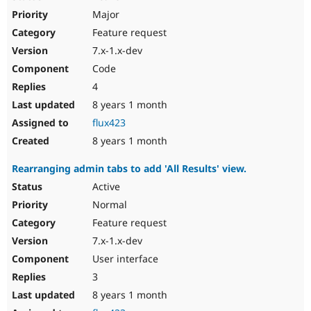
Major
Feature request
7.x-1.x-dev
Code
4
8 years 1 month
flux423
8 years 1 month
Rearranging admin tabs to add 'All Results' view.
Active
Normal
Feature request
7.x-1.x-dev
User interface
3
8 years 1 month