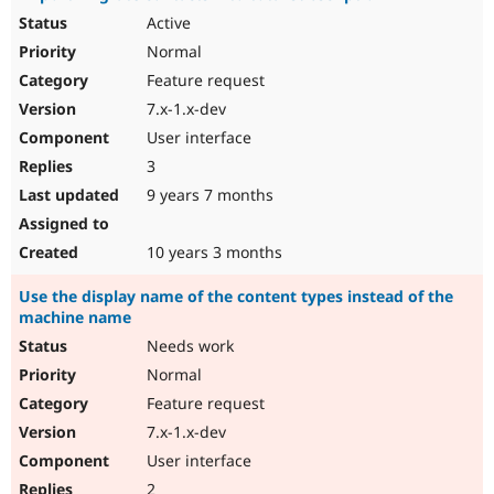
Active
Normal
Feature request
7.x-1.x-dev
User interface
3
9 years 7 months
10 years 3 months
Use the display name of the content types instead of the
machine name
Needs work
Normal
Feature request
7.x-1.x-dev
User interface
2