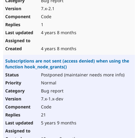
Bug report
Drupal Stew
News & Blo
7.x-2.1
API
Become a D
Code
Drupal for F
Sustaining
1
Forum
4 years 8 months
Modules
Drupal for
Drupal Swa
Healthcare
Slack
4 years 8 months
Themes
Subscriptions are not sent (access denied) when using the
Drupal for E
function hook_node_grants()
Newsletters
Recipes
Postponed (maintainer needs more info)
Normal
Drupal for R
Drupal Swa
Bug report
Site Templa
7.x-1.x-dev
Drupal for T
Code
Tourism
Issue queue
21
5 years 9 months
Security Adv