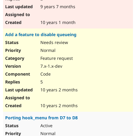
9 years 7 months
10 years 1 month
Add a feature to disable queueing
Needs review
Normal
Feature request
7.x-1.x-dev
Code
5
10 years 2 months
10 years 2 months
Porting hook_menu from D7 to D8
Active
Normal