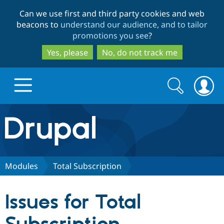
Skip
Skip
Can we use first and third party cookies and web
to
to
beacons to
understand our audience, and to tailor
main
search
promotions you see
?
content
Yes, please
No, do not track me
Search
Search
form
Drupal.org home
Discover Drupal
Modules
Total Subscription
Build with Drupal
Drupal Core
Issues for Total
Partners & Services
Drupal CMS
Download D