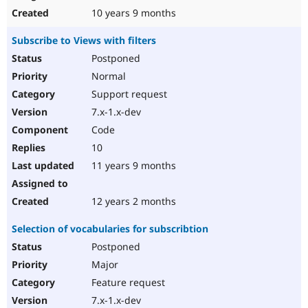
10 years 9 months
Subscribe to Views with filters
Postponed
Normal
Support request
7.x-1.x-dev
Code
10
11 years 9 months
12 years 2 months
Selection of vocabularies for subscribtion
Postponed
Major
Feature request
7.x-1.x-dev