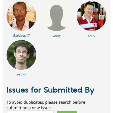
tkuldeep17
casey
ckng
eaton
Issues for Submitted By
To avoid duplicates, please search before
submitting a new issue.