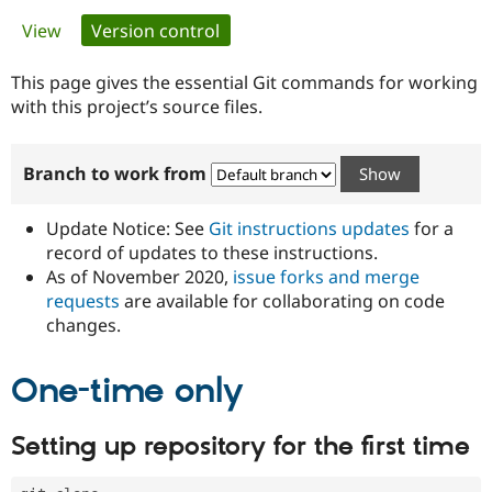
Primary
View
Version control
(active tab)
Community
Drupal AI
Documentat
Find a Drupa
tabs
Certified Pa
This page gives the essential Git commands for working
with this project’s source files.
Support Drupal
Case Studie
Getting star
About the
Become a D
Community
Branch to work from
Certified Pa
Get Started
Drupal for
Local Devel
The Drupal
Governmen
Guide
How to Cont
Association
Update Notice: See
Git instructions updates
for a
Find a Hosti
record of updates to these instructions.
Provider
As of November 2020,
issue forks and merge
Try Drupal CMS
Drupal for 
Developer R
DrupalCon
Donate
requests
are available for collaborating on code
Education
changes.
Find a Migra
Try Hosting
Partner
Drupal CMS
Events
Become a Pa
One-time only
Drupal for N
Guide
Find Trainin
Setting up repository for the first time
Jobs / Caree
Become a Ri
Drupal for
Drupal User
Maker
eCommerce