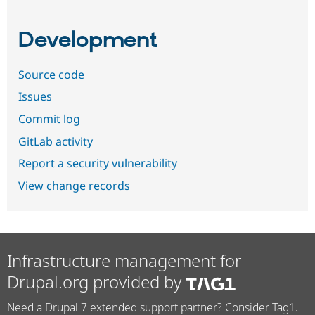
Development
Source code
Issues
Commit log
GitLab activity
Report a security vulnerability
View change records
Infrastructure management for
Drupal.org provided by
Need a Drupal 7 extended support partner? Consider Tag1.