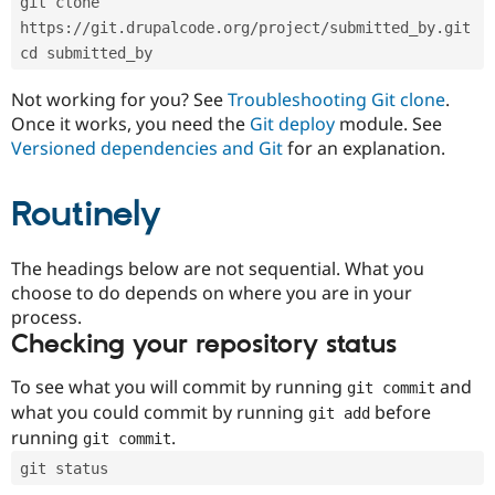
git clone 
Drupal Stew
News & Blo
https://git.drupalcode.org/project/submitted_by.git
API
Become a D
cd submitted_by
Drupal for F
Sustaining
Forum
Not working for you? See
Troubleshooting Git clone
.
Modules
Once it works, you need the
Git deploy
module. See
Drupal for
Drupal Swa
Versioned dependencies and Git
for an explanation.
Healthcare
Slack
Themes
Routinely
Drupal for E
Newsletters
Recipes
The headings below are not sequential. What you
choose to do depends on where you are in your
Drupal for R
process.
Drupal Swa
Site Templa
Checking your repository status
Drupal for T
To see what you will commit by running
and
git commit
Tourism
Issue queue
what you could commit by running
before
git add
running
.
git commit
git status
Security Adv