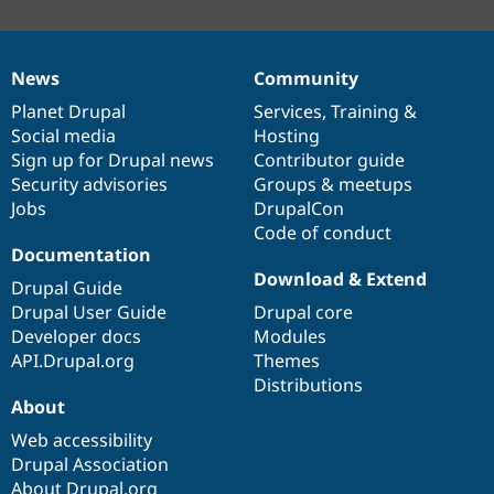
News
Community
News
Our
Documentation
Drupal
Governance
items
Planet Drupal
community
code
of
Services
,
Training
&
Social media
base
community
Hosting
Sign up for Drupal news
Contributor guide
Security advisories
Groups & meetups
Jobs
DrupalCon
Code of conduct
Documentation
Download & Extend
Drupal Guide
Drupal User Guide
Drupal core
Developer docs
Modules
API.Drupal.org
Themes
Distributions
About
Web accessibility
Drupal Association
About Drupal.org