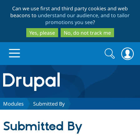
Skip
Skip
Can we use first and third party cookies and web
to
to
beacons to
understand our audience, and to tailor
main
search
promotions you see
?
content
Yes, please
No, do not track me
Search
Search
form
Drupal.org home
Discover Drupal
Modules
Submitted By
Build with Drupal
Drupal Core
Submitted By
Partners & Services
Drupal CMS
Download D