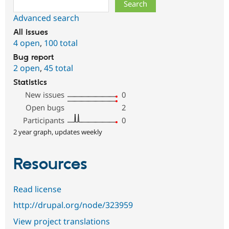
Search
Advanced search
All issues
4 open
,
100 total
Bug report
2 open
,
45 total
Statistics
New issues
0
Open bugs
2
Participants
0
2 year graph, updates weekly
Resources
Read license
http://drupal.org/node/323959
View project translations