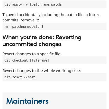
git apply -v [patchname.patch]
To avoid accidentally including the patch file in future
commits, remove it:
rm [patchname.patch]
When you’re done: Reverting
uncommited changes
Revert changes to a specific file:
git checkout [filename]
Revert changes to the whole working tree:
git reset --hard
Maintainers