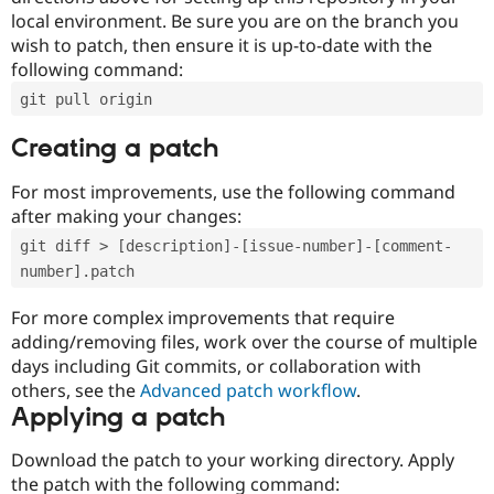
local environment. Be sure you are on the branch you
wish to patch, then ensure it is up-to-date with the
following command:
git pull origin
Creating a patch
For most improvements, use the following command
after making your changes:
git diff > [description]-[issue-number]-[comment-
number].patch
For more complex improvements that require
adding/removing files, work over the course of multiple
days including Git commits, or collaboration with
others, see the
Advanced patch workflow
.
Applying a patch
Download the patch to your working directory. Apply
the patch with the following command: