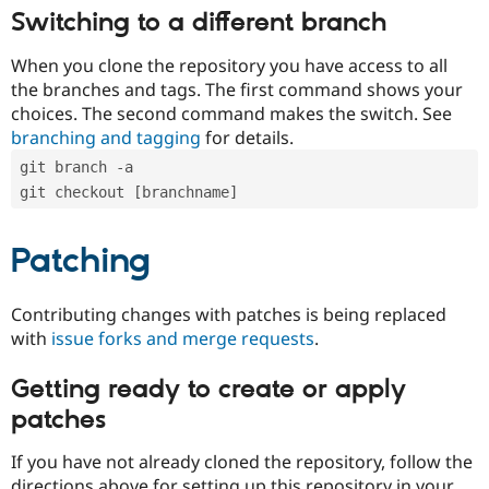
Switching to a different branch
When you clone the repository you have access to all
the branches and tags. The first command shows your
choices. The second command makes the switch. See
branching and tagging
for details.
git branch -a
git checkout [branchname]
Patching
Contributing changes with patches is being replaced
with
issue forks and merge requests
.
Getting ready to create or apply
patches
If you have not already cloned the repository, follow the
directions above for setting up this repository in your