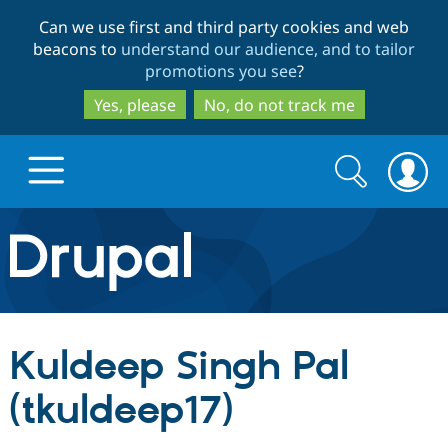
Skip
Skip
Can we use first and third party cookies and web
to
to
beacons to
understand our audience, and to tailor
main
search
promotions you see
?
content
Yes, please
No, do not track me
Search
Search
form
Drupal.org home
Discover Drupal
Kuldeep Singh Pal
Build with Drupal
Drupal Core
(tkuldeep17)
Partners & Services
Drupal CMS
Download D