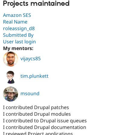
Projects maintained
Amazon SES
Real Name
roleassign_d8
Submitted By
User last login
My mentors:
vijaycs85
tim.plunkett
msound
I contributed Drupal patches
I contributed Drupal modules
I contributed to Drupal issue queues
I contributed Drupal documentation
I reviewed Project applications