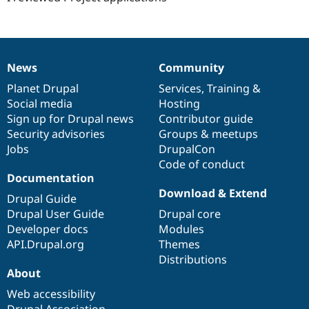
News
Community
News
Our
Documentation
Drupal
Governance
items
Planet Drupal
community
code
of
Services
,
Training
&
Social media
base
community
Hosting
Sign up for Drupal news
Contributor guide
Security advisories
Groups & meetups
Jobs
DrupalCon
Code of conduct
Documentation
Download & Extend
Drupal Guide
Drupal User Guide
Drupal core
Developer docs
Modules
API.Drupal.org
Themes
Distributions
About
Web accessibility