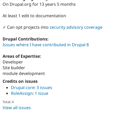
Drupal Stew
On Drupal.org for 13 years 5 months
News & Blo
API
Become a D
Drupal for F
Sustaining
At least 1 edit to documentation
Forum
✓ Can opt projects into
security advisory coverage
Modules
Drupal for
Drupal Swa
Healthcare
Drupal Contributions:
Slack
Issues where I have contributed in Drupal 8
Themes
Drupal for E
Areas of Expertise:
Newsletters
Developer
Recipes
Site builder
Drupal for R
module development
Drupal Swa
Site Templa
Credits on issues
Drupal core
:
3 issues
Drupal for T
RoleAssign
:
1 issue
Tourism
Issue queue
Total: 4
View all issues
Security Adv