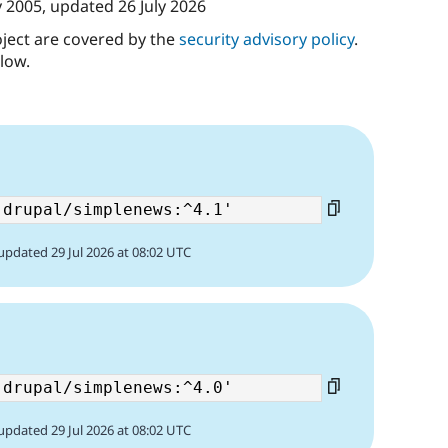
y 2005
, updated
26 July 2026
oject are covered by the
security advisory policy
.
low.
updated 29 Jul 2026 at 08:02 UTC
updated 29 Jul 2026 at 08:02 UTC