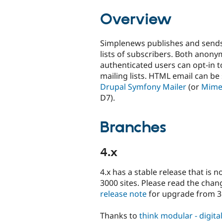
tabs
Overview
Simplenews publishes and sends
lists of subscribers. Both anon
authenticated users can opt-in t
mailing lists. HTML email can be
Drupal Symfony Mailer
(or
Mime
D7).
Branches
4.x
4.x has a stable release that is 
3000 sites. Please read the chan
release note
for upgrade from 3.
Thanks to
think modular - digit