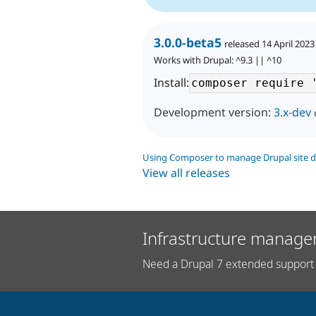
3.0.0-beta5
released 14 April 2023
Works with Drupal: ^9.3 || ^10
Install:
Development version:
3.x-dev
Using Composer to manage Drupal site 
View all releases
Infrastructure manage
Need a Drupal 7 extended support 