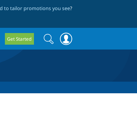
 to tailor promotions you see
?
Search
Search
Get Started
form