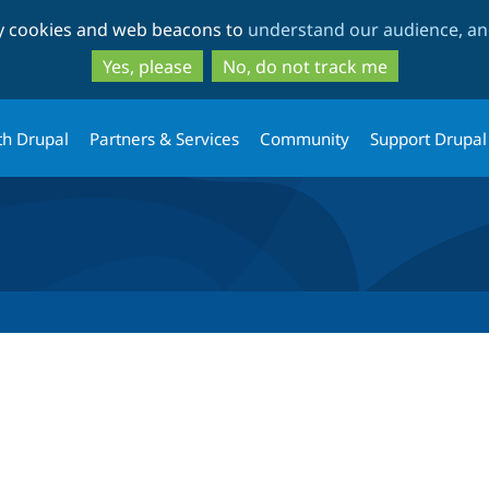
Skip
Skip
ty cookies and web beacons to
understand our audience, and
to
to
main
search
Yes, please
No, do not track me
content
th Drupal
Partners & Services
Community
Support Drupal