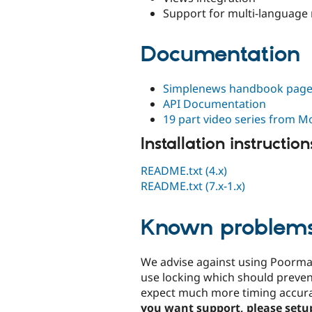
Support for multi-language 
Documentation
Simplenews handbook pag
API Documentation
19 part video series from 
Installation instruction
README.txt (4.x)
README.txt (7.x-1.x)
Known problem
We advise against using Poorma
use locking which should preven
expect much more timing accurac
you want support, please setup