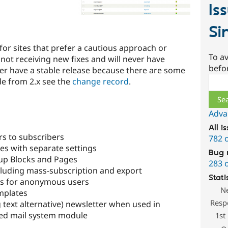
Is
Si
 for sites that prefer a cautious approach or
To av
s not receiving new fixes and will never have
befo
ever have a stable release because there are some
Sear
de from 2.x see the
change record
.
Adva
All i
s to subscribers
782 
es with separate settings
Bug 
nup Blocks and Pages
283 
uding mass-subscription and export
Stati
ns for anonymous users
N
mplates
Resp
 text alternative) newsletter when used in
ed mail system module
1st