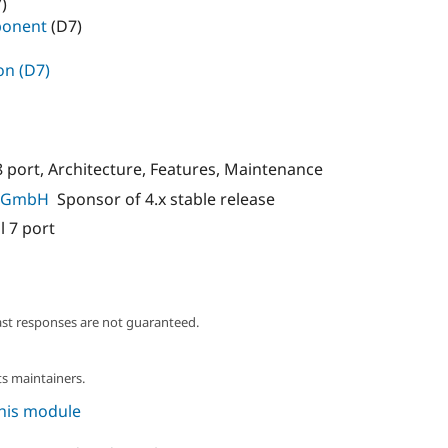
)
ponent
(D7)
on (D7)
8 port, Architecture, Features, Maintenance
ns GmbH
Sponsor of 4.x stable release
l 7 port
ast responses are not guaranteed.
s maintainers.
this module