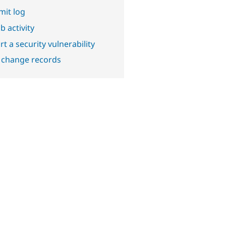
it log
b activity
t a security vulnerability
 change records