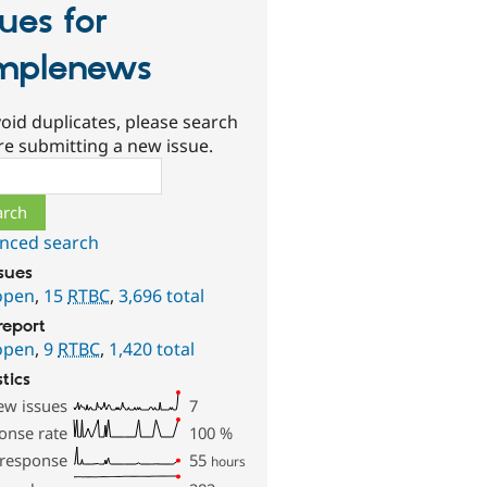
sues for
mplenews
oid duplicates, please search
re submitting a new issue.
ch
nced search
ssues
open
,
15
RTBC
,
3,696 total
report
open
,
9
RTBC
,
1,420 total
stics
ew issues
7
onse rate
100
%
 response
55
hours