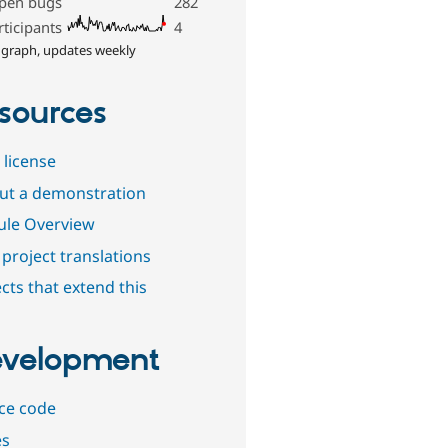
pen bugs
282
rticipants
4
 graph, updates weekly
sources
 license
out a demonstration
le Overview
project translations
cts that extend this
velopment
ce code
es