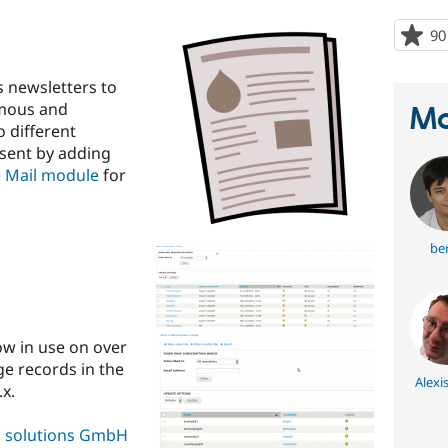
90
 newsletters to
ymous and
Ma
o different
 sent by adding
 Mail module
for
ber
now in use on over
ge records in the
Alexi
x.
al solutions GmbH