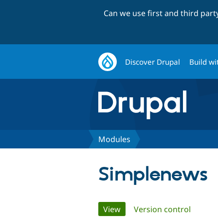
Can we use first and third par
Discover Drupal
Build wi
Modules
Simplenews
Primary
View
(active tab)
Version control