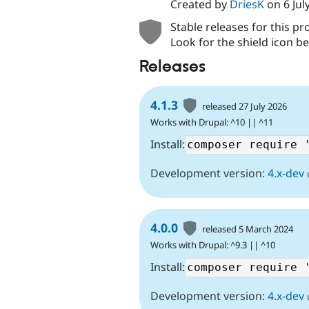
Created by
DriesK
on
6 Jul
Stable releases for this pr
Look for the shield icon be
Releases
4.1.3
released 27 July 2026
Works with Drupal: ^10 || ^11
Install:
Development version:
4.x-dev
4.0.0
released 5 March 2024
Works with Drupal: ^9.3 || ^10
Install:
Development version:
4.x-dev