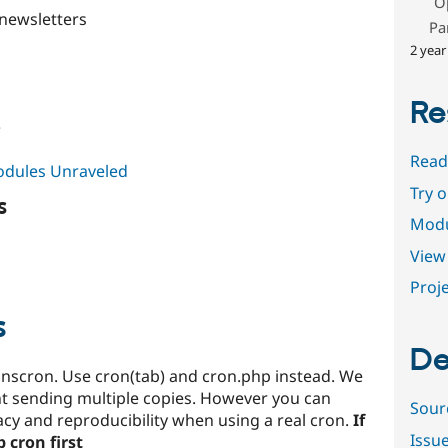
O
newsletters
Pa
2 year
Re
e
Read
Modules Unraveled
Try 
s
Modu
View 
Proje
s
De
nscron. Use cron(tab) and cron.php instead. We
t sending multiple copies. However you can
Sour
y and reproducibility when using a real cron.
If
Issu
 cron first