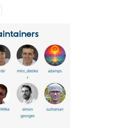
people
starred
this
project
intainers
dir
miro_dietike
adamps
r
sWilke
simon
sutharsan
georges