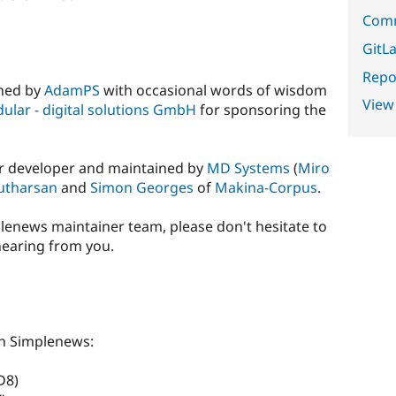
Comm
GitLa
Repor
ined by
AdamPS
with occasional words of wisdom
View
ular - digital solutions GmbH
for sponsoring the
ter developer and maintained by
MD Systems
(
Miro
utharsan
and
Simon Georges
of
Makina-Corpus
.
mplenews maintainer team, please don't hesitate to
hearing from you.
s
h Simplenews:
D8)