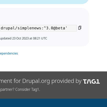
updated 23 Oct 2023 at 08:21 UTC
dependencies
ment for Drupal.org provided by
partner? Consider Tag1.