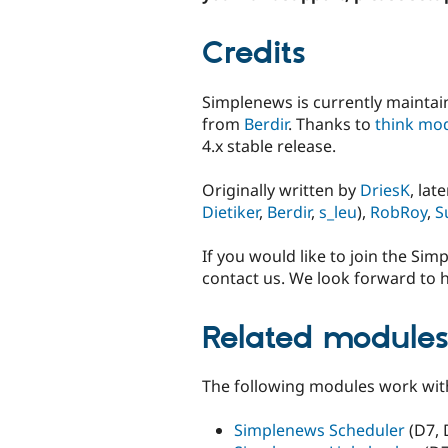
Credits
Simplenews is currently mainta
from
Berdir
. Thanks to
think mod
4.x stable release.
Originally written by
DriesK
, la
Dietiker
,
Berdir
,
s_leu
),
RobRoy
,
S
If you would like to join the Si
contact us. We look forward to 
Related module
The following modules work wit
Simplenews Scheduler
(D7, 