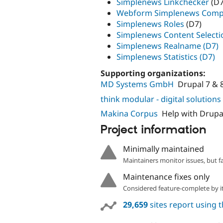
Simplenews Linkchecker
(D7
Webform Simplenews Com
Simplenews Roles
(D7)
Simplenews Content Selecti
Simplenews Realname (D7)
Simplenews Statistics (D7)
Supporting organizations:
MD Systems GmbH
Drupal 7 & 
think modular - digital solutio
Makina Corpus
Help with Drupa
Project information
Minimally maintained
Maintainers monitor issues, but f
Maintenance fixes only
Considered feature-complete by it
29,659
sites report using 