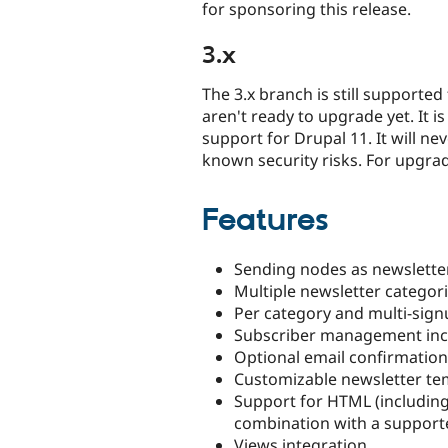
for sponsoring this release.
3.x
The 3.x branch is still supported
aren't ready to upgrade yet. It i
support for Drupal 11. It will n
known security risks. For upgra
Features
Sending nodes as newsletter
Multiple newsletter categori
Per category and multi-sig
Subscriber management incl
Optional email confirmatio
Customizable newsletter te
Support for HTML (including
combination with a support
Views integration