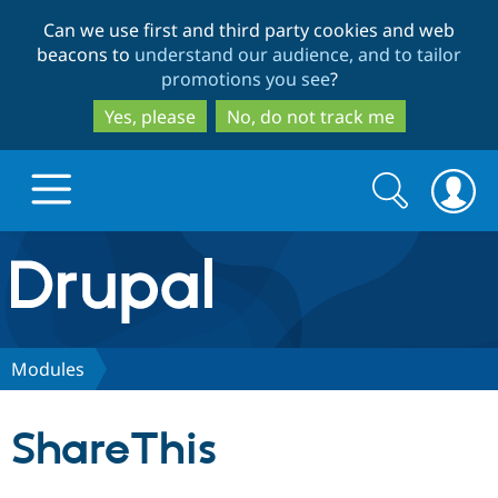
Skip
Skip
Can we use first and third party cookies and web
to
to
beacons to
understand our audience, and to tailor
main
search
promotions you see
?
content
Yes, please
No, do not track me
Search
Search
form
Drupal.org home
Discover Drupal
Modules
Build with Drupal
Drupal Core
ShareThis
Partners & Services
Drupal CMS
Download D