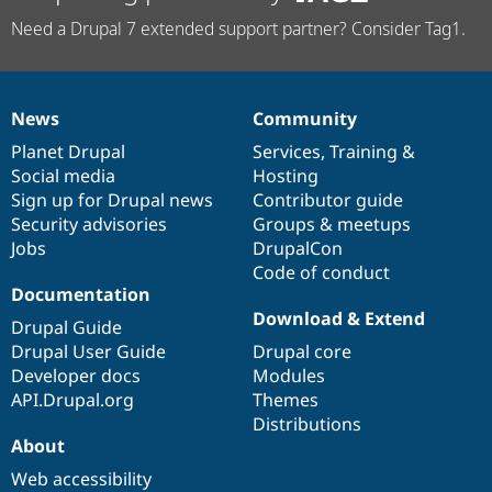
Need a Drupal 7 extended support partner? Consider Tag1.
News
Community
News
Our
Documentation
Drupal
Governance
items
Planet Drupal
community
code
of
Services
,
Training
&
Social media
base
community
Hosting
Sign up for Drupal news
Contributor guide
Security advisories
Groups & meetups
Jobs
DrupalCon
Code of conduct
Documentation
Download & Extend
Drupal Guide
Drupal User Guide
Drupal core
Developer docs
Modules
API.Drupal.org
Themes
Distributions
About
Web accessibility