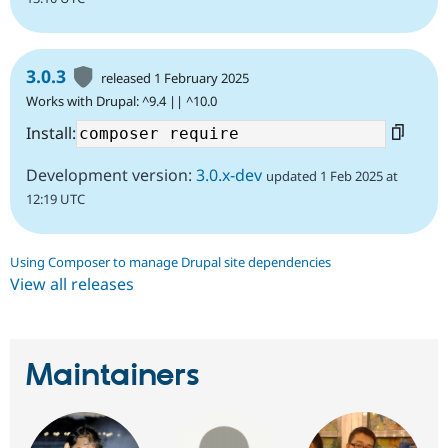
3.0.3
released 1 February 2025
Works with Drupal: ^9.4 || ^10.0
Install:
Development version:
3.0.x-dev
updated 1 Feb 2025 at
12:19 UTC
Using Composer to manage Drupal site dependencies
View all releases
Maintainers