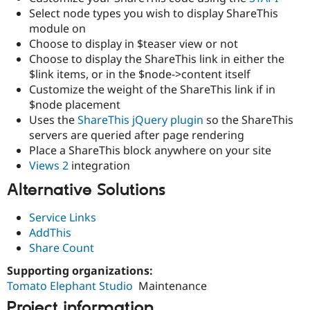
Drupal Stew
Select node types you wish to display ShareThis
News & Blo
module on
API
Become a D
Drupal for F
Sustaining
Choose to display in $teaser view or not
Choose to display the ShareThis link in either the
Forum
$link items, or in the $node->content itself
Modules
Drupal for
Drupal Swa
Customize the weight of the ShareThis link if in
Healthcare
$node placement
Slack
Uses the
ShareThis jQuery plugin
so the ShareThis
Themes
servers are queried after page rendering
Drupal for E
Place a ShareThis block anywhere on your site
Newsletters
Views 2
integration
Recipes
Alternative Solutions
Drupal for R
Drupal Swa
Site Templa
Service Links
AddThis
Drupal for T
Share Count
Tourism
Issue queue
Supporting organizations:
Tomato Elephant Studio
Maintenance
Security Adv
Project information