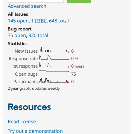
Advanced search
All issues
145 open
,
1
RTBC
,
648 total
Bug report
75 open
,
320 total
Statistics
New issues
0
Response rate
0
%
1st response
0
hours
Open bugs
75
Participants
0
2 year graph, updates weekly
Resources
Read license
Try out a demonstration