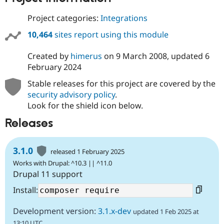
Project categories:
Integrations
10,464
sites report using this module
Created by
himerus
on
9 March 2008
, updated
6
February 2024
Stable releases for this project are covered by the
security advisory policy
.
Look for the shield icon below.
Releases
3.1.0
released 1 February 2025
Works with Drupal: ^10.3 || ^11.0
Drupal 11 support
Install:
Development version:
3.1.x-dev
updated 1 Feb 2025 at
13:10 UTC