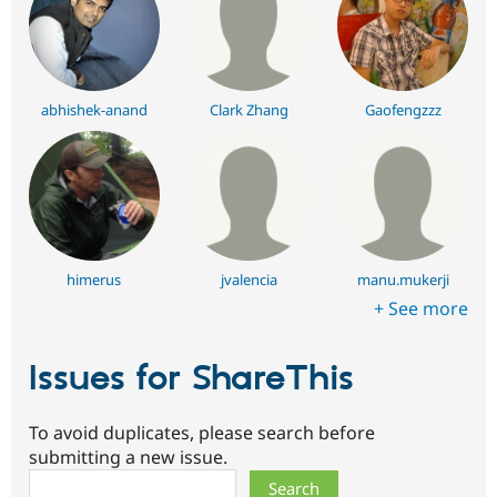
abhishek-anand
Clark Zhang
Gaofengzzz
himerus
jvalencia
manu.mukerji
+ See more
Issues for ShareThis
To avoid duplicates, please search before
submitting a new issue.
Search