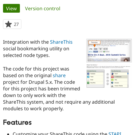
Primary
View
(active tab)
Version control
Community
Drupal AI
Documentat
Find a Drupa
tabs
Certified Pa
27
people
starred
Support Drupal
Case Studie
Getting star
About the
this
Integration with the
ShareThis
Become a D
Community
project
Certified Pa
social bookmarking utility on
selected node types.
Get Started
Drupal for
Local Devel
The Drupal
Governmen
Guide
How to Cont
Association
Find a Hosti
The code for this project was
Provider
based on the original
share
Try Drupal CMS
project for Drupal 5.x. The code
Drupal for 
Developer R
DrupalCon
Donate
Education
for this project has been trimmed
Find a Migra
down to only work with the
Try Hosting
Partner
ShareThis system, and not require any additional
Drupal CMS
Events
Become a Pa
Drupal for N
Guide
modules to work properly.
Find Trainin
Features
Jobs / Caree
Become a Ri
Drupal for
Drupal User
Maker
eCommerce
Customize your ShareThis code using the
STAPI