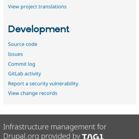
View project translations
Development
Source code
Issues
Commit log
GitLab activity
Report a security vulnerability
View change records
Infrastructure management for
Drupal.org provided by