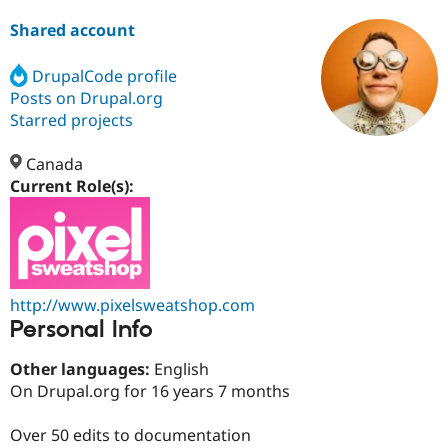
Shared account
Community
Drupal AI
Documentat
Find a Drupa
Certified Pa
DrupalCode profile
Posts on Drupal.org
Starred projects
Support Drupal
Case Studie
Getting star
About the
Become a D
Community
Certified Pa
Canada
Current Role(s):
Get Started
Drupal for
Local Devel
The Drupal
Governmen
Guide
How to Cont
Association
Find a Hosti
Provider
Try Drupal CMS
Drupal for 
Developer R
DrupalCon
Donate
Education
http://www.pixelsweatshop.com
Find a Migra
Try Hosting
Personal Info
Partner
Drupal CMS
Events
Become a Pa
Drupal for N
Guide
Other languages:
English
On Drupal.org for 16 years 7 months
Find Trainin
Jobs / Caree
Become a Ri
Drupal for
Drupal User
Maker
Over 50 edits to documentation
eCommerce