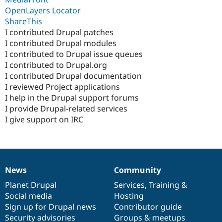
OpenLayers Locator
ShareThis
I contributed Drupal patches
I contributed Drupal modules
I contributed to Drupal issue queues
I contributed to Drupal.org
I contributed Drupal documentation
I reviewed Project applications
I help in the Drupal support forums
I provide Drupal-related services
I give support on IRC
News
Community
News
Our
Documentation
Drupal
Governance
items
Planet Drupal
community
code
of
Services
,
Training
&
Social media
base
community
Hosting
Sign up for Drupal news
Contributor guide
Security advisories
Groups & meetups