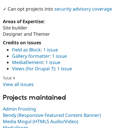
Drupal Stew
News & Blo
✓ Can opt projects into
security advisory coverage
API
Become a D
Drupal for F
Sustaining
Areas of Expertise:
Forum
Site builder
Modules
Designer and Themer
Drupal for
Drupal Swa
Healthcare
Credits on issues
Slack
Field as Block
:
1 issue
Themes
Gallery formatter
:
1 issue
Drupal for E
MediaElement
:
1 issue
Newsletters
Views (for Drupal 7)
:
1 issue
Recipes
Total: 4
Drupal for R
Drupal Swa
View all issues
Site Templa
Projects maintained
Drupal for T
Tourism
Issue queue
Admin Frosting
Bendy (Responsive Featured Content Banner)
Media Mogul (HTML5 Audio/Video)
Security Adv
MediaFront