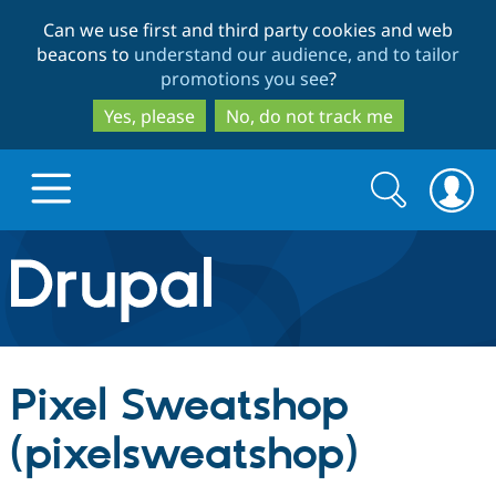
Skip
Skip
Can we use first and third party cookies and web
to
to
beacons to
understand our audience, and to tailor
main
search
promotions you see
?
content
Yes, please
No, do not track me
Search
Search
form
Drupal.org home
Discover Drupal
Pixel Sweatshop
Build with Drupal
Drupal Core
(pixelsweatshop)
Partners & Services
Drupal CMS
Download D