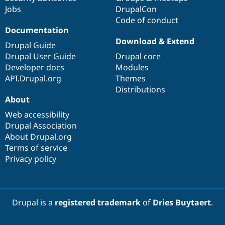
Jobs
DrupalCon
Code of conduct
Documentation
Download & Extend
Drupal Guide
Drupal User Guide
Drupal core
Developer docs
Modules
API.Drupal.org
Themes
Distributions
About
Web accessibility
Drupal Association
About Drupal.org
Terms of service
Privacy policy
Drupal is a
registered trademark
of
Dries Buytaert
.