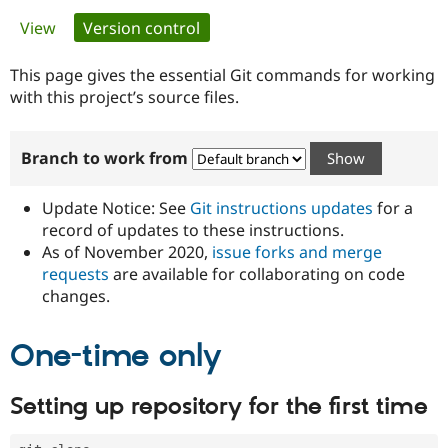
Primary
View
Version control
(active tab)
Community
Drupal AI
Documentat
Find a Drupa
tabs
Certified Pa
This page gives the essential Git commands for working
with this project’s source files.
Support Drupal
Case Studie
Getting star
About the
Become a D
Community
Branch to work from
Certified Pa
Get Started
Drupal for
Local Devel
The Drupal
Governmen
Guide
How to Cont
Association
Update Notice: See
Git instructions updates
for a
Find a Hosti
record of updates to these instructions.
Provider
As of November 2020,
issue forks and merge
Try Drupal CMS
Drupal for 
Developer R
DrupalCon
Donate
requests
are available for collaborating on code
Education
changes.
Find a Migra
Try Hosting
Partner
Drupal CMS
Events
Become a Pa
One-time only
Drupal for N
Guide
Find Trainin
Setting up repository for the first time
Jobs / Caree
Become a Ri
Drupal for
Drupal User
Maker
eCommerce