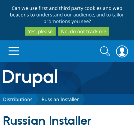
Skip
Skip
Can we use first and third party cookies and web
to
to
beacons to
understand our audience, and to tailor
main
search
promotions you see
?
content
Yes, please
No, do not track me
Search
Search
form
Drupal.org home
Discover Drupal
Distributions
Russian Installer
Build with Drupal
Drupal Core
Russian Installer
Partners & Services
Drupal CMS
Download D