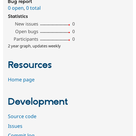
Bug report
0 open
,
0 total
Statistics
New issues
0
Open bugs
0
Participants
0
2 year graph, updates weekly
Resources
Home page
Development
Source code
Issues
Commit log