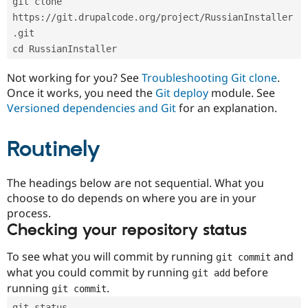
git clone 
Drupal Stew
News & Blo
https://git.drupalcode.org/project/RussianInstaller
API
Become a D
.git
Drupal for F
Sustaining
cd RussianInstaller
Forum
Modules
Not working for you? See
Troubleshooting Git clone
.
Drupal for
Drupal Swa
Once it works, you need the
Git deploy
module. See
Healthcare
Slack
Versioned dependencies and Git
for an explanation.
Themes
Routinely
Drupal for E
Newsletters
Recipes
The headings below are not sequential. What you
Drupal for R
choose to do depends on where you are in your
Drupal Swa
Site Templa
process.
Checking your repository status
Drupal for T
Tourism
Issue queue
To see what you will commit by running
and
git commit
what you could commit by running
before
git add
running
.
git commit
Security Adv
git status