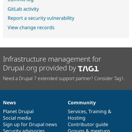
GitLab activity
Report a security vulnerability
View change records
Infrastructure management for
Drupal.org provided by
Need a Drupal 7 extended support partner? Consider Tag1.
News
Community
News
Our
Documentation
Drupal
Governance
items
Planet Drupal
community
code
of
Services
,
Training
&
Social media
base
community
Hosting
Sign up for Drupal news
Contributor guide
Security advisories
Groups & meetups