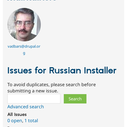
vadbars@drupal.or
g
Issues for Russian Installer
To avoid duplicates, please search before
submitting a new issue.
Search
Advanced search
All issues
0 open
,
1 total