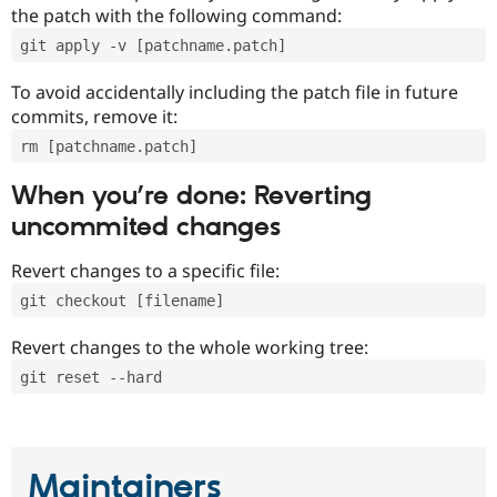
the patch with the following command:
git apply -v [patchname.patch]
To avoid accidentally including the patch file in future
commits, remove it:
rm [patchname.patch]
When you’re done: Reverting
uncommited changes
Revert changes to a specific file:
git checkout [filename]
Revert changes to the whole working tree:
git reset --hard
Maintainers