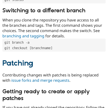
Switching to a different branch
When you clone the repository you have access to all
the branches and tags. The first command shows your
choices. The second command makes the switch. See
branching and tagging
for details.
git branch -a
git checkout [branchname]
Patching
Contributing changes with patches is being replaced
with
issue forks and merge requests
.
Getting ready to create or apply
patches
If you have not already cloned the repository, follow the