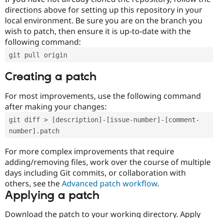
directions above for setting up this repository in your
local environment. Be sure you are on the branch you
wish to patch, then ensure it is up-to-date with the
following command:
git pull origin
Creating a patch
For most improvements, use the following command
after making your changes:
git diff > [description]-[issue-number]-[comment-
number].patch
For more complex improvements that require
adding/removing files, work over the course of multiple
days including Git commits, or collaboration with
others, see the
Advanced patch workflow
.
Applying a patch
Download the patch to your working directory. Apply