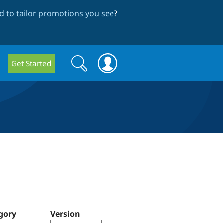
 to tailor promotions you see
?
Search
Search
Get Started
form
gory
Version