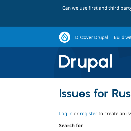
Can we use first and third par
Discover Drupal
Build wi
Issues for Rus
Log in
or
register
to create an is
Search for