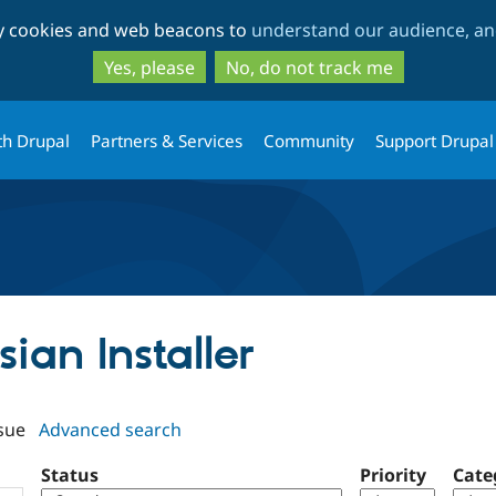
Skip
Skip
ty cookies and web beacons to
understand our audience, and
to
to
main
search
Yes, please
No, do not track me
content
th Drupal
Partners & Services
Community
Support Drupal
sian Installer
sue
Advanced search
Status
Priority
Cate