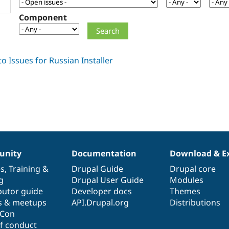
Component
nity
Documentation
Download & E
es
,
Training
&
Drupal Guide
Drupal core
g
Drupal User Guide
Modules
butor guide
Developer docs
Themes
s & meetups
API.Drupal.org
Distributions
lCon
f conduct