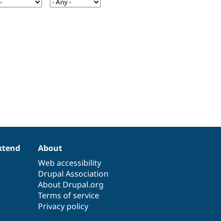
xtend
About
Web accessibility
Drupal Association
About Drupal.org
Terms of service
Privacy policy