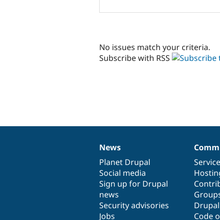
No issues match your criteria.
Subscribe with RSS
News
Commu
News
Our
Documentation
Drupal
Governance
items
Planet Drupal
community
code
of
Servic
Social media
base
community
Hostin
Sign up for Drupal
Contri
news
Group
Security advisories
Drupa
Jobs
Code o