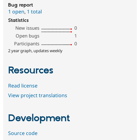
Bug report
1 open
,
1 total
Statistics
New issues
0
Open bugs
1
Participants
0
2 year graph, updates weekly
Resources
Read license
View project translations
Development
Source code