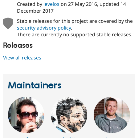
Created by
levelos
on
27 May 2016
, updated
14
December 2017
Stable releases for this project are covered by the
security advisory policy
.
There are currently no supported stable releases.
Releases
View all releases
Maintainers