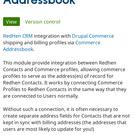
Addressbook
Community
Drupal AI
Documentat
Find a Drupa
Primary
View
(active tab)
Version control
Certified Pa
tabs
RedHen CRM
integration with
Drupal Commerce
Support Drupal
Case Studie
Getting star
About the
Become a D
Community
shipping and billing profiles via
Commerce
Certified Pa
Addressbook
.
Get Started
Drupal for
Local Devel
The Drupal
Governmen
Guide
How to Cont
Association
This module provide integration between Redhen
Find a Hosti
Contacts and Commerce profiles, allowing commerce
Provider
profiles to serve as the address(es) of record for
Try Drupal CMS
Redhen Contacts. It works by connecting Commerce
Drupal for 
Developer R
DrupalCon
Donate
Education
Profiles to Redhen Contacts in the same way that they
Find a Migra
are connected to Users normally.
Try Hosting
Partner
Drupal CMS
Events
Become a Pa
Drupal for N
Guide
Without such a connection, it is often necessary to
create separate address fields for Contacts that are not
Find Trainin
kept in sync with billing addresses (the addresses that
Jobs / Caree
Become a Ri
Drupal for
Drupal User
Maker
users are most likely to update for you!)
eCommerce