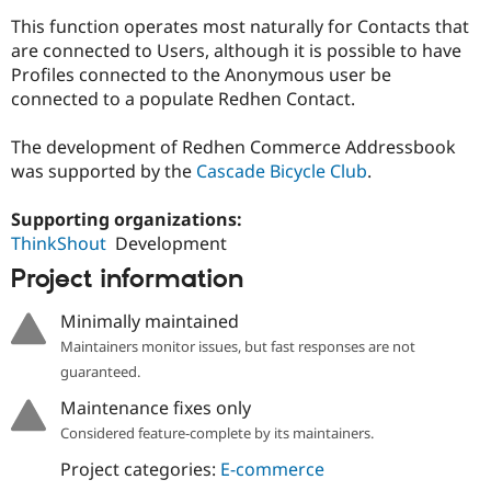
Drupal Stew
This function operates most naturally for Contacts that
News & Blo
API
Become a D
are connected to Users, although it is possible to have
Drupal for F
Sustaining
Profiles connected to the Anonymous user be
connected to a populate Redhen Contact.
Forum
Modules
Drupal for
Drupal Swa
The development of Redhen Commerce Addressbook
Healthcare
was supported by the
Cascade Bicycle Club
.
Slack
Themes
Supporting organizations:
Drupal for E
ThinkShout
Development
Newsletters
Recipes
Project information
Drupal for R
Drupal Swa
Minimally maintained
Site Templa
Maintainers monitor issues, but fast responses are not
guaranteed.
Drupal for T
Tourism
Maintenance fixes only
Issue queue
Considered feature-complete by its maintainers.
Project categories:
E-commerce
Security Adv