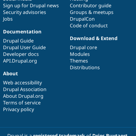
Sign up for Drupal news
Contributor guide
Security advisories
Groups & meetups
Jobs
DrupalCon
Code of conduct
Documentation
Download & Extend
Drupal Guide
Drupal User Guide
Drupal core
Developer docs
Modules
API.Drupal.org
Themes
Distributions
About
Web accessibility
Drupal Association
About Drupal.org
Terms of service
Privacy policy
Drupal is a
registered trademark
of
Dries Buytaert
.