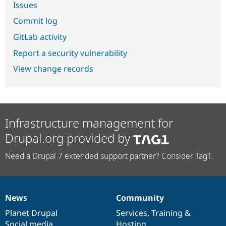
Issues
Commit log
GitLab activity
Report a security vulnerability
View change records
Infrastructure management for
Drupal.org provided by
Need a Drupal 7 extended support partner? Consider Tag1.
News
Community
News
Our
Documentation
Drupal
Governance
items
Planet Drupal
community
code
of
Services
,
Training
&
Social media
base
community
Hosting