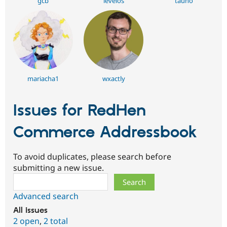
gcb
levelos
tauno
mariacha1
wxactly
Issues for RedHen
Commerce Addressbook
To avoid duplicates, please search before
submitting a new issue.
Search
Advanced search
All issues
2 open
,
2 total