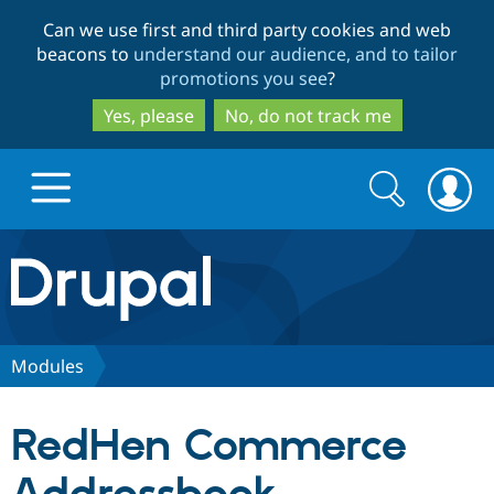
Skip
Skip
Can we use first and third party cookies and web
to
to
beacons to
understand our audience, and to tailor
main
search
promotions you see
?
content
Yes, please
No, do not track me
Search
Search
form
Drupal.org home
Discover Drupal
Modules
Build with Drupal
Drupal Core
RedHen Commerce
Partners & Services
Drupal CMS
Download D