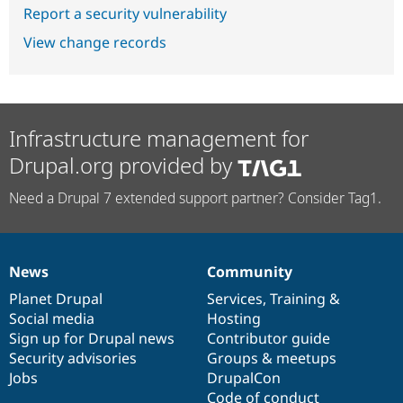
Report a security vulnerability
View change records
Infrastructure management for
Drupal.org provided by
Need a Drupal 7 extended support partner? Consider Tag1.
News
Community
News
Our
Documentation
Drupal
Governance
items
Planet Drupal
community
code
of
Services
,
Training
&
Social media
base
community
Hosting
Sign up for Drupal news
Contributor guide
Security advisories
Groups & meetups
Jobs
DrupalCon
Code of conduct