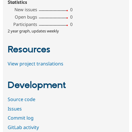
Statistics
New issues
0
Open bugs
0
Participants
0
2 year graph, updates weekly
Resources
View project translations
Development
Source code
Issues
Commit log
GitLab activity