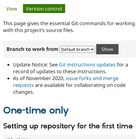
Primary
View
Version control
(active tab)
Community
Drupal AI
Documentat
Find a Drupa
tabs
Certified Pa
This page gives the essential Git commands for working
with this project’s source files.
Support Drupal
Case Studie
Getting star
About the
Become a D
Community
Branch to work from
Certified Pa
Get Started
Drupal for
Local Devel
The Drupal
Governmen
Guide
How to Cont
Association
Update Notice: See
Git instructions updates
for a
Find a Hosti
record of updates to these instructions.
Provider
As of November 2020,
issue forks and merge
Try Drupal CMS
Drupal for 
Developer R
DrupalCon
Donate
requests
are available for collaborating on code
Education
changes.
Find a Migra
Try Hosting
Partner
Drupal CMS
Events
Become a Pa
One-time only
Drupal for N
Guide
Find Trainin
Setting up repository for the first time
Jobs / Caree
Become a Ri
Drupal for
Drupal User
Maker
eCommerce