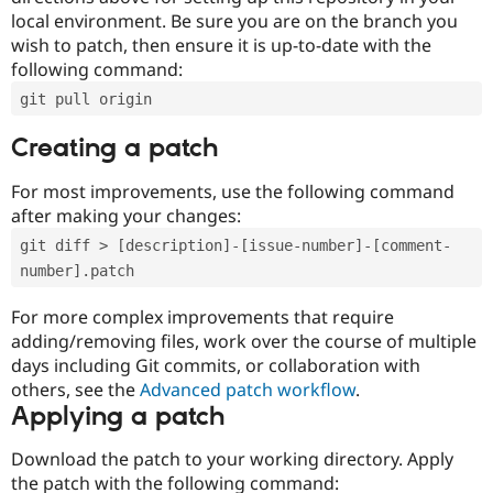
local environment. Be sure you are on the branch you
wish to patch, then ensure it is up-to-date with the
following command:
git pull origin
Creating a patch
For most improvements, use the following command
after making your changes:
git diff > [description]-[issue-number]-[comment-
number].patch
For more complex improvements that require
adding/removing files, work over the course of multiple
days including Git commits, or collaboration with
others, see the
Advanced patch workflow
.
Applying a patch
Download the patch to your working directory. Apply
the patch with the following command: