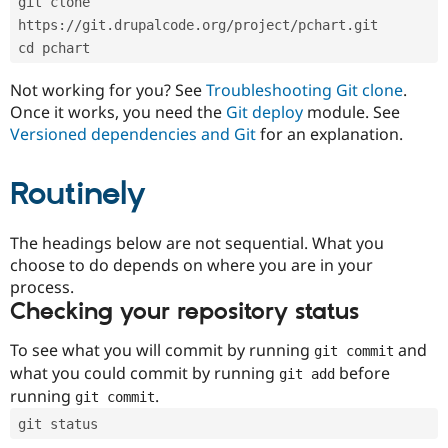
git clone 
Drupal Stew
News & Blo
https://git.drupalcode.org/project/pchart.git
API
Become a D
cd pchart
Drupal for F
Sustaining
Forum
Not working for you? See
Troubleshooting Git clone
.
Modules
Once it works, you need the
Git deploy
module. See
Drupal for
Drupal Swa
Versioned dependencies and Git
for an explanation.
Healthcare
Slack
Themes
Routinely
Drupal for E
Newsletters
Recipes
The headings below are not sequential. What you
choose to do depends on where you are in your
Drupal for R
process.
Drupal Swa
Site Templa
Checking your repository status
Drupal for T
To see what you will commit by running
and
git commit
Tourism
Issue queue
what you could commit by running
before
git add
running
.
git commit
git status
Security Adv