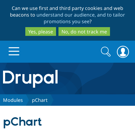
Skip
Skip
Can we use first and third party cookies and web
to
to
beacons to
understand our audience, and to tailor
main
search
promotions you see
?
content
Yes, please
No, do not track me
Search
Search
form
Drupal.org home
Discover Drupal
Modules
pChart
Build with Drupal
Drupal Core
pChart
Partners & Services
Drupal CMS
Download D