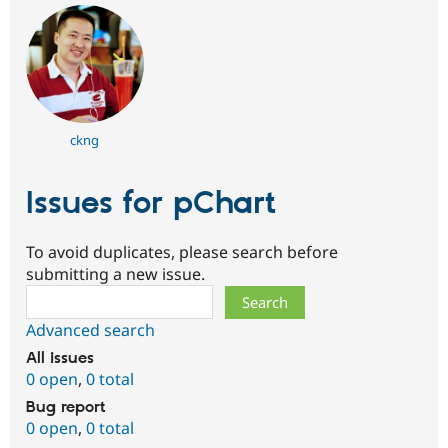
ckng
Issues for pChart
To avoid duplicates, please search before
submitting a new issue.
Search
Advanced search
All issues
0 open
,
0 total
Bug report
0 open
,
0 total