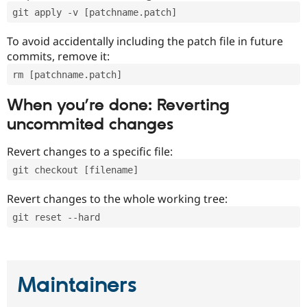
git apply -v [patchname.patch]
To avoid accidentally including the patch file in future
commits, remove it:
rm [patchname.patch]
When you’re done: Reverting
uncommited changes
Revert changes to a specific file:
git checkout [filename]
Revert changes to the whole working tree:
git reset --hard
Maintainers