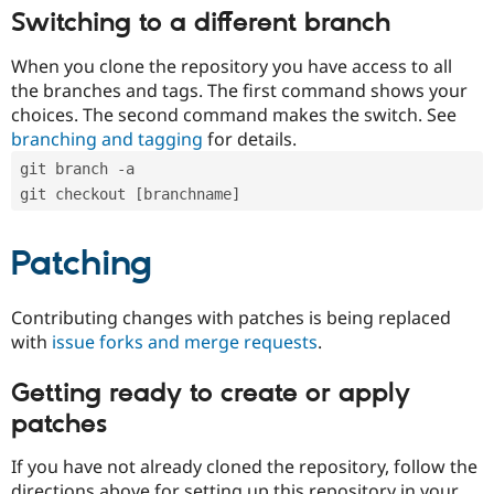
Switching to a different branch
When you clone the repository you have access to all
the branches and tags. The first command shows your
choices. The second command makes the switch. See
branching and tagging
for details.
git branch -a
git checkout [branchname]
Patching
Contributing changes with patches is being replaced
with
issue forks and merge requests
.
Getting ready to create or apply
patches
If you have not already cloned the repository, follow the
directions above for setting up this repository in your